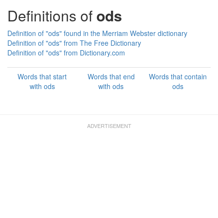
Definitions of
ods
Definition of "ods" found in the Merriam Webster dictionary
Definition of "ods" from The Free Dictionary
Definition of "ods" from Dictionary.com
Words that start
Words that end
Words that contain
with ods
with ods
ods