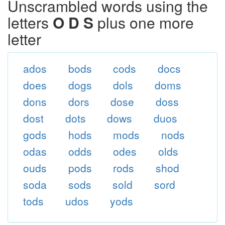
Unscrambled words using the
letters
O D S
plus one more
letter
ados
bods
cods
docs
does
dogs
dols
doms
dons
dors
dose
doss
dost
dots
dows
duos
gods
hods
mods
nods
odas
odds
odes
olds
ouds
pods
rods
shod
soda
sods
sold
sord
tods
udos
yods