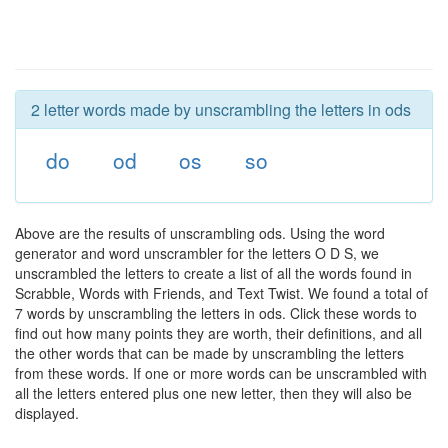
2 letter words made by unscrambling the letters in ods
do
od
os
so
Above are the results of unscrambling ods. Using the word
generator and word unscrambler for the letters O D S, we
unscrambled the letters to create a list of all the words found in
Scrabble, Words with Friends, and Text Twist. We found a total of
7 words by unscrambling the letters in ods. Click these words to
find out how many points they are worth, their definitions, and all
the other words that can be made by unscrambling the letters
from these words. If one or more words can be unscrambled with
all the letters entered plus one new letter, then they will also be
displayed.