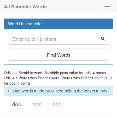
All Scrabble Words
Toggl
navig
Word Unscrambler
Find Words
Ods is a Scrabble word. Scrabble point value for ods: 4 points.
Ods is a Words with Friends word. Words with Friends point value
for ods: 4 points.
3 letter words made by unscrambling the letters in ods
dos
ods
sod