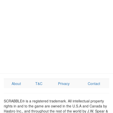
About
T&C
Privacy
Contact
SCRABBLE® is a registered trademark. All intellectual property
rights in and to the game are owned in the U.S.A and Canada by
Hasbro Inc., and throughout the rest of the world by J.W. Spear &