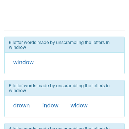
6 letter words made by unscrambling the letters in
windrow
window
5 letter words made by unscrambling the letters in
windrow
drown
indow
widow
4 letter words made by unscrambling the letters in