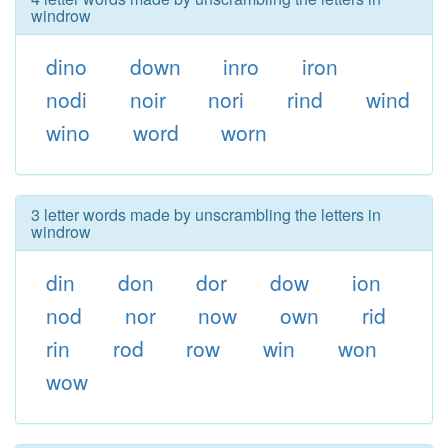
windrow
dino
down
inro
iron
nodi
noir
nori
rind
wind
wino
word
worn
3 letter words made by unscrambling the letters in
windrow
din
don
dor
dow
ion
nod
nor
now
own
rid
rin
rod
row
win
won
wow