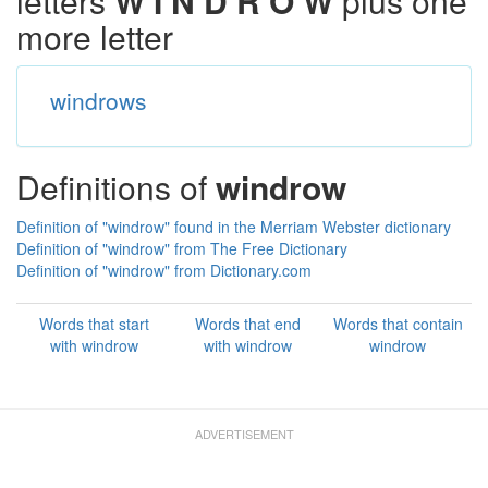
letters
W I N D R O W
plus one
more letter
windrows
Definitions of
windrow
Definition of "windrow" found in the Merriam Webster dictionary
Definition of "windrow" from The Free Dictionary
Definition of "windrow" from Dictionary.com
Words that start
Words that end
Words that contain
with windrow
with windrow
windrow