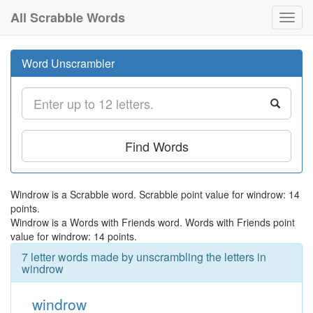
All Scrabble Words
Toggl
navig
Word Unscrambler
Find Words
Windrow is a Scrabble word. Scrabble point value for windrow: 14
points.
Windrow is a Words with Friends word. Words with Friends point
value for windrow: 14 points.
7 letter words made by unscrambling the letters in
windrow
windrow