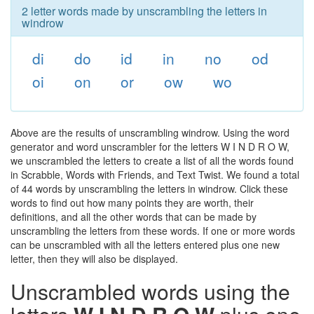
2 letter words made by unscrambling the letters in
windrow
di
do
id
in
no
od
oi
on
or
ow
wo
Above are the results of unscrambling windrow. Using the word
generator and word unscrambler for the letters W I N D R O W,
we unscrambled the letters to create a list of all the words found
in Scrabble, Words with Friends, and Text Twist. We found a total
of 44 words by unscrambling the letters in windrow. Click these
words to find out how many points they are worth, their
definitions, and all the other words that can be made by
unscrambling the letters from these words. If one or more words
can be unscrambled with all the letters entered plus one new
letter, then they will also be displayed.
Unscrambled words using the