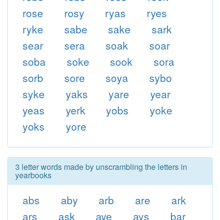
rose
rosy
ryas
ryes
ryke
sabe
sake
sark
sear
sera
soak
soar
soba
soke
sook
sora
sorb
sore
soya
sybo
syke
yaks
yare
year
yeas
yerk
yobs
yoke
yoks
yore
3 letter words made by unscrambling the letters in
yearbooks
abs
aby
arb
are
ark
ars
ask
aye
ays
bar