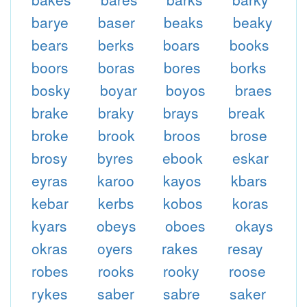
barye
baser
beaks
beaky
bears
berks
boars
books
boors
boras
bores
borks
bosky
boyar
boyos
braes
brake
braky
brays
break
broke
brook
broos
brose
brosy
byres
ebook
eskar
eyras
karoo
kayos
kbars
kebar
kerbs
kobos
koras
kyars
obeys
oboes
okays
okras
oyers
rakes
resay
robes
rooks
rooky
roose
rykes
saber
sabre
saker