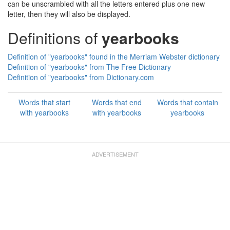
can be unscrambled with all the letters entered plus one new
letter, then they will also be displayed.
Definitions of
yearbooks
Definition of "yearbooks" found in the Merriam Webster dictionary
Definition of "yearbooks" from The Free Dictionary
Definition of "yearbooks" from Dictionary.com
Words that start
Words that end
Words that contain
with yearbooks
with yearbooks
yearbooks