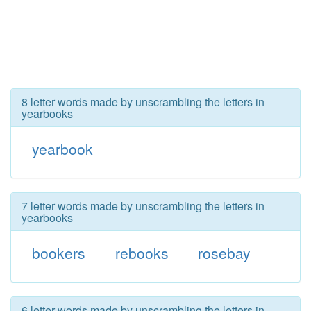
8 letter words made by unscrambling the letters in
yearbooks
yearbook
7 letter words made by unscrambling the letters in
yearbooks
bookers
rebooks
rosebay
6 letter words made by unscrambling the letters in