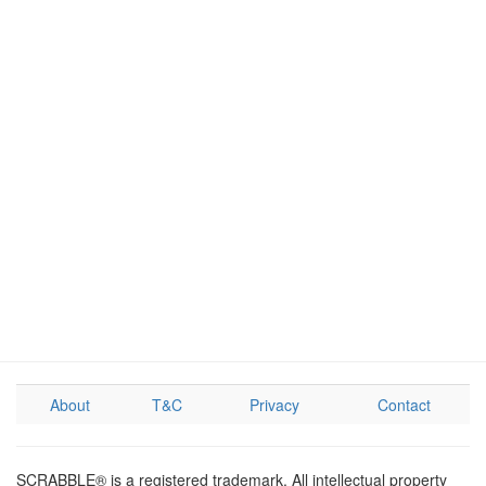
About
T&C
Privacy
Contact
SCRABBLE® is a registered trademark. All intellectual property