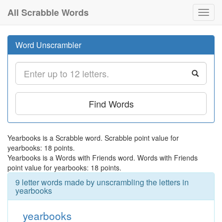
All Scrabble Words
Toggl
navig
Word Unscrambler
Find Words
Yearbooks is a Scrabble word. Scrabble point value for
yearbooks: 18 points.
Yearbooks is a Words with Friends word. Words with Friends
point value for yearbooks: 18 points.
9 letter words made by unscrambling the letters in
yearbooks
yearbooks