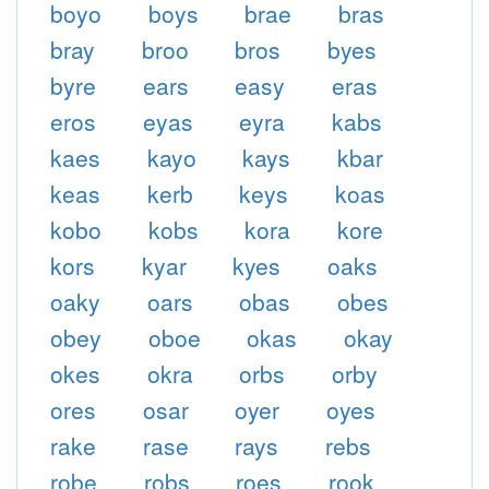
boyo
boys
brae
bras
bray
broo
bros
byes
byre
ears
easy
eras
eros
eyas
eyra
kabs
kaes
kayo
kays
kbar
keas
kerb
keys
koas
kobo
kobs
kora
kore
kors
kyar
kyes
oaks
oaky
oars
obas
obes
obey
oboe
okas
okay
okes
okra
orbs
orby
ores
osar
oyer
oyes
rake
rase
rays
rebs
robe
robs
roes
rook