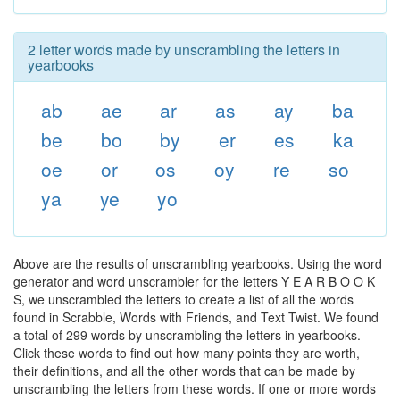
2 letter words made by unscrambling the letters in
yearbooks
ab
ae
ar
as
ay
ba
be
bo
by
er
es
ka
oe
or
os
oy
re
so
ya
ye
yo
Above are the results of unscrambling yearbooks. Using the word
generator and word unscrambler for the letters Y E A R B O O K
S, we unscrambled the letters to create a list of all the words
found in Scrabble, Words with Friends, and Text Twist. We found
a total of 299 words by unscrambling the letters in yearbooks.
Click these words to find out how many points they are worth,
their definitions, and all the other words that can be made by
unscrambling the letters from these words. If one or more words