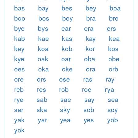
bas
bay
bes
bey
boa
boo
bos
boy
bra
bro
bye
bys
ear
era
ers
kab
kae
kas
kay
kea
key
koa
kob
kor
kos
kye
oak
oar
oba
obe
oes
oka
oke
ora
orb
ore
ors
ose
ras
ray
reb
res
rob
roe
rya
rye
sab
sae
say
sea
ser
ska
sky
sob
soy
yak
yar
yea
yes
yob
yok