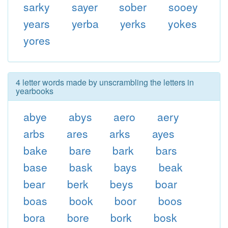
sarky
sayer
sober
sooey
years
yerba
yerks
yokes
yores
4 letter words made by unscrambling the letters in
yearbooks
abye
abys
aero
aery
arbs
ares
arks
ayes
bake
bare
bark
bars
base
bask
bays
beak
bear
berk
beys
boar
boas
book
boor
boos
bora
bore
bork
bosk