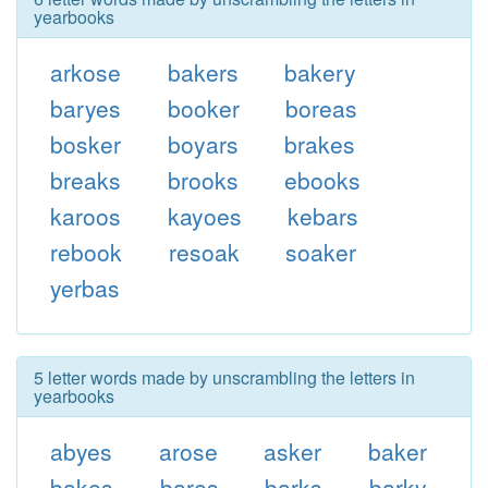
yearbooks
arkose
bakers
bakery
baryes
booker
boreas
bosker
boyars
brakes
breaks
brooks
ebooks
karoos
kayoes
kebars
rebook
resoak
soaker
yerbas
5 letter words made by unscrambling the letters in
yearbooks
abyes
arose
asker
baker
bakes
bares
barks
barky