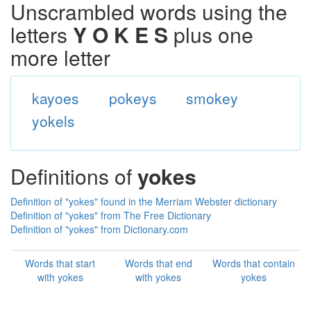
Unscrambled words using the
letters
Y O K E S
plus one
more letter
kayoes
pokeys
smokey
yokels
Definitions of
yokes
Definition of "yokes" found in the Merriam Webster dictionary
Definition of "yokes" from The Free Dictionary
Definition of "yokes" from Dictionary.com
Words that start
Words that end
Words that contain
with yokes
with yokes
yokes