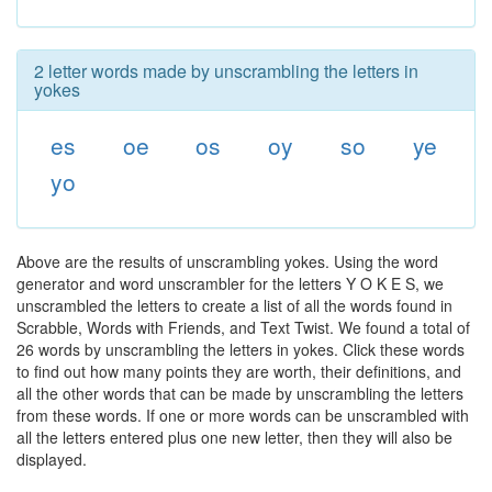
2 letter words made by unscrambling the letters in
yokes
es
oe
os
oy
so
ye
yo
Above are the results of unscrambling yokes. Using the word
generator and word unscrambler for the letters Y O K E S, we
unscrambled the letters to create a list of all the words found in
Scrabble, Words with Friends, and Text Twist. We found a total of
26 words by unscrambling the letters in yokes. Click these words
to find out how many points they are worth, their definitions, and
all the other words that can be made by unscrambling the letters
from these words. If one or more words can be unscrambled with
all the letters entered plus one new letter, then they will also be
displayed.