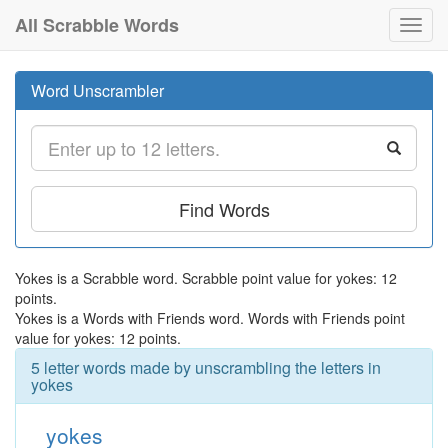
All Scrabble Words
Toggl
navig
Word Unscrambler
Find Words
Yokes is a Scrabble word. Scrabble point value for yokes: 12
points.
Yokes is a Words with Friends word. Words with Friends point
value for yokes: 12 points.
5 letter words made by unscrambling the letters in
yokes
yokes