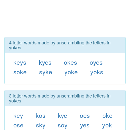
4 letter words made by unscrambling the letters in
yokes
keys
kyes
okes
oyes
soke
syke
yoke
yoks
3 letter words made by unscrambling the letters in
yokes
key
kos
kye
oes
oke
ose
sky
soy
yes
yok