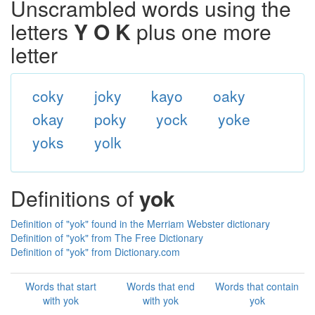
Unscrambled words using the
letters
Y O K
plus one more
letter
coky
joky
kayo
oaky
okay
poky
yock
yoke
yoks
yolk
Definitions of
yok
Definition of "yok" found in the Merriam Webster dictionary
Definition of "yok" from The Free Dictionary
Definition of "yok" from Dictionary.com
Words that start
Words that end
Words that contain
with yok
with yok
yok