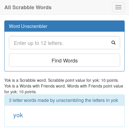
All Scrabble Words
Toggl
navig
Word Unscrambler
Find Words
Yok is a Scrabble word. Scrabble point value for yok: 10 points.
Yok is a Words with Friends word. Words with Friends point value
for yok: 10 points.
3 letter words made by unscrambling the letters in yok
yok