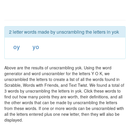
2 letter words made by unscrambling the letters in yok
oy
yo
Above are the results of unscrambling yok. Using the word
generator and word unscrambler for the letters Y O K, we
unscrambled the letters to create a list of all the words found in
Scrabble, Words with Friends, and Text Twist. We found a total of
3 words by unscrambling the letters in yok. Click these words to
find out how many points they are worth, their definitions, and all
the other words that can be made by unscrambling the letters
from these words. If one or more words can be unscrambled with
all the letters entered plus one new letter, then they will also be
displayed.