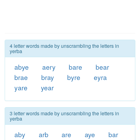
4 letter words made by unscrambling the letters in
yerba
abye
aery
bare
bear
brae
bray
byre
eyra
yare
year
3 letter words made by unscrambling the letters in
yerba
aby
arb
are
aye
bar