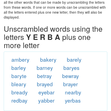
all the other words that can be made by unscrambling the letters
from these words. If one or more words can be unscrambled with
all the letters entered plus one new letter, then they will also be
displayed.
Unscrambled words using the
letters
Y E R B A
plus one
more letter
ambery
bakery
barely
barley
barney
baryes
baryte
betray
bewray
bleary
brayed
brayer
bready
eyebar
nearby
redbay
yabber
yerbas