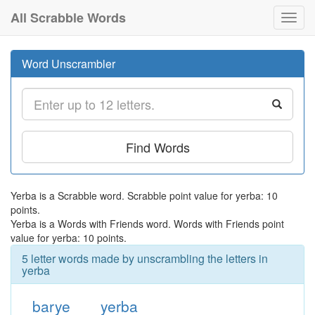
All Scrabble Words
Toggl
navig
Word Unscrambler
Find Words
Yerba is a Scrabble word. Scrabble point value for yerba: 10
points.
Yerba is a Words with Friends word. Words with Friends point
value for yerba: 10 points.
5 letter words made by unscrambling the letters in
yerba
barye
yerba