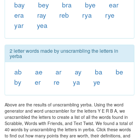
bay
bey
bra
bye
ear
era
ray
reb
rya
rye
yar
yea
2 letter words made by unscrambling the letters in
yerba
ab
ae
ar
ay
ba
be
by
er
re
ya
ye
Above are the results of unscrambling yerba. Using the word
generator and word unscrambler for the letters Y E R B A, we
unscrambled the letters to create a list of all the words found in
Scrabble, Words with Friends, and Text Twist. We found a total of
40 words by unscrambling the letters in yerba. Click these words
to find out how many points they are worth, their definitions, and