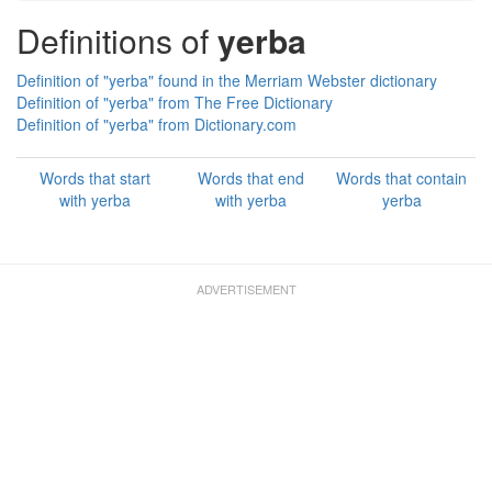
Definitions of
yerba
Definition of "yerba" found in the Merriam Webster dictionary
Definition of "yerba" from The Free Dictionary
Definition of "yerba" from Dictionary.com
Words that start
Words that end
Words that contain
with yerba
with yerba
yerba