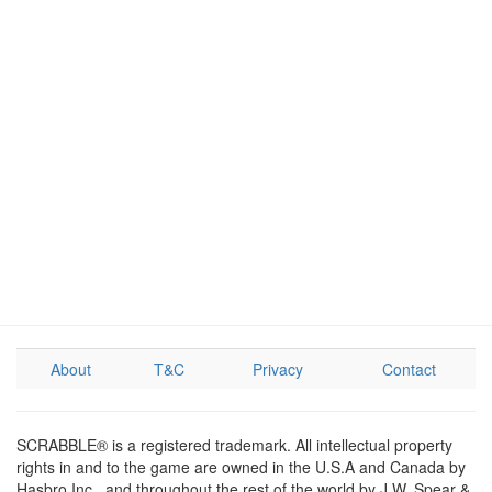
About
T&C
Privacy
Contact
SCRABBLE® is a registered trademark. All intellectual property
rights in and to the game are owned in the U.S.A and Canada by
Hasbro Inc., and throughout the rest of the world by J.W. Spear &