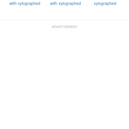
with xylographed
with xylographed
xylographed