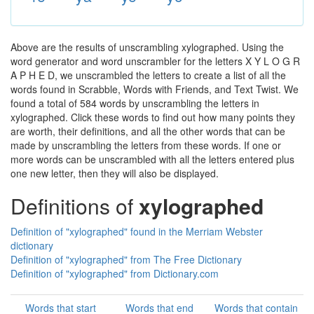
Above are the results of unscrambling xylographed. Using the
word generator and word unscrambler for the letters X Y L O G R
A P H E D, we unscrambled the letters to create a list of all the
words found in Scrabble, Words with Friends, and Text Twist. We
found a total of 584 words by unscrambling the letters in
xylographed. Click these words to find out how many points they
are worth, their definitions, and all the other words that can be
made by unscrambling the letters from these words. If one or
more words can be unscrambled with all the letters entered plus
one new letter, then they will also be displayed.
Definitions of
xylographed
Definition of "xylographed" found in the Merriam Webster
dictionary
Definition of "xylographed" from The Free Dictionary
Definition of "xylographed" from Dictionary.com
Words that start
Words that end
Words that contain