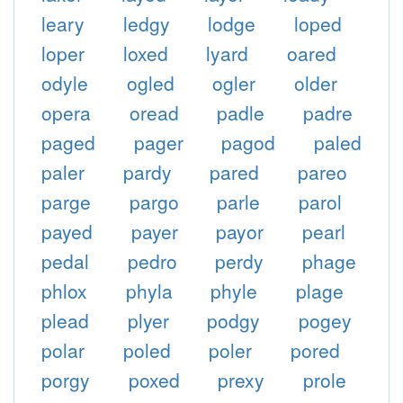
leary
ledgy
lodge
loped
loper
loxed
lyard
oared
odyle
ogled
ogler
older
opera
oread
padle
padre
paged
pager
pagod
paled
paler
pardy
pared
pareo
parge
pargo
parle
parol
payed
payer
payor
pearl
pedal
pedro
perdy
phage
phlox
phyla
phyle
plage
plead
plyer
podgy
pogey
polar
poled
poler
pored
porgy
poxed
prexy
prole