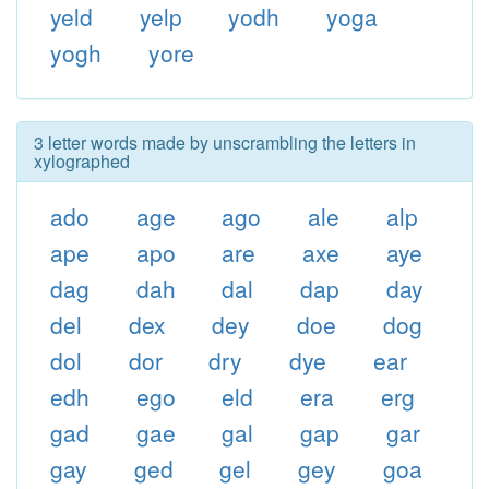
yeld
yelp
yodh
yoga
yogh
yore
3 letter words made by unscrambling the letters in
xylographed
ado
age
ago
ale
alp
ape
apo
are
axe
aye
dag
dah
dal
dap
day
del
dex
dey
doe
dog
dol
dor
dry
dye
ear
edh
ego
eld
era
erg
gad
gae
gal
gap
gar
gay
ged
gel
gey
goa