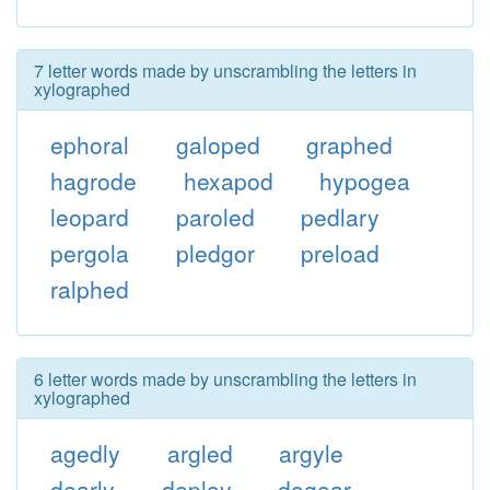
7 letter words made by unscrambling the letters in
xylographed
ephoral
galoped
graphed
hagrode
hexapod
hypogea
leopard
paroled
pedlary
pergola
pledgor
preload
ralphed
6 letter words made by unscrambling the letters in
xylographed
agedly
argled
argyle
dearly
deploy
dogear