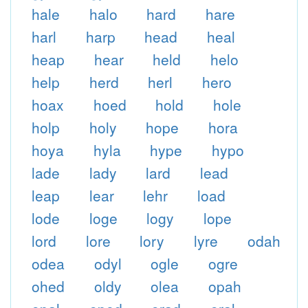
hale
halo
hard
hare
harl
harp
head
heal
heap
hear
held
helo
help
herd
herl
hero
hoax
hoed
hold
hole
holp
holy
hope
hora
hoya
hyla
hype
hypo
lade
lady
lard
lead
leap
lear
lehr
load
lode
loge
logy
lope
lord
lore
lory
lyre
odah
odea
odyl
ogle
ogre
ohed
oldy
olea
opah