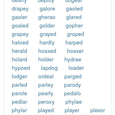
drapey
galore
gaoled
gaoler
gherao
glared
goaled
golder
gopher
grapey
grayed
groped
haloed
hardly
harped
herald
hoaxed
hoaxer
holard
holder
hydrae
hypoed
lapdog
loader
lodger
ordeal
parged
parled
parley
parody
parole
pearly
pedalo
pedlar
peroxy
phylae
phylar
played
player
plexor