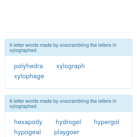
9 letter words made by unscrambling the letters in
xylographed
polyhedra
xylograph
xylophage
8 letter words made by unscrambling the letters in
xylographed
hexapody
hydrogel
hypergol
hypogeal
playgoer