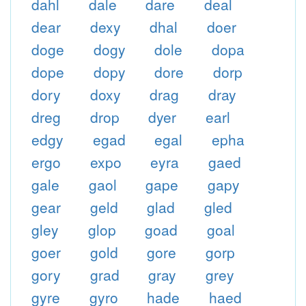
dahl
dale
dare
deal
dear
dexy
dhal
doer
doge
dogy
dole
dopa
dope
dopy
dore
dorp
dory
doxy
drag
dray
dreg
drop
dyer
earl
edgy
egad
egal
epha
ergo
expo
eyra
gaed
gale
gaol
gape
gapy
gear
geld
glad
gled
gley
glop
goad
goal
goer
gold
gore
gorp
gory
grad
gray
grey
gyre
gyro
hade
haed