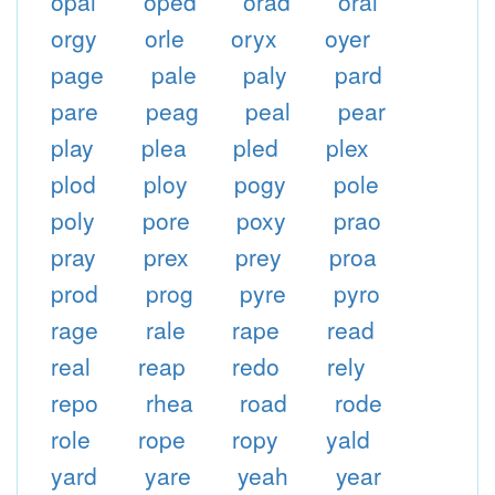
opal
oped
orad
oral
orgy
orle
oryx
oyer
page
pale
paly
pard
pare
peag
peal
pear
play
plea
pled
plex
plod
ploy
pogy
pole
poly
pore
poxy
prao
pray
prex
prey
proa
prod
prog
pyre
pyro
rage
rale
rape
read
real
reap
redo
rely
repo
rhea
road
rode
role
rope
ropy
yald
yard
yare
yeah
year