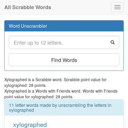
All Scrabble Words
Toggl
navig
Word Unscrambler
Find Words
Xylographed is a Scrabble word. Scrabble point value for
xylographed: 28 points.
Xylographed is a Words with Friends word. Words with Friends
point value for xylographed: 28 points.
11 letter words made by unscrambling the letters in
xylographed
xylographed