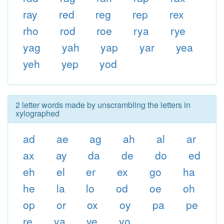
ray
red
reg
rep
rex
rho
rod
roe
rya
rye
yag
yah
yap
yar
yea
yeh
yep
yod
2 letter words made by unscrambling the letters in
xylographed
ad
ae
ag
ah
al
ar
ax
ay
da
de
do
ed
eh
el
er
ex
go
ha
he
la
lo
od
oe
oh
op
or
ox
oy
pa
pe
re
ya
ye
yo