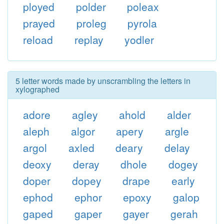
ployed
polder
poleax
prayed
proleg
pyrola
reload
replay
yodler
5 letter words made by unscrambling the letters in
xylographed
adore
agley
ahold
alder
aleph
algor
apery
argle
argol
axled
deary
delay
deoxy
deray
dhole
dogey
doper
dopey
drape
early
ephod
ephor
epoxy
galop
gaped
gaper
gayer
gerah