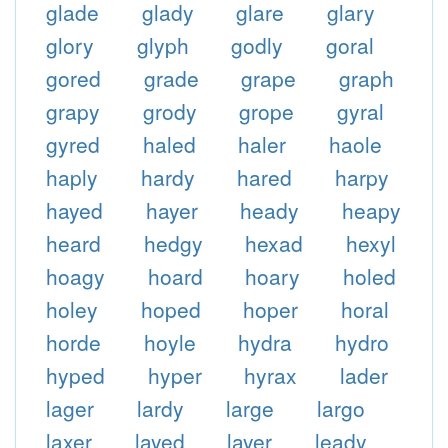
glade
glady
glare
glary
glory
glyph
godly
goral
gored
grade
grape
graph
grapy
grody
grope
gyral
gyred
haled
haler
haole
haply
hardy
hared
harpy
hayed
hayer
heady
heapy
heard
hedgy
hexad
hexyl
hoagy
hoard
hoary
holed
holey
hoped
hoper
horal
horde
hoyle
hydra
hydro
hyped
hyper
hyrax
lader
lager
lardy
large
largo
laxer
layed
layer
leady