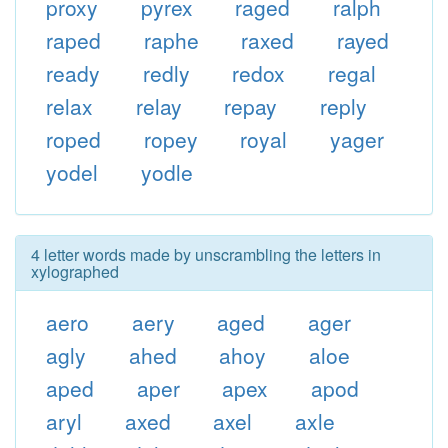
proxy
pyrex
raged
ralph
raped
raphe
raxed
rayed
ready
redly
redox
regal
relax
relay
repay
reply
roped
ropey
royal
yager
yodel
yodle
4 letter words made by unscrambling the letters in
xylographed
aero
aery
aged
ager
agly
ahed
ahoy
aloe
aped
aper
apex
apod
aryl
axed
axel
axle