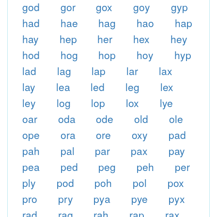
god
gor
gox
goy
gyp
had
hae
hag
hao
hap
hay
hep
her
hex
hey
hod
hog
hop
hoy
hyp
lad
lag
lap
lar
lax
lay
lea
led
leg
lex
ley
log
lop
lox
lye
oar
oda
ode
old
ole
ope
ora
ore
oxy
pad
pah
pal
par
pax
pay
pea
ped
peg
peh
per
ply
pod
poh
pol
pox
pro
pry
pya
pye
pyx
rad
rag
rah
rap
rax