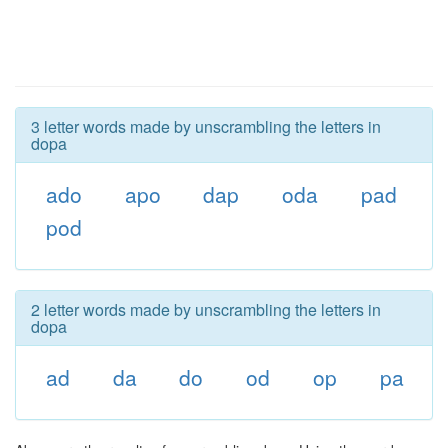
3 letter words made by unscrambling the letters in
dopa
ado
apo
dap
oda
pad
pod
2 letter words made by unscrambling the letters in
dopa
ad
da
do
od
op
pa