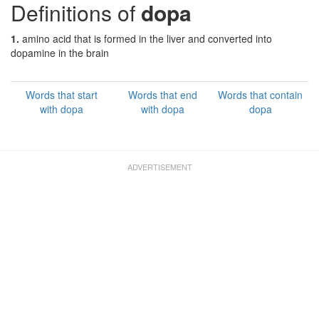
Definitions of
dopa
1.
amino acid that is formed in the liver and converted into
dopamine in the brain
Words that start
Words that end
Words that contain
with dopa
with dopa
dopa