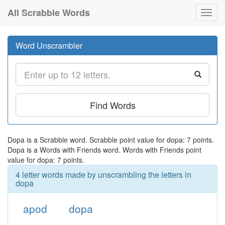
All Scrabble Words
Toggl
navig
Word Unscrambler
Find Words
Dopa is a Scrabble word. Scrabble point value for dopa: 7 points.
Dopa is a Words with Friends word. Words with Friends point
value for dopa: 7 points.
4 letter words made by unscrambling the letters in
dopa
apod
dopa