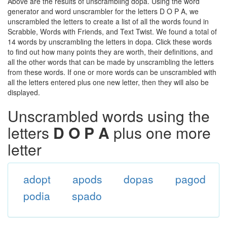
Above are the results of unscrambling dopa. Using the word
generator and word unscrambler for the letters D O P A, we
unscrambled the letters to create a list of all the words found in
Scrabble, Words with Friends, and Text Twist. We found a total of
14 words by unscrambling the letters in dopa. Click these words
to find out how many points they are worth, their definitions, and
all the other words that can be made by unscrambling the letters
from these words. If one or more words can be unscrambled with
all the letters entered plus one new letter, then they will also be
displayed.
Unscrambled words using the
letters
D O P A
plus one more
letter
adopt
apods
dopas
pagod
podia
spado