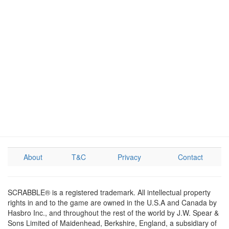
About
T&C
Privacy
Contact
SCRABBLE® is a registered trademark. All intellectual property
rights in and to the game are owned in the U.S.A and Canada by
Hasbro Inc., and throughout the rest of the world by J.W. Spear &
Sons Limited of Maidenhead, Berkshire, England, a subsidiary of