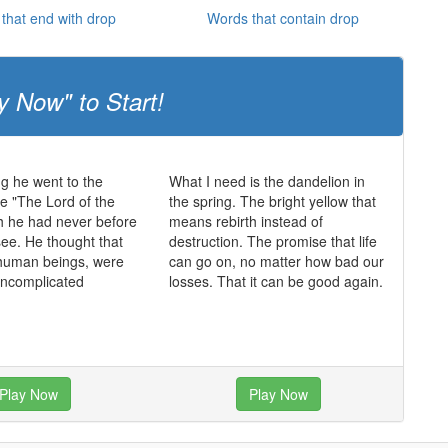
that end with drop
Words that contain drop
y Now" to Start!
ng he went to the
What I need is the dandelion in
e "The Lord of the
the spring. The bright yellow that
h he had never before
means rebirth instead of
see. He thought that
destruction. The promise that life
 human beings, were
can go on, no matter how bad our
uncomplicated
losses. That it can be good again.
Play Now
Play Now