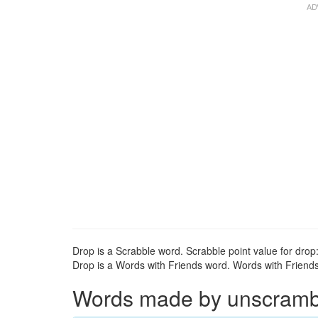
Drop is a Scrabble word. Scrabble point value for drop:
Drop is a Words with Friends word. Words with Friends 
Words made by unscrambli