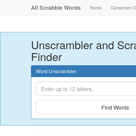
All Scrabble Words
Home
Consonant O
Unscrambler and Scr
Finder
Word Unscrambler
Find Words