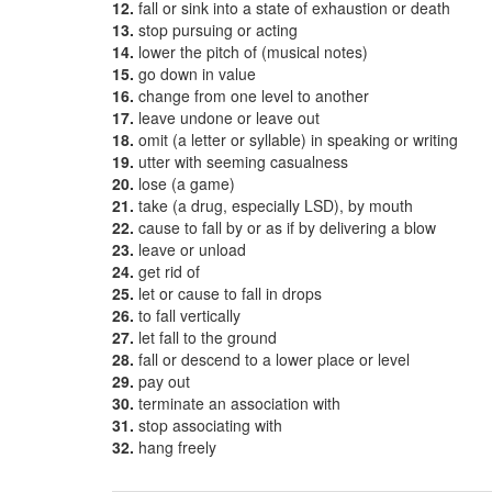
12.
fall or sink into a state of exhaustion or death
13.
stop pursuing or acting
14.
lower the pitch of (musical notes)
15.
go down in value
16.
change from one level to another
17.
leave undone or leave out
18.
omit (a letter or syllable) in speaking or writing
19.
utter with seeming casualness
20.
lose (a game)
21.
take (a drug, especially LSD), by mouth
22.
cause to fall by or as if by delivering a blow
23.
leave or unload
24.
get rid of
25.
let or cause to fall in drops
26.
to fall vertically
27.
let fall to the ground
28.
fall or descend to a lower place or level
29.
pay out
30.
terminate an association with
31.
stop associating with
32.
hang freely