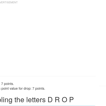
 7 points.
point value for drop: 7 points.
ng the letters D R O P