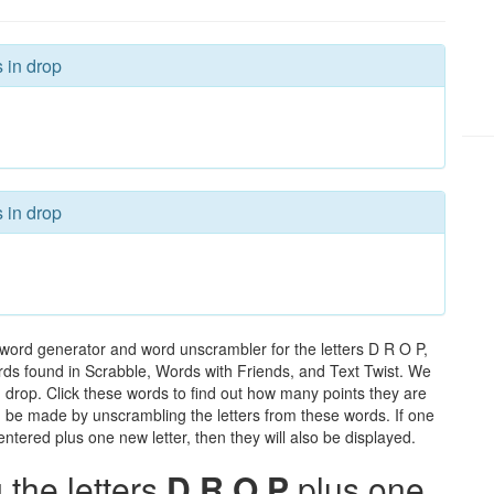
 in drop
 in drop
 word generator and word unscrambler for the letters D R O P,
words found in Scrabble, Words with Friends, and Text Twist. We
n drop. Click these words to find out how many points they are
can be made by unscrambling the letters from these words. If one
ntered plus one new letter, then they will also be displayed.
the letters
D R O P
plus one