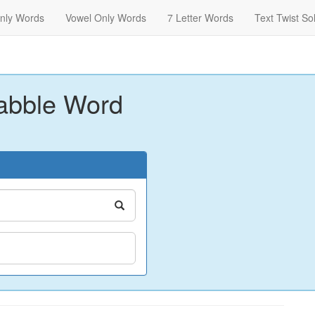
nly Words
Vowel Only Words
7 Letter Words
Text Twist So
abble Word