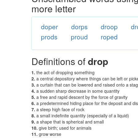
more letter
doper
dorps
droop
dr
prods
proud
roped
Definitions of
drop
1.
the act of dropping something
2.
a central depository where things can be left or pic
3.
a curtain that can be lowered and raised onto a sta
4.
a sudden sharp decrease in some quantity
5.
a free and rapid descent by the force of gravity
6.
a predetermined hiding place for the deposit and distr
7.
a steep high face of rock
8.
a small indefinite quantity (especially of a liquid)
9.
a shape that is spherical and small
10.
give birth; used for animals
11.
grow worse