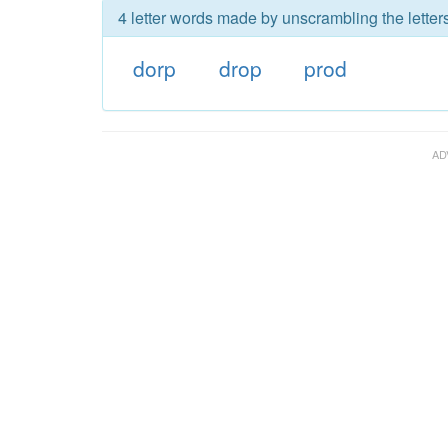
4 letter words made by unscrambling the letters
dorp
drop
prod