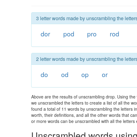
3 letter words made by unscrambling the letters
dor
pod
pro
rod
2 letter words made by unscrambling the letters
do
od
op
or
Above are the results of unscrambling drop. Using the
we unscrambled the letters to create a list of all the 
found a total of 11 words by unscrambling the letters i
worth, their definitions, and all the other words that 
or more words can be unscrambled with all the letters e
Unscrambled words using 