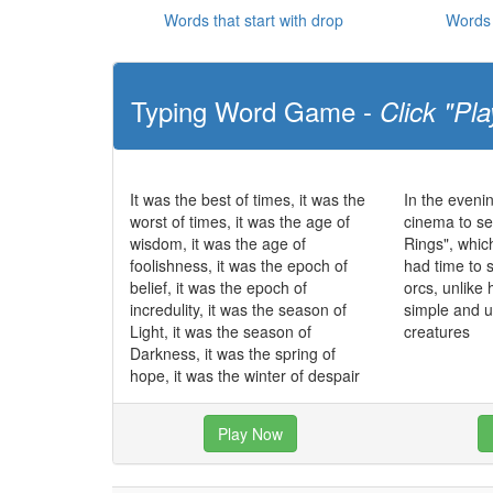
Words that start with drop
Words 
Typing Word Game -
Click "Pla
It was the best of times, it was the
In the eveni
worst of times, it was the age of
cinema to se
wisdom, it was the age of
Rings", whic
foolishness, it was the epoch of
had time to 
belief, it was the epoch of
orcs, unlike
incredulity, it was the season of
simple and 
Light, it was the season of
creatures
Darkness, it was the spring of
hope, it was the winter of despair
Play Now