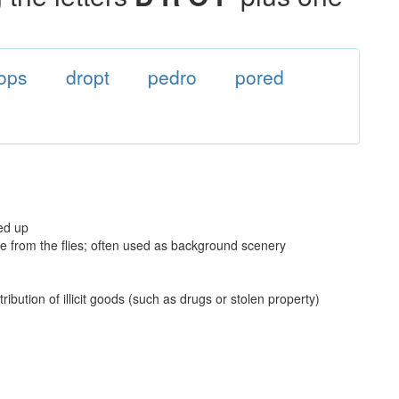
ops
dropt
pedro
pored
ked up
ge from the flies; often used as background scenery
ibution of illicit goods (such as drugs or stolen property)