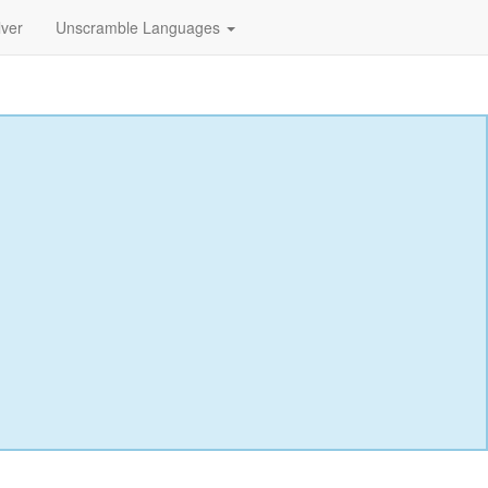
lver
Unscramble Languages