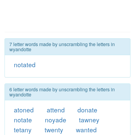
7 letter words made by unscrambling the letters in
wyandotte
notated
6 letter words made by unscrambling the letters in
wyandotte
atoned
attend
donate
notate
noyade
tawney
tetany
twenty
wanted