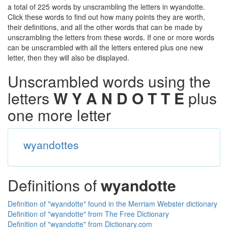
a total of 225 words by unscrambling the letters in wyandotte.
Click these words to find out how many points they are worth,
their definitions, and all the other words that can be made by
unscrambling the letters from these words. If one or more words
can be unscrambled with all the letters entered plus one new
letter, then they will also be displayed.
Unscrambled words using the
letters
W Y A N D O T T E
plus
one more letter
wyandottes
Definitions of
wyandotte
Definition of "wyandotte" found in the Merriam Webster dictionary
Definition of "wyandotte" from The Free Dictionary
Definition of "wyandotte" from Dictionary.com