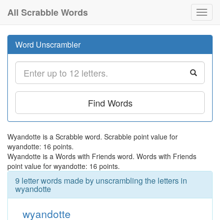
All Scrabble Words
Toggl
navig
Word Unscrambler
Find Words
Wyandotte is a Scrabble word. Scrabble point value for
wyandotte: 16 points.
Wyandotte is a Words with Friends word. Words with Friends
point value for wyandotte: 16 points.
9 letter words made by unscrambling the letters in
wyandotte
wyandotte