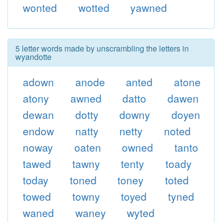
wonted
wotted
yawned
5 letter words made by unscrambling the letters in
wyandotte
adown
anode
anted
atone
atony
awned
datto
dawen
dewan
dotty
downy
doyen
endow
natty
netty
noted
noway
oaten
owned
tanto
tawed
tawny
tenty
toady
today
toned
toney
toted
towed
towny
toyed
tyned
waned
waney
wyted