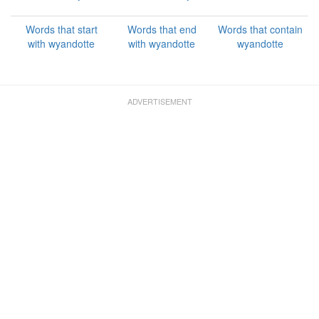
Words that start
Words that end
Words that contain
with wyandotte
with wyandotte
wyandotte