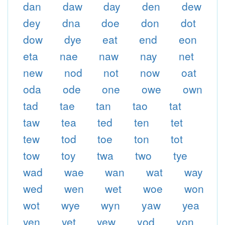
dan
daw
day
den
dew
dey
dna
doe
don
dot
dow
dye
eat
end
eon
eta
nae
naw
nay
net
new
nod
not
now
oat
oda
ode
one
owe
own
tad
tae
tan
tao
tat
taw
tea
ted
ten
tet
tew
tod
toe
ton
tot
tow
toy
twa
two
tye
wad
wae
wan
wat
way
wed
wen
wet
woe
won
wot
wye
wyn
yaw
yea
yen
yet
yew
yod
yon