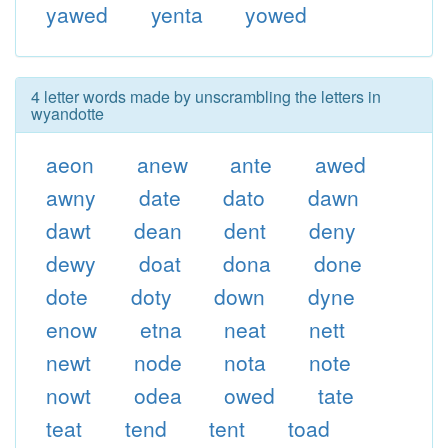
yawed
yenta
yowed
4 letter words made by unscrambling the letters in
wyandotte
aeon
anew
ante
awed
awny
date
dato
dawn
dawt
dean
dent
deny
dewy
doat
dona
done
dote
doty
down
dyne
enow
etna
neat
nett
newt
node
nota
note
nowt
odea
owed
tate
teat
tend
tent
toad