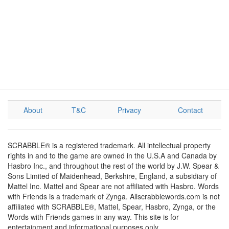
About
T&C
Privacy
Contact
SCRABBLE® is a registered trademark. All intellectual property
rights in and to the game are owned in the U.S.A and Canada by
Hasbro Inc., and throughout the rest of the world by J.W. Spear &
Sons Limited of Maidenhead, Berkshire, England, a subsidiary of
Mattel Inc. Mattel and Spear are not affiliated with Hasbro. Words
with Friends is a trademark of Zynga. Allscrabblewords.com is not
affiliated with SCRABBLE®, Mattel, Spear, Hasbro, Zynga, or the
Words with Friends games in any way. This site is for
entertainment and informational purposes only.