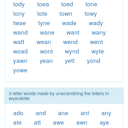
tody
toea
toed
tone
tony
tote
town
towy
twae
tyne
wade
wady
wand
wane
want
wany
watt
wean
wend
went
woad
wont
wynd
wyte
yawn
yean
yett
yond
yowe
3 letter words made by unscrambling the letters in
wyandotte
ado
and
ane
ant
any
ate
att
awe
awn
aye