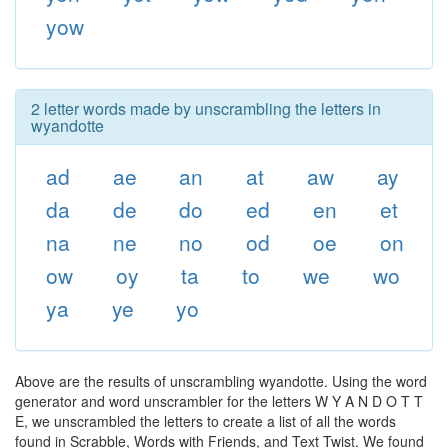
yow
2 letter words made by unscrambling the letters in
wyandotte
ad
ae
an
at
aw
ay
da
de
do
ed
en
et
na
ne
no
od
oe
on
ow
oy
ta
to
we
wo
ya
ye
yo
Above are the results of unscrambling wyandotte. Using the word
generator and word unscrambler for the letters W Y A N D O T T
E, we unscrambled the letters to create a list of all the words
found in Scrabble, Words with Friends, and Text Twist. We found