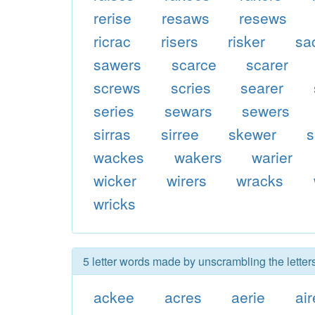
rerise
resaws
resews
ricrac
risers
risker
sa
sawers
scarce
scarer
screws
scries
searer
series
sewars
sewers
sirras
sirree
skewer
s
wackes
wakers
warier
wicker
wirers
wracks
wricks
5 letter words made by unscrambling the letter
ackee
acres
aerie
air