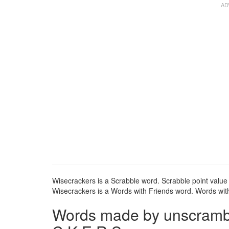
Wisecrackers is a Scrabble word. Scrabble point value 
Wisecrackers is a Words with Friends word. Words with 
Words made by unscrambli