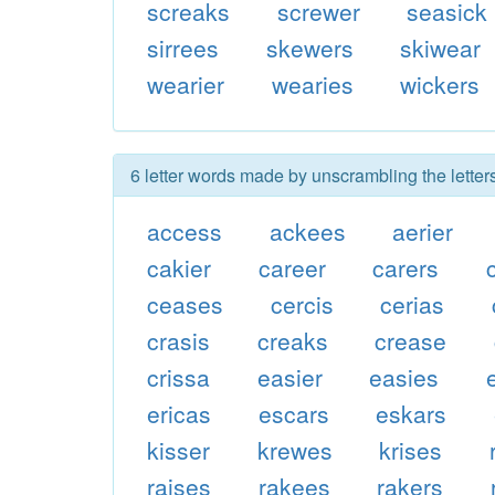
screaks
screwer
seasick
sirrees
skewers
skiwear
wearier
wearies
wickers
6 letter words made by unscrambling the letter
access
ackees
aerier
cakier
career
carers
ceases
cercis
cerias
crasis
creaks
crease
crissa
easier
easies
ericas
escars
eskars
kisser
krewes
krises
raises
rakees
rakers