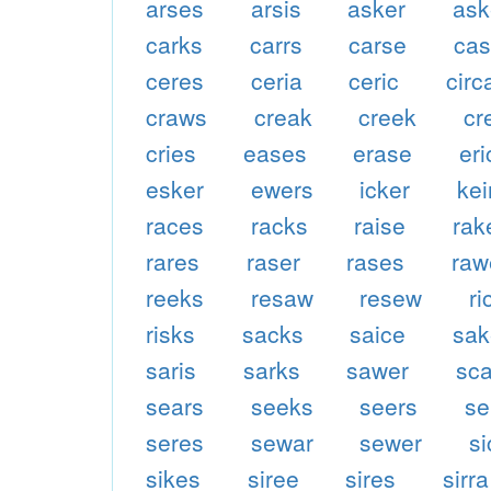
arses
arsis
asker
as
carks
carrs
carse
ca
ceres
ceria
ceric
circ
craws
creak
creek
cr
cries
eases
erase
eri
esker
ewers
icker
kei
races
racks
raise
rak
rares
raser
rases
raw
reeks
resaw
resew
ri
risks
sacks
saice
sak
saris
sarks
sawer
sc
sears
seeks
seers
se
seres
sewar
sewer
s
sikes
siree
sires
sirra