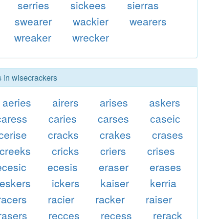
serries
sickees
sierras
swearer
wackier
wearers
wreaker
wrecker
s in wisecrackers
aeries
airers
arises
askers
caress
caries
carses
caseic
cerise
cracks
crakes
crases
creeks
cricks
criers
crises
ecesic
ecesis
eraser
erases
eskers
ickers
kaiser
kerria
racers
racier
racker
raiser
rasers
recces
recess
rerack