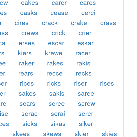
kew
cakes
carer
cares
ses
casks
cease
cerci
a
cires
crack
crake
crass
ess
crews
crick
crier
ca
erses
escar
eskar
rs
kiers
krewe
racer
ee
raker
rakes
rakis
er
rears
recce
recks
cer
rices
ricks
riser
rises
er
sakes
sakis
saree
are
scars
scree
screw
ise
serac
serai
serer
ices
sicks
sikas
siker
skees
skews
skier
skies