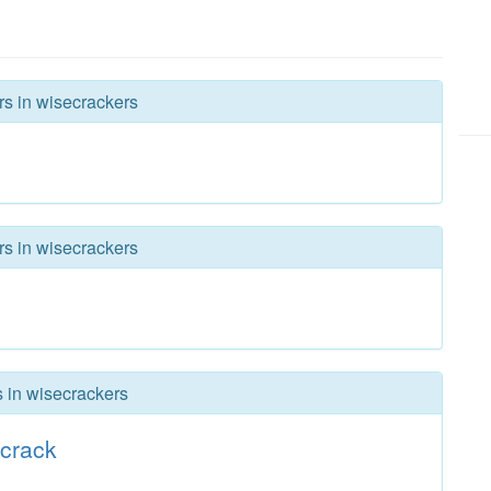
rs in wisecrackers
rs in wisecrackers
s in wisecrackers
crack