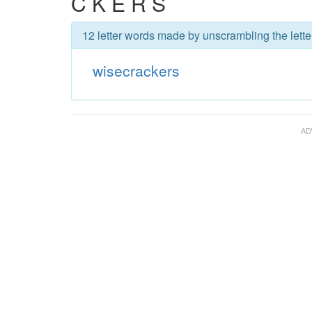
C K E R S
12 letter words made by unscrambling the lette
wisecrackers