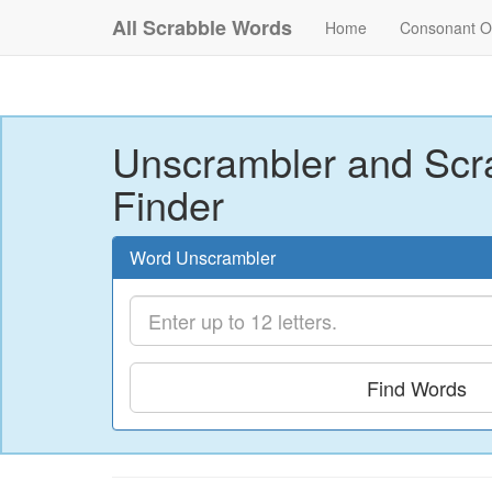
All Scrabble Words
Home
Consonant O
Unscrambler and Scr
Finder
Word Unscrambler
Find Words