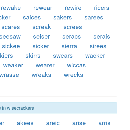
rewake
rewear
rewire
ricers
cker
saices
sakers
sarees
scares
screak
screes
seesaw
seiser
seracs
serais
sickee
sicker
sierra
sirees
kiers
skirrs
swears
wacker
weaker
wearer
wiccas
wrasse
wreaks
wrecks
s in wisecrackers
er
akees
areic
arise
arris