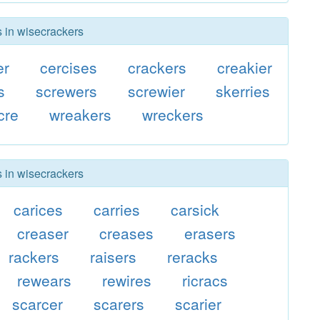
s in wisecrackers
er
cercises
crackers
creakier
s
screwers
screwier
skerries
cre
wreakers
wreckers
s in wisecrackers
carices
carries
carsick
creaser
creases
erasers
rackers
raisers
reracks
rewears
rewires
ricracs
scarcer
scarers
scarier