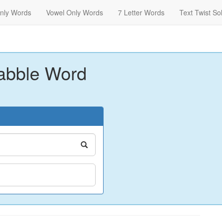
nly Words
Vowel Only Words
7 Letter Words
Text Twist So
abble Word