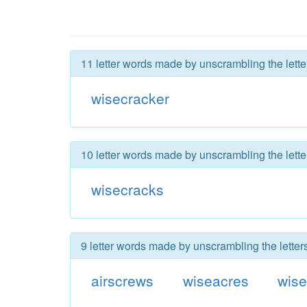
11 letter words made by unscrambling the lette
wisecracker
10 letter words made by unscrambling the lette
wisecracks
9 letter words made by unscrambling the letter
airscrews
wiseacres
wise