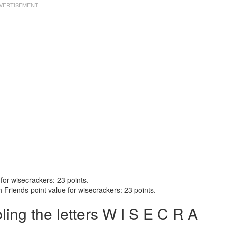
for wisecrackers: 23 points.
Friends point value for wisecrackers: 23 points.
ng the letters W I S E C R A