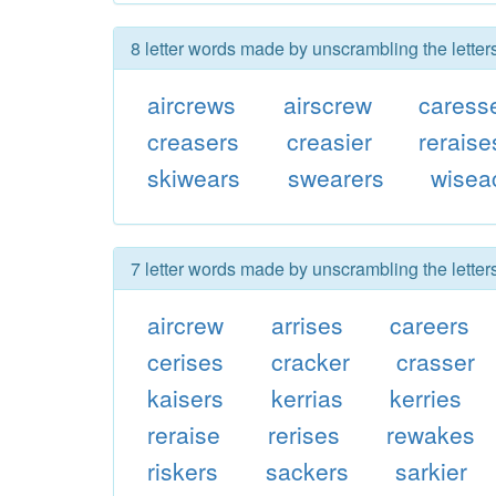
8 letter words made by unscrambling the letter
aircrews
airscrew
caress
creasers
creasier
reraise
skiwears
swearers
wisea
7 letter words made by unscrambling the letter
aircrew
arrises
careers
cerises
cracker
crasser
kaisers
kerrias
kerries
reraise
rerises
rewakes
riskers
sackers
sarkier