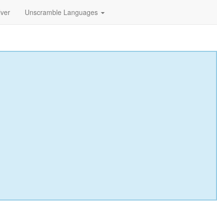
lver
Unscramble Languages