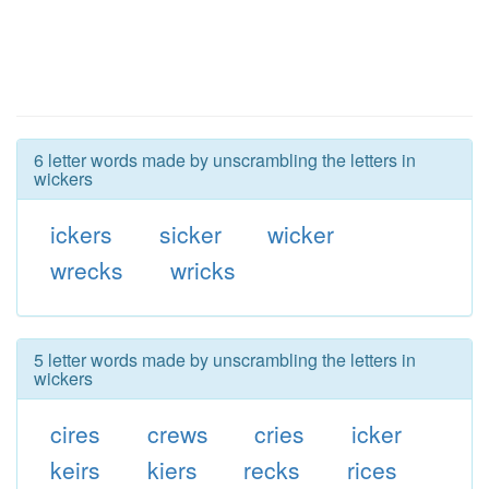
6 letter words made by unscrambling the letters in
wickers
ickers
sicker
wicker
wrecks
wricks
5 letter words made by unscrambling the letters in
wickers
cires
crews
cries
icker
keirs
kiers
recks
rices