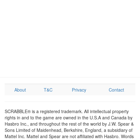
About
T&C
Privacy
Contact
SCRABBLE® is a registered trademark. All intellectual property
rights in and to the game are owned in the U.S.A and Canada by
Hasbro Inc., and throughout the rest of the world by J.W. Spear &
Sons Limited of Maidenhead, Berkshire, England, a subsidiary of
Mattel Inc. Mattel and Spear are not affiliated with Hasbro. Words