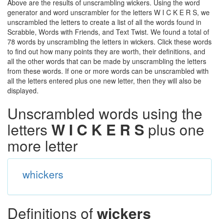
Above are the results of unscrambling wickers. Using the word
generator and word unscrambler for the letters W I C K E R S, we
unscrambled the letters to create a list of all the words found in
Scrabble, Words with Friends, and Text Twist. We found a total of
78 words by unscrambling the letters in wickers. Click these words
to find out how many points they are worth, their definitions, and
all the other words that can be made by unscrambling the letters
from these words. If one or more words can be unscrambled with
all the letters entered plus one new letter, then they will also be
displayed.
Unscrambled words using the
letters
W I C K E R S
plus one
more letter
whickers
Definitions of
wickers