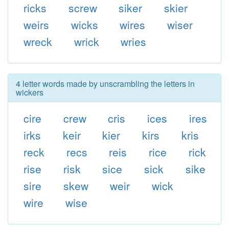
ricks
screw
siker
skier
weirs
wicks
wires
wiser
wreck
wrick
wries
4 letter words made by unscrambling the letters in
wickers
cire
crew
cris
ices
ires
irks
keir
kier
kirs
kris
reck
recs
reis
rice
rick
rise
risk
sice
sick
sike
sire
skew
weir
wick
wire
wise