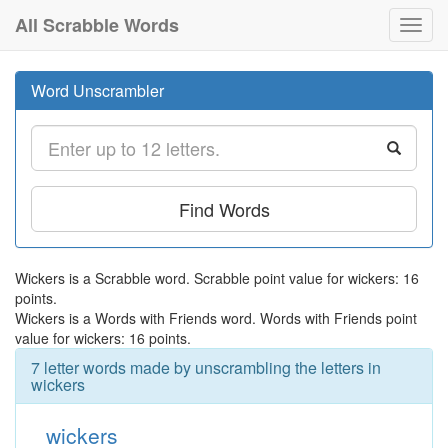
All Scrabble Words
Toggl
navig
Word Unscrambler
Find Words
Wickers is a Scrabble word. Scrabble point value for wickers: 16
points.
Wickers is a Words with Friends word. Words with Friends point
value for wickers: 16 points.
7 letter words made by unscrambling the letters in
wickers
wickers