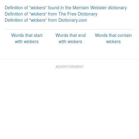
Definition of "wickers" found in the Merriam Webster dictionary
Definition of "wickers" from The Free Dictionary
Definition of "wickers" from Dictionary.com
Words that start
Words that end
Words that contain
with wickers
with wickers
wickers