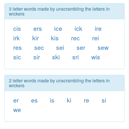
3 letter words made by unscrambling the letters in
wickers
cis
ers
ice
ick
ire
irk
kir
kis
rec
rei
res
sec
sei
ser
sew
sic
sir
ski
sri
wis
2 letter words made by unscrambling the letters in
wickers
er
es
is
ki
re
si
we