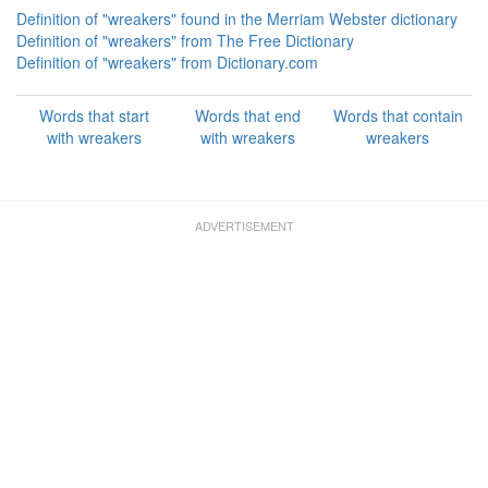
Definition of "wreakers" found in the Merriam Webster dictionary
Definition of "wreakers" from The Free Dictionary
Definition of "wreakers" from Dictionary.com
Words that start
Words that end
Words that contain
with wreakers
with wreakers
wreakers