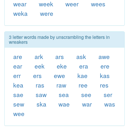
wear
week
weer
wees
weka
were
3 letter words made by unscrambling the letters in
wreakers
are
ark
ars
ask
awe
ear
eek
eke
era
ere
err
ers
ewe
kae
kas
kea
ras
raw
ree
res
sae
saw
sea
see
ser
sew
ska
wae
war
was
wee