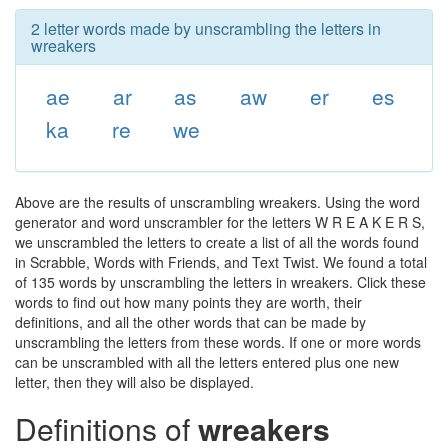
2 letter words made by unscrambling the letters in
wreakers
ae
ar
as
aw
er
es
ka
re
we
Above are the results of unscrambling wreakers. Using the word
generator and word unscrambler for the letters W R E A K E R S,
we unscrambled the letters to create a list of all the words found
in Scrabble, Words with Friends, and Text Twist. We found a total
of 135 words by unscrambling the letters in wreakers. Click these
words to find out how many points they are worth, their
definitions, and all the other words that can be made by
unscrambling the letters from these words. If one or more words
can be unscrambled with all the letters entered plus one new
letter, then they will also be displayed.
Definitions of
wreakers