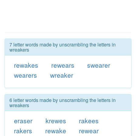
7 letter words made by unscrambling the letters in
wreakers
rewakes
rewears
swearer
wearers
wreaker
6 letter words made by unscrambling the letters in
wreakers
eraser
krewes
rakees
rakers
rewake
rewear