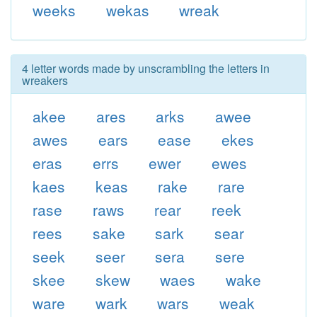
weeks
wekas
wreak
4 letter words made by unscrambling the letters in
wreakers
akee
ares
arks
awee
awes
ears
ease
ekes
eras
errs
ewer
ewes
kaes
keas
rake
rare
rase
raws
rear
reek
rees
sake
sark
sear
seek
seer
sera
sere
skee
skew
waes
wake
ware
wark
wars
weak