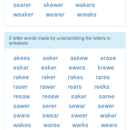
searer
skewer
wakers
weaker
wearer
wreaks
5 letter words made by unscrambling the letters in
wreakers
akees
asker
askew
erase
eskar
esker
ewers
krewe
rakee
raker
rakes
rares
raser
rawer
rears
reeks
resaw
resew
saker
saree
sawer
serer
sewar
sewer
sware
swear
sweer
waker
wakes
wares
warks
wears