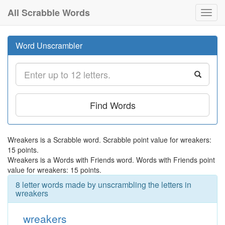
All Scrabble Words
Toggl
navig
Word Unscrambler
Find Words
Wreakers is a Scrabble word. Scrabble point value for wreakers:
15 points.
Wreakers is a Words with Friends word. Words with Friends point
value for wreakers: 15 points.
8 letter words made by unscrambling the letters in
wreakers
wreakers