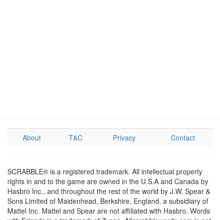
About
T&C
Privacy
Contact
SCRABBLE® is a registered trademark. All intellectual property
rights in and to the game are owned in the U.S.A and Canada by
Hasbro Inc., and throughout the rest of the world by J.W. Spear &
Sons Limited of Maidenhead, Berkshire, England, a subsidiary of
Mattel Inc. Mattel and Spear are not affiliated with Hasbro. Words