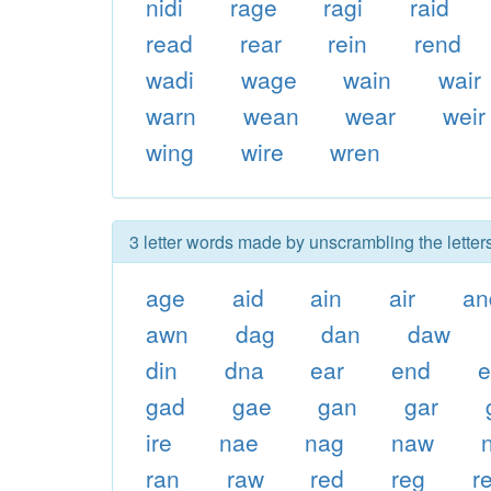
nidi
rage
ragi
raid
read
rear
rein
rend
wadi
wage
wain
wair
warn
wean
wear
weir
wing
wire
wren
3 letter words made by unscrambling the letter
age
aid
ain
air
an
awn
dag
dan
daw
din
dna
ear
end
gad
gae
gan
gar
ire
nae
nag
naw
ran
raw
red
reg
re