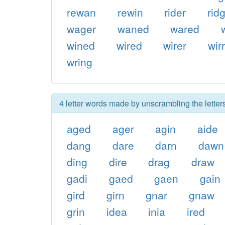
rewan
rewin
rider
rid
wager
waned
wared
wined
wired
wirer
wir
wring
4 letter words made by unscrambling the letter
aged
ager
agin
aide
dang
dare
darn
dawn
ding
dire
drag
draw
gadi
gaed
gaen
gain
gird
girn
gnar
gnaw
grin
idea
inia
ired