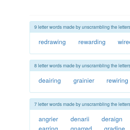
9 letter words made by unscrambling the letter
redrawing
rewarding
wir
8 letter words made by unscrambling the letter
deairing
grainier
rewiring
7 letter words made by unscrambling the letter
angrier
denarii
deraign
earring
gnarred
gradine