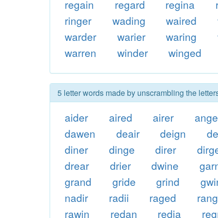
regain
regard
regina
ringer
wading
waired
warder
warier
waring
warren
winder
winged
5 letter words made by unscrambling the letter
aider
aired
airer
ange
dawen
deair
deign
de
diner
dinge
direr
dirg
drear
drier
dwine
gar
grand
gride
grind
gwi
nadir
radii
raged
ran
rawin
redan
redia
re