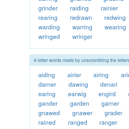
grinder
raiding
rainier
rearing
redrawn
redwing
warding
warring
wearing
wringed
wringer
6 letter words made by unscrambling the letter
aiding
airier
airing
ari
darner
dawing
denari
earing
earwig
engird
gander
garden
garner
gnawed
gnawer
grader
rained
ranged
ranger