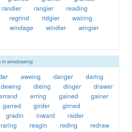
randier
rangier
reading
regrind
ridgier
wairing
windage
windier
wingier
s in wiredrawing
der
aweing
danger
daring
dewing
dieing
dinger
drawer
errand
erring
gained
gainer
garred
girder
girned
gradin
inward
raider
raring
reagin
reding
redraw