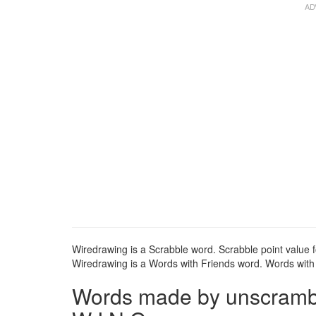
Wiredrawing is a Scrabble word. Scrabble point value f
Wiredrawing is a Words with Friends word. Words with F
Words made by unscrambli