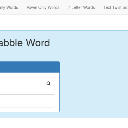
nly Words
Vowel Only Words
7 Letter Words
Text Twist So
abble Word