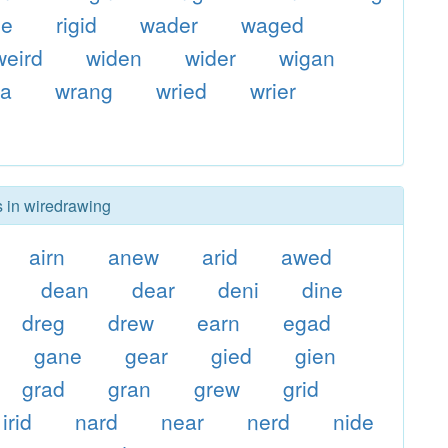
ge
rigid
wader
waged
weird
widen
wider
wigan
ra
wrang
wried
wrier
s in wiredrawing
airn
anew
arid
awed
dean
dear
deni
dine
dreg
drew
earn
egad
gane
gear
gied
gien
grad
gran
grew
grid
irid
nard
near
nerd
nide