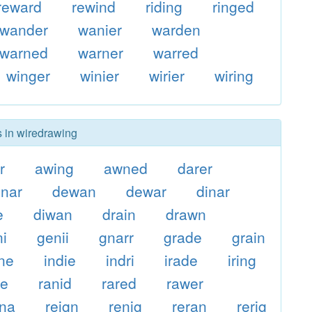
reward
rewind
riding
ringed
wander
wanier
warden
warned
warner
warred
winger
winier
wirier
wiring
s in wiredrawing
r
awing
awned
darer
nar
dewan
dewar
dinar
e
diwan
drain
drawn
ni
genii
gnarr
grade
grain
ne
indie
indri
irade
iring
ge
ranid
rared
rawer
gna
reign
renig
reran
rerig