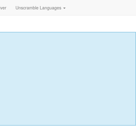
lver
Unscramble Languages