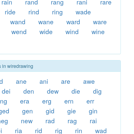
rain
rand
rang
rani
rare
ride
rind
ring
wade
wand
wane
ward
ware
wend
wide
wind
wine
s in wiredrawing
d
ane
ani
are
awe
dei
den
dew
die
dig
eng
era
erg
ern
err
ged
gen
gid
gie
gin
neg
new
rad
rag
rai
i
ria
rid
rig
rin
wad