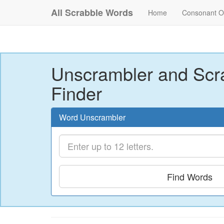
All Scrabble Words
Home
Consonant O
Unscrambler and Scr
Finder
Word Unscrambler
Find Words