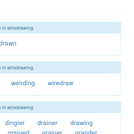
s in wiredrawing
edrawn
s in wiredrawing
weirding
wiredraw
s in wiredrawing
dingier
drainer
drawing
grained
grainer
grander