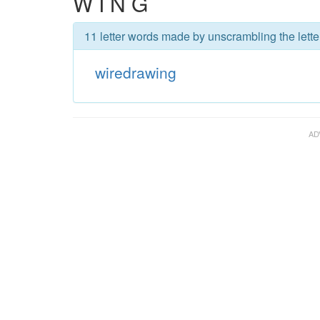
W I N G
11 letter words made by unscrambling the lette
wiredrawing