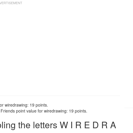
or wiredrawing: 19 points.
riends point value for wiredrawing: 19 points.
ng the letters W I R E D R A