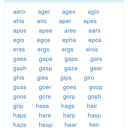
aero
ager
ages
agio
ahis
airs
aper
apes
apos
apse
ares
ears
egis
egos
epha
epos
eras
ergo
ergs
eros
gaes
gape
gaps
gars
gash
gasp
gaze
gear
ghis
gies
gips
giro
goas
goer
goes
goop
goos
gore
gorp
gosh
grip
haes
hags
hair
haps
hare
harp
hasp
haze
heap
hear
heir