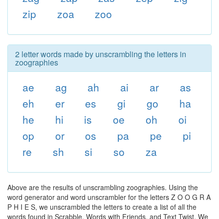
zip
zoa
zoo
2 letter words made by unscrambling the letters in
zoographies
ae
ag
ah
ai
ar
as
eh
er
es
gi
go
ha
he
hi
is
oe
oh
oi
op
or
os
pa
pe
pi
re
sh
si
so
za
Above are the results of unscrambling zoographies. Using the
word generator and word unscrambler for the letters Z O O G R A
P H I E S, we unscrambled the letters to create a list of all the
words found in Scrabble, Words with Friends, and Text Twist. We