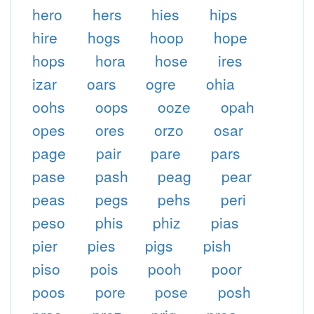
hero
hers
hies
hips
hire
hogs
hoop
hope
hops
hora
hose
ires
izar
oars
ogre
ohia
oohs
oops
ooze
opah
opes
ores
orzo
osar
page
pair
pare
pars
pase
pash
peag
pear
peas
pegs
pehs
peri
peso
phis
phiz
pias
pier
pies
pigs
pish
piso
pois
pooh
poor
poos
pore
pose
posh