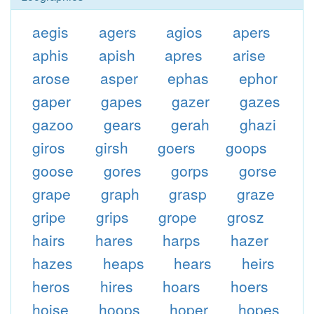
aegis
agers
agios
apers
aphis
apish
apres
arise
arose
asper
ephas
ephor
gaper
gapes
gazer
gazes
gazoo
gears
gerah
ghazi
giros
girsh
goers
goops
goose
gores
gorps
gorse
grape
graph
grasp
graze
gripe
grips
grope
grosz
hairs
hares
harps
hazer
hazes
heaps
hears
heirs
heros
hires
hoars
hoers
hoise
hoops
hoper
hopes