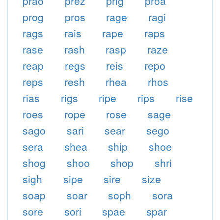
prao
prez
prig
proa
prog
pros
rage
ragi
rags
rais
rape
raps
rase
rash
rasp
raze
reap
regs
reis
repo
reps
resh
rhea
rhos
rias
rigs
ripe
rips
rise
roes
rope
rose
sage
sago
sari
sear
sego
sera
shea
ship
shoe
shog
shoo
shop
shri
sigh
sipe
sire
size
soap
soar
soph
sora
sore
sori
spae
spar