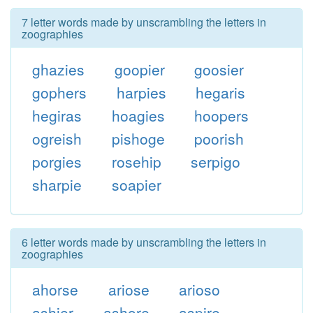
7 letter words made by unscrambling the letters in
zoographies
ghazies
goopier
goosier
gophers
harpies
hegaris
hegiras
hoagies
hoopers
ogreish
pishoge
poorish
porgies
rosehip
serpigo
sharpie
soapier
6 letter words made by unscrambling the letters in
zoographies
ahorse
ariose
arioso
ashier
ashore
aspire