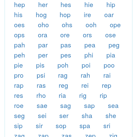
hep
her
hes
hie
hip
his
hog
hop
ire
oar
oes
oho
ohs
ooh
ope
ops
ora
ore
ors
ose
pah
par
pas
pea
peg
peh
per
pes
phi
pia
pie
pis
poh
poi
poo
pro
psi
rag
rah
rai
rap
ras
reg
rei
rep
res
rho
ria
rig
rip
roe
sae
sag
sap
sea
seg
sei
ser
sha
she
sip
sir
sop
spa
sri
zag
zap
zas
zep
zig