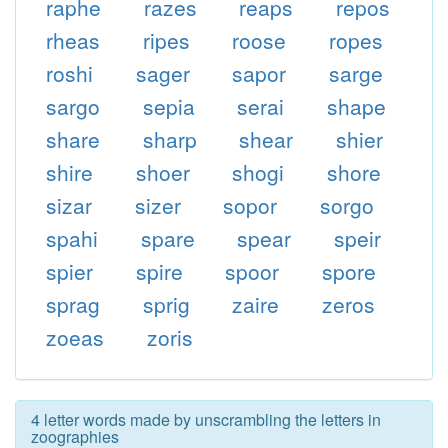
raphe
razes
reaps
repos
rheas
ripes
roose
ropes
roshi
sager
sapor
sarge
sargo
sepia
serai
shape
share
sharp
shear
shier
shire
shoer
shogi
shore
sizar
sizer
sopor
sorgo
spahi
spare
spear
speir
spier
spire
spoor
spore
sprag
sprig
zaire
zeros
zoeas
zoris
4 letter words made by unscrambling the letters in
zoographies