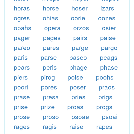
horas
horse
hoser
izars
ogres
ohias
oorie
oozes
opahs
opera
orzos
osier
pager
pages
pairs
paise
pareo
pares
parge
pargo
paris
parse
paseo
peags
pears
peris
phage
phase
piers
pirog
poise
poohs
poori
pores
poser
praos
prase
presa
pries
prigs
prise
prize
proas
progs
prose
proso
psoae
psoai
rages
ragis
raise
rapes