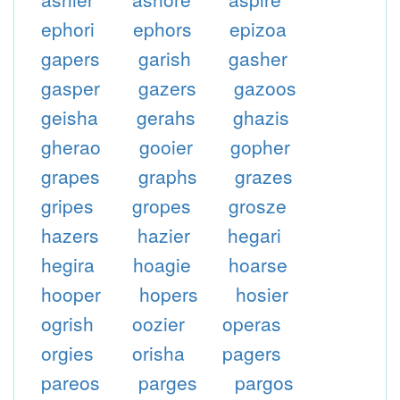
ephori
ephors
epizoa
gapers
garish
gasher
gasper
gazers
gazoos
geisha
gerahs
ghazis
gherao
gooier
gopher
grapes
graphs
grazes
gripes
gropes
grosze
hazers
hazier
hegari
hegira
hoagie
hoarse
hooper
hopers
hosier
ogrish
oozier
operas
orgies
orisha
pagers
pareos
parges
pargos