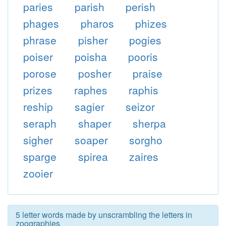
paries
parish
perish
phages
pharos
phizes
phrase
pisher
pogies
poiser
poisha
pooris
porose
posher
praise
prizes
raphes
raphis
reship
sagier
seizor
seraph
shaper
sherpa
sigher
soaper
sorgho
sparge
spirea
zaires
zooier
5 letter words made by unscrambling the letters in
zoographies