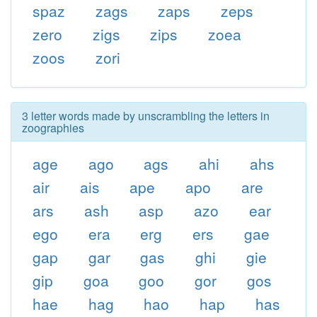
spaz
zags
zaps
zeps
zero
zigs
zips
zoea
zoos
zori
3 letter words made by unscrambling the letters in
zoographies
age
ago
ags
ahi
ahs
air
ais
ape
apo
are
ars
ash
asp
azo
ear
ego
era
erg
ers
gae
gap
gar
gas
ghi
gie
gip
goa
goo
gor
gos
hae
hag
hao
hap
has