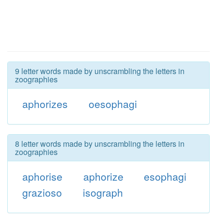
9 letter words made by unscrambling the letters in
zoographies
aphorizes
oesophagi
8 letter words made by unscrambling the letters in
zoographies
aphorise
aphorize
esophagi
grazioso
isograph