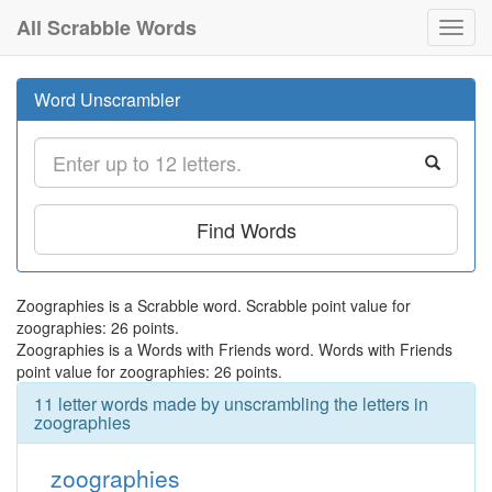
All Scrabble Words
Toggl
navig
Word Unscrambler
Find Words
Zoographies is a Scrabble word. Scrabble point value for
zoographies: 26 points.
Zoographies is a Words with Friends word. Words with Friends
point value for zoographies: 26 points.
11 letter words made by unscrambling the letters in
zoographies
zoographies