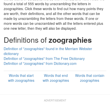
found a total of 555 words by unscrambling the letters in
zoographies. Click these words to find out how many points they
are worth, their definitions, and all the other words that can be
made by unscrambling the letters from these words. If one or
more words can be unscrambled with all the letters entered plus
one new letter, then they will also be displayed.
Definitions of
zoographies
Definition of "zoographies" found in the Merriam Webster
dictionary
Definition of "zoographies" from The Free Dictionary
Definition of "zoographies" from Dictionary.com
Words that start
Words that end
Words that contain
with zoographies
with zoographies
zoographies