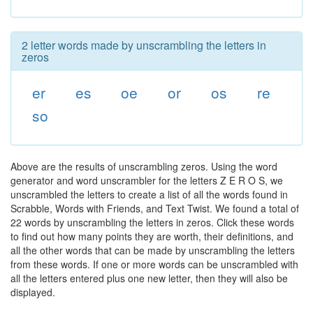
2 letter words made by unscrambling the letters in
zeros
er
es
oe
or
os
re
so
Above are the results of unscrambling zeros. Using the word
generator and word unscrambler for the letters Z E R O S, we
unscrambled the letters to create a list of all the words found in
Scrabble, Words with Friends, and Text Twist. We found a total of
22 words by unscrambling the letters in zeros. Click these words
to find out how many points they are worth, their definitions, and
all the other words that can be made by unscrambling the letters
from these words. If one or more words can be unscrambled with
all the letters entered plus one new letter, then they will also be
displayed.