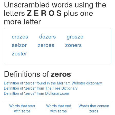
Unscrambled words using the
letters
Z E R O S
plus one
more letter
crozes
dozers
grosze
seizor
zeroes
zoners
zoster
Definitions of
zeros
Definition of "zeros" found in the Merriam Webster dictionary
Definition of "zeros" from The Free Dictionary
Definition of "zeros" from Dictionary.com
Words that start
Words that end
Words that contain
with zeros
with zeros
zeros