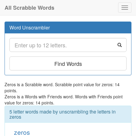
All Scrabble Words
Toggl
navig
Word Unscrambler
Find Words
Zeros is a Scrabble word. Scrabble point value for zeros: 14
points.
Zeros is a Words with Friends word. Words with Friends point
value for zeros: 14 points.
5 letter words made by unscrambling the letters in
zeros
zeros