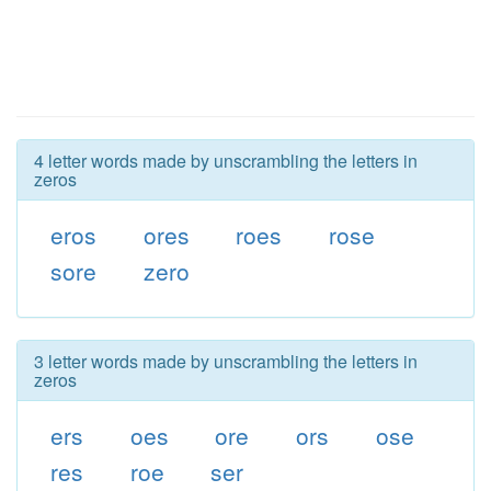
4 letter words made by unscrambling the letters in
zeros
eros
ores
roes
rose
sore
zero
3 letter words made by unscrambling the letters in
zeros
ers
oes
ore
ors
ose
res
roe
ser