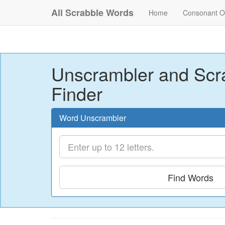
All Scrabble Words
Home
Consonant O
Unscrambler and Scr
Finder
Word Unscrambler
Find Words