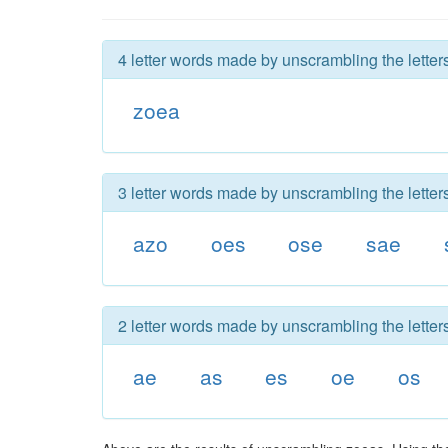
4 letter words made by unscrambling the letter
zoea
3 letter words made by unscrambling the letter
azo
oes
ose
sae
2 letter words made by unscrambling the letter
ae
as
es
oe
os