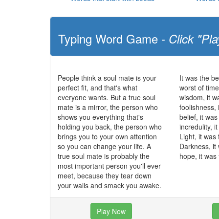
Typing Word Game -
Click "Pla
People think a soul mate is your
It was the be
perfect fit, and that's what
worst of time
everyone wants. But a true soul
wisdom, it w
mate is a mirror, the person who
foolishness, 
shows you everything that's
belief, it wa
holding you back, the person who
incredulity, 
brings you to your own attention
Light, it was
so you can change your life. A
Darkness, it
true soul mate is probably the
hope, it was 
most important person you'll ever
meet, because they tear down
your walls and smack you awake.
Play Now