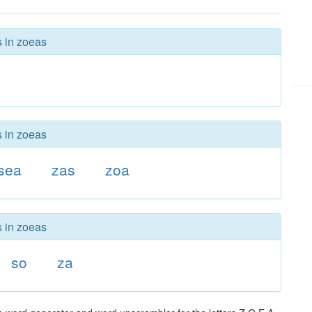
s in zoeas
s in zoeas
sea
zas
zoa
s in zoeas
so
za