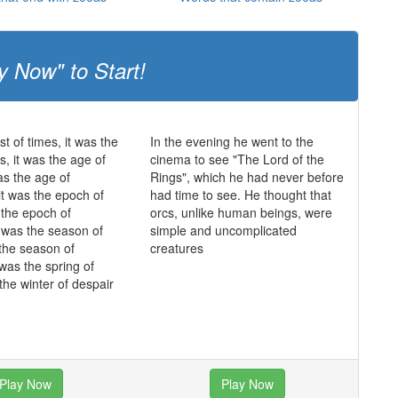
y Now" to Start!
st of times, it was the
In the evening he went to the
s, it was the age of
cinema to see "The Lord of the
as the age of
Rings", which he had never before
it was the epoch of
had time to see. He thought that
s the epoch of
orcs, unlike human beings, were
it was the season of
simple and uncomplicated
 the season of
creatures
 was the spring of
the winter of despair
Play Now
Play Now