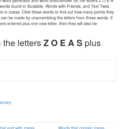
e word generator and word unscrambler for the letters Z O E A
e words found in Scrabble, Words with Friends, and Text Twist.
rs in zoeas. Click these words to find out how many points they
hat can be made by unscrambling the letters from these words. If
rs entered plus one new letter, then they will also be
the letters
Z O E A S
plus
tionary
hat end with zoeas
Words that contain zoeas