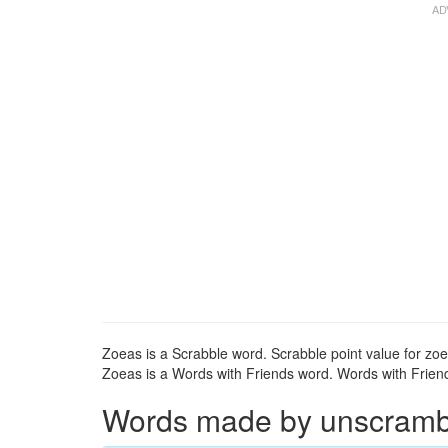
Zoeas is a Scrabble word. Scrabble point value for zoe
Zoeas is a Words with Friends word. Words with Friends
Words made by unscrambli