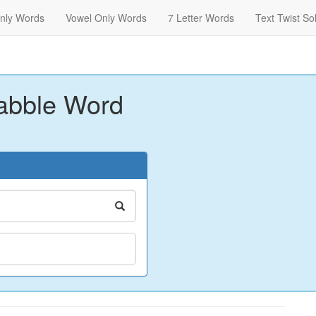
nly Words
Vowel Only Words
7 Letter Words
Text Twist So
abble Word