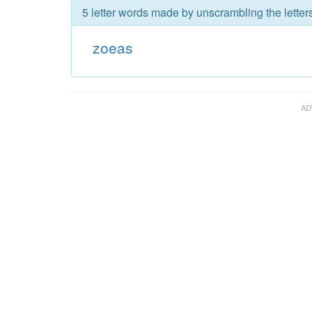
5 letter words made by unscrambling the letter
zoeas