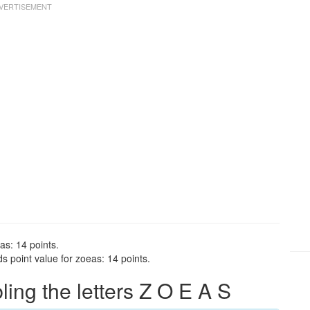
as: 14 points.
 point value for zoeas: 14 points.
ng the letters Z O E A S