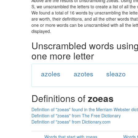
Above are the results of unscrambling zoeas. Using th
S, we unscrambled the letters to create a list of all th
We found a total of 16 words by unscrambling the lette
are worth, their definitions, and all the other words t
one or more words can be unscrambled with all the lette
displayed.
Unscrambled words using 
one more letter
azoles
azotes
sleazo
Definitions of
zoeas
Definition of "zoeas" found in the Merriam Webster dic
Definition of "zoeas" from The Free Dictionary
Definition of "zoeas" from Dictionary.com
Words that start with zoeas
Words t