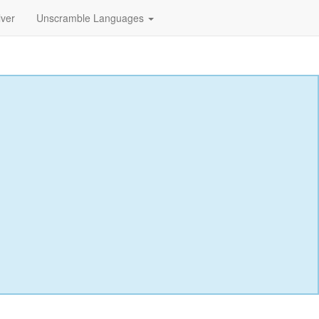
lver
Unscramble Languages