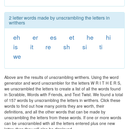
2 letter words made by unscrambling the letters in
writhers
eh
er
es
et
he
hi
is
it
re
sh
si
ti
we
Above are the results of unscrambling writhers. Using the word
generator and word unscrambler for the letters W R I T H E R S,
we unscrambled the letters to create a list of all the words found
in Scrabble, Words with Friends, and Text Twist. We found a total
of 157 words by unscrambling the letters in writhers. Click these
words to find out how many points they are worth, their
definitions, and all the other words that can be made by
unscrambling the letters from these words. If one or more words
can be unscrambled with all the letters entered plus one new