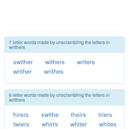
7 letter words made by unscrambling the letters in
writhers
swither
withers
writers
writher
writhes
6 letter words made by unscrambling the letters in
writhers
hirers
swithe
theirs
triers
twiers
whirrs
whiter
whites