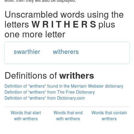
letter, then they will also be displayed.
Unscrambled words using the
letters
W R I T H E R S
plus
one more letter
swarthier
witherers
Definitions of
writhers
Definition of "writhers" found in the Merriam Webster dictionary
Definition of "writhers" from The Free Dictionary
Definition of "writhers" from Dictionary.com
Words that start
Words that end
Words that contain
with writhers
with writhers
writhers