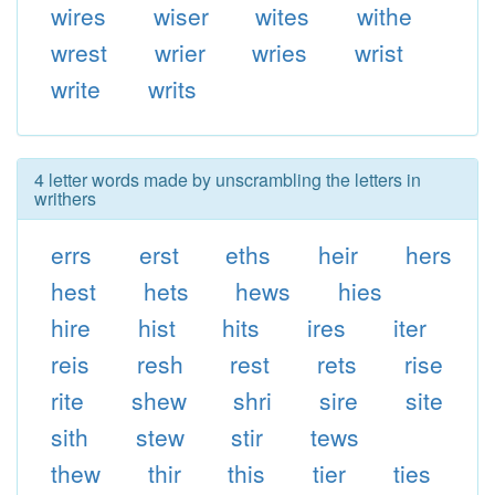
wires
wiser
wites
withe
wrest
wrier
wries
wrist
write
writs
4 letter words made by unscrambling the letters in
writhers
errs
erst
eths
heir
hers
hest
hets
hews
hies
hire
hist
hits
ires
iter
reis
resh
rest
rets
rise
rite
shew
shri
sire
site
sith
stew
stir
tews
thew
thir
this
tier
ties