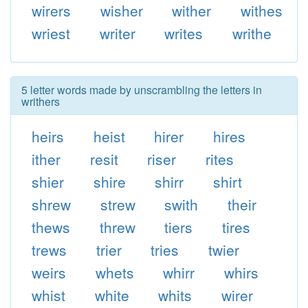
wirers
wisher
wither
withes
wriest
writer
writes
writhe
5 letter words made by unscrambling the letters in
writhers
heirs
heist
hirer
hires
ither
resit
riser
rites
shier
shire
shirr
shirt
shrew
strew
swith
their
thews
threw
tiers
tires
trews
trier
tries
twier
weirs
whets
whirr
whirs
whist
white
whits
wirer