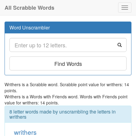
All Scrabble Words
Toggl
navig
Word Unscrambler
Find Words
Writhers is a Scrabble word. Scrabble point value for writhers: 14
points.
Writhers is a Words with Friends word. Words with Friends point
value for writhers: 14 points.
8 letter words made by unscrambling the letters in
writhers
writhers