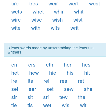
tire
tres
weir
wert
west
wets
whet
whir
whit
wire
wise
wish
wist
wite
with
wits
writ
3 letter words made by unscrambling the letters in
writhers
err
ers
eth
her
hes
het
hew
hie
his
hit
ire
its
rei
res
ret
sei
ser
set
sew
she
sir
sit
sri
tew
the
tie
tis
wet
wis
wit