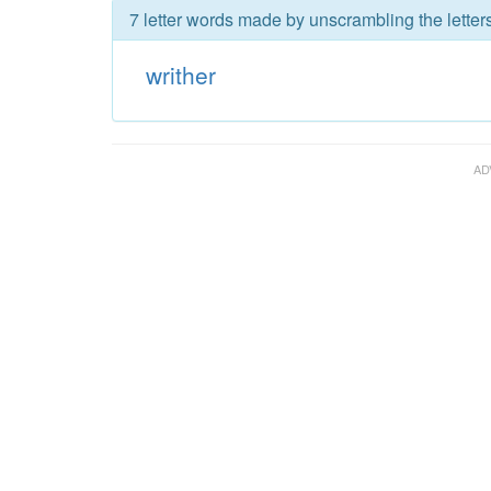
7 letter words made by unscrambling the letters
writher