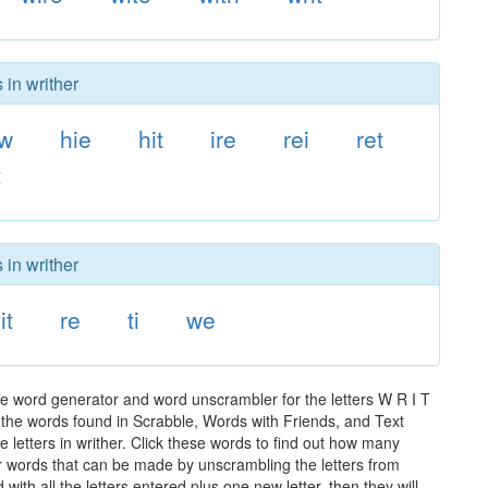
 in writher
w
hie
hit
ire
rei
ret
t
 in writher
it
re
ti
we
he word generator and word unscrambler for the letters W R I T
ll the words found in Scrabble, Words with Friends, and Text
 letters in writher. Click these words to find out how many
ther words that can be made by unscrambling the letters from
th all the letters entered plus one new letter, then they will