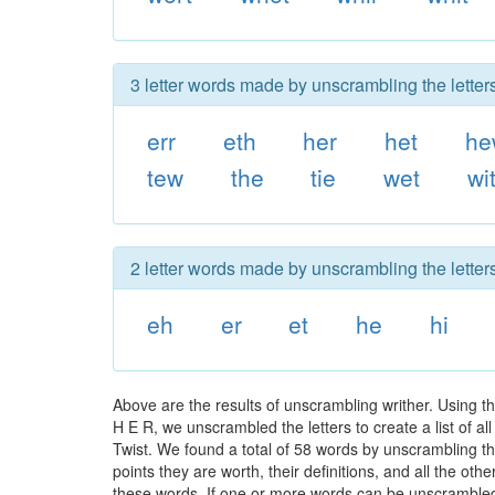
3 letter words made by unscrambling the letters
err
eth
her
het
he
tew
the
tie
wet
wi
2 letter words made by unscrambling the letters
eh
er
et
he
hi
Above are the results of unscrambling writher. Using t
H E R, we unscrambled the letters to create a list of a
Twist. We found a total of 58 words by unscrambling the
points they are worth, their definitions, and all the o
these words. If one or more words can be unscrambled wi