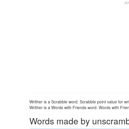
Writher is a Scrabble word. Scrabble point value for wri
Writher is a Words with Friends word. Words with Friend
Words made by unscrambli