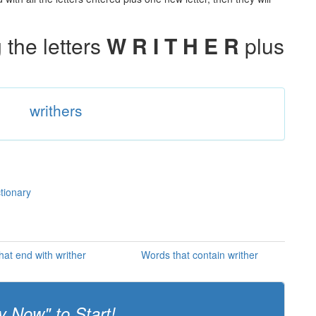
the letters
W R I T H E R
plus
writhers
ctionary
hat end with writher
Words that contain writher
y Now" to Start!