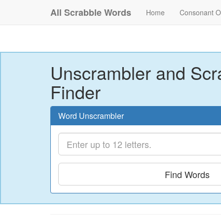
All Scrabble Words
Home
Consonant O
Unscrambler and Scr
Finder
Word Unscrambler
Find Words