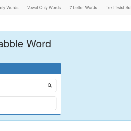
nly Words
Vowel Only Words
7 Letter Words
Text Twist So
abble Word