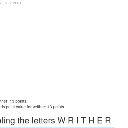
ther: 13 points.
s point value for writher: 13 points.
ng the letters W R I T H E R