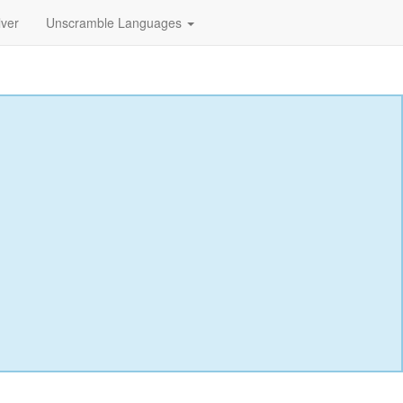
lver
Unscramble Languages