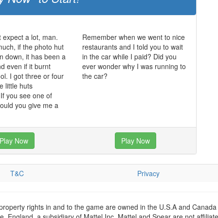
t expect a lot, man.
Remember when we went to nice
much, if the photo hut
restaurants and I told you to wait
n down, it has been a
in the car while I paid? Did you
 even if it burnt
ever wonder why I was running to
ol. I got three or four
the car?
 little huts
f you see one of
could you give me a
Play Now
Play Now
T&C
Privacy
 property rights in and to the game are owned in the U.S.A and Canada 
 England, a subsidiary of Mattel Inc. Mattel and Spear are not affiliat