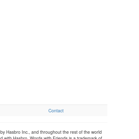
Contact
by Hasbro Inc., and throughout the rest of the world
ed with Hasbro. Words with Friends is a trademark of