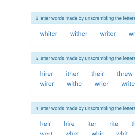
6 letter words made by unscrambling the letters
whiter
wither
writer
wr
5 letter words made by unscrambling the letters
hirer
ither
their
threw
wirer
withe
wrier
writ
4 letter words made by unscrambling the letters
heir
hire
iter
rite
t
wert
whet
whir
whit