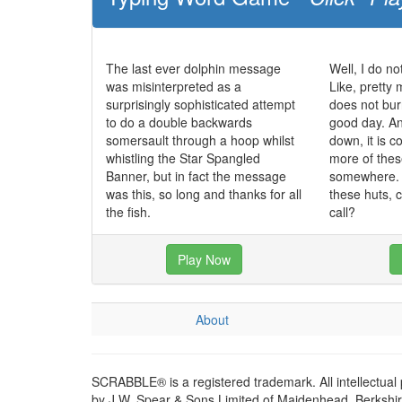
The last ever dolphin message
Well, I do no
was misinterpreted as a
Like, pretty 
surprisingly sophisticated attempt
does not bur
to do a double backwards
good day. And
somersault through a hoop whilst
down, it is co
whistling the Star Spangled
more of these
Banner, but in fact the message
somewhere. I
was this, so long and thanks for all
these huts, 
the fish.
call?
Play Now
About
SCRABBLE® is a registered trademark. All intellectual
by J.W. Spear & Sons Limited of Maidenhead, Berkshire,