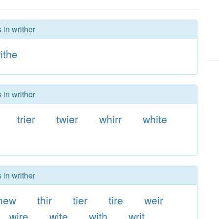
 in writher
ithe
 in writher
trier
twier
whirr
white
e
 in writher
hew
thir
tier
tire
weir
wire
wite
with
writ