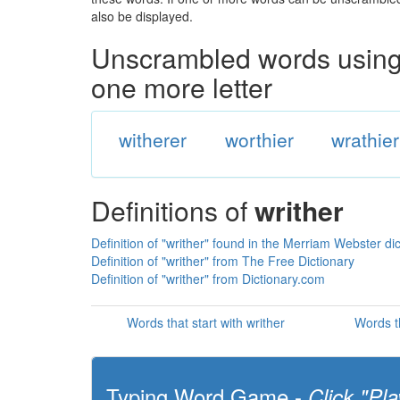
also be displayed.
Unscrambled words using 
one more letter
witherer
worthier
wrathier
Definitions of
writher
Definition of "writher" found in the Merriam Webster di
Definition of "writher" from The Free Dictionary
Definition of "writher" from Dictionary.com
Words that start with writher
Words t
Typing Word Game -
Click "Pla