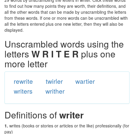
29 words by unscrambling the letters in writer. Click these words
to find out how many points they are worth, their definitions, and
all the other words that can be made by unscrambling the letters
from these words. If one or more words can be unscrambled with
all the letters entered plus one new letter, then they will also be
displayed.
Unscrambled words using the
letters
W R I T E R
plus one
more letter
rewrite
twirler
wartier
writers
writher
Definitions of
writer
1.
writes (books or stories or articles or the like) professionally (for
pay)