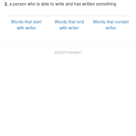
2.
a person who is able to write and has written something
Words that start
Words that end
Words that contain
with writer
with writer
writer