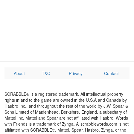
About
T&C
Privacy
Contact
SCRABBLE® is a registered trademark. All intellectual property
rights in and to the game are owned in the U.S.A and Canada by
Hasbro Inc., and throughout the rest of the world by J.W. Spear &
Sons Limited of Maidenhead, Berkshire, England, a subsidiary of
Mattel Inc. Mattel and Spear are not affiliated with Hasbro. Words
with Friends is a trademark of Zynga. Allscrabblewords.com is not
affiliated with SCRABBLE®, Mattel, Spear, Hasbro, Zynga, or the