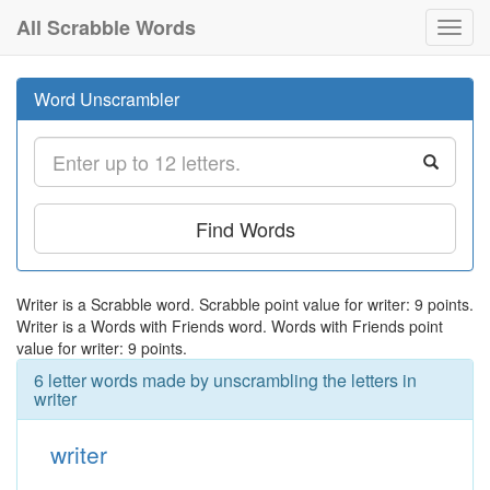
All Scrabble Words
Toggl
navig
Word Unscrambler
Find Words
Writer is a Scrabble word. Scrabble point value for writer: 9 points.
Writer is a Words with Friends word. Words with Friends point
value for writer: 9 points.
6 letter words made by unscrambling the letters in
writer
writer