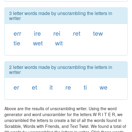
3 letter words made by unscrambling the letters in
writer
err
ire
rei
ret
tew
tie
wet
wit
2 letter words made by unscrambling the letters in
writer
er
et
it
re
ti
we
Above are the results of unscrambling writer. Using the word
generator and word unscrambler for the letters W R I T E R, we
unscrambled the letters to create a list of all the words found in
Scrabble, Words with Friends, and Text Twist. We found a total of