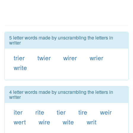
5 letter words made by unscrambling the letters in
writer
trier
twier
wirer
wrier
write
4 letter words made by unscrambling the letters in
writer
iter
rite
tier
tire
weir
wert
wire
wite
writ