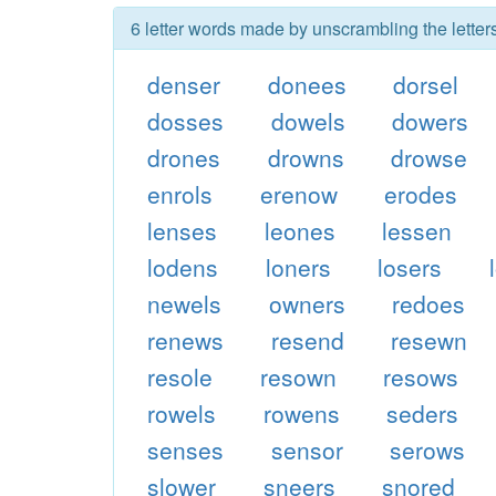
6 letter words made by unscrambling the lette
denser
donees
dorsel
dosses
dowels
dowers
drones
drowns
drowse
enrols
erenow
erodes
lenses
leones
lessen
lodens
loners
losers
newels
owners
redoes
renews
resend
resewn
resole
resown
resows
rowels
rowens
seders
senses
sensor
serows
slower
sneers
snored