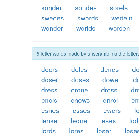
sonder
sondes
sorels
swedes
swords
wedeln
wonder
worlds
worsen
5 letter words made by unscrambling the lette
deers
deles
denes
d
doser
doses
dowel
d
dress
drone
dross
dr
enols
enows
enrol
er
esnes
esses
ewers
l
lense
leone
leses
lo
lords
lores
loser
lose