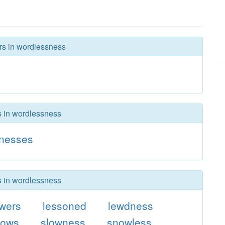
ers in wordlessness
rs in wordlessness
dnesses
rs in wordlessness
wers
lessoned
lewdness
dows
slowness
snowless