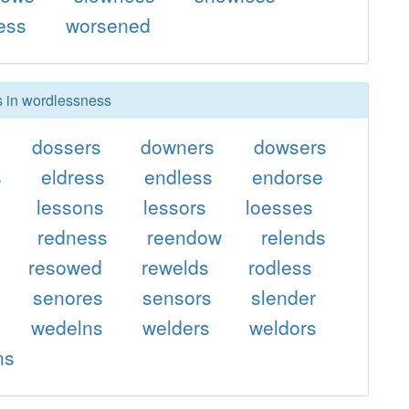
ess
worsened
rs in wordlessness
dossers
downers
dowsers
s
eldress
endless
endorse
lessons
lessors
loesses
redness
reendow
relends
resowed
rewelds
rodless
senores
sensors
slender
wedelns
welders
weldors
ns