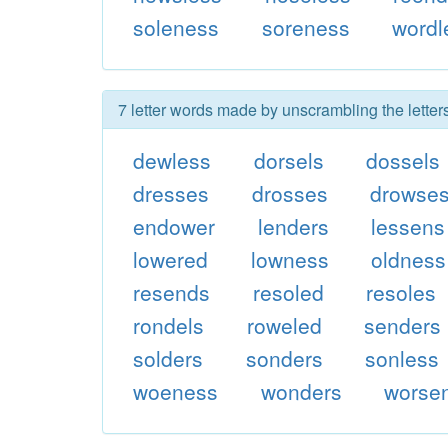
soleness
soreness
wordl
7 letter words made by unscrambling the lette
dewless
dorsels
dossels
dresses
drosses
drowse
endower
lenders
lessens
lowered
lowness
oldness
resends
resoled
resoles
rondels
roweled
senders
solders
sonders
sonless
woeness
wonders
worse