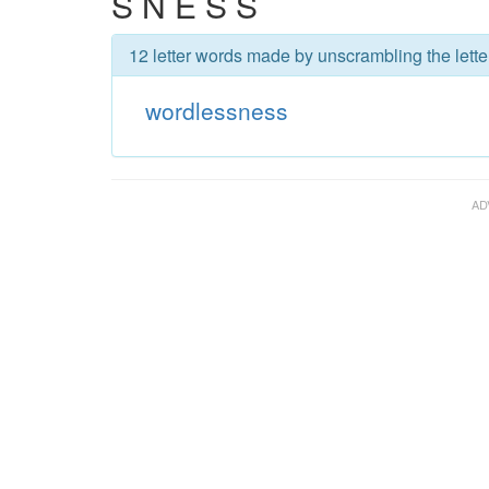
S N E S S
12 letter words made by unscrambling the lett
wordlessness