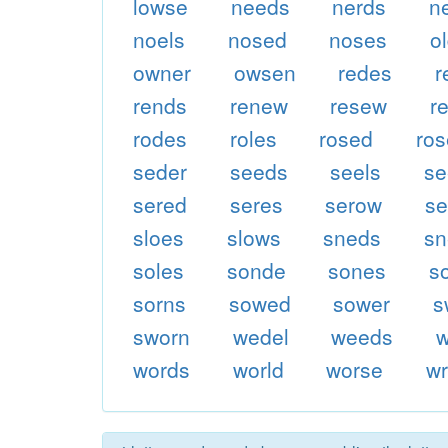
lowse
needs
nerds
n
noels
nosed
noses
o
owner
owsen
redes
r
rends
renew
resew
r
rodes
roles
rosed
ro
seder
seeds
seels
se
sered
seres
serow
s
sloes
slows
sneds
sn
soles
sonde
sones
s
sorns
sowed
sower
s
sworn
wedel
weeds
words
world
worse
w