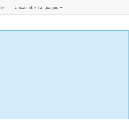
lver
Unscramble Languages