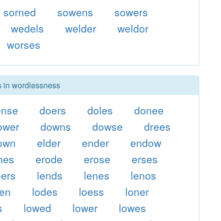
sorned
sowens
sowers
wedels
welder
weldor
worses
rs in wordlessness
ense
doers
doles
donee
ower
downs
dowse
drees
own
elder
ender
endow
nes
erode
erose
erses
eers
lends
lenes
lenos
den
lodes
loess
loner
s
lowed
lower
lowes