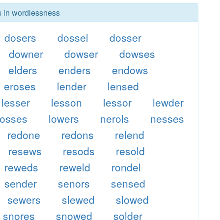
rs in wordlessness
dosers
dossel
dosser
downer
dowser
dowses
elders
enders
endows
eroses
lender
lensed
lesser
lesson
lessor
lewder
losses
lowers
nerols
nesses
redone
redons
relend
resews
resods
resold
reweds
reweld
rondel
sender
senors
sensed
sewers
slewed
slowed
snores
snowed
solder