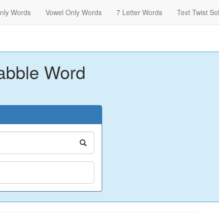
nly Words
Vowel Only Words
7 Letter Words
Text Twist So
abble Word