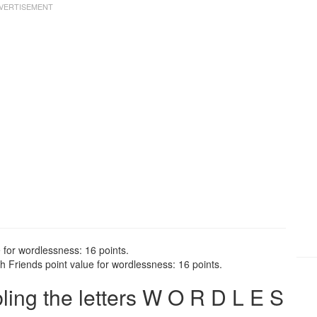
 for wordlessness: 16 points.
 Friends point value for wordlessness: 16 points.
ng the letters W O R D L E S