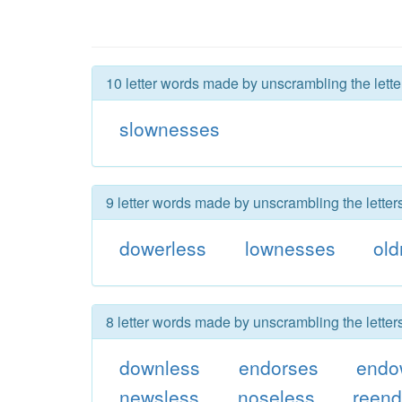
10 letter words made by unscrambling the lett
slownesses
9 letter words made by unscrambling the lette
dowerless
lownesses
ol
8 letter words made by unscrambling the lette
downless
endorses
endo
newsless
noseless
reen