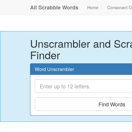
All Scrabble Words
Home
Consonant O
Unscrambler and Scr
Finder
Word Unscrambler
Find Words