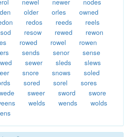
erol
newel
newer
nodes
lden
older
orles
owned
edon
redos
reeds
reels
esod
resow
rewed
rewon
ses
rowed
rowel
rowen
ers
sends
senor
sense
ewed
sewer
sleds
slews
eer
snore
snows
soled
ords
sored
sorel
sores
wede
sweer
sword
swore
weens
welds
wends
wolds
rens