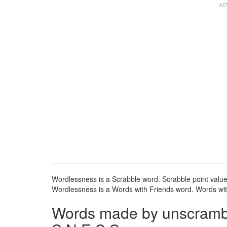
Wordlessness is a Scrabble word. Scrabble point value
Wordlessness is a Words with Friends word. Words with
Words made by unscrambli