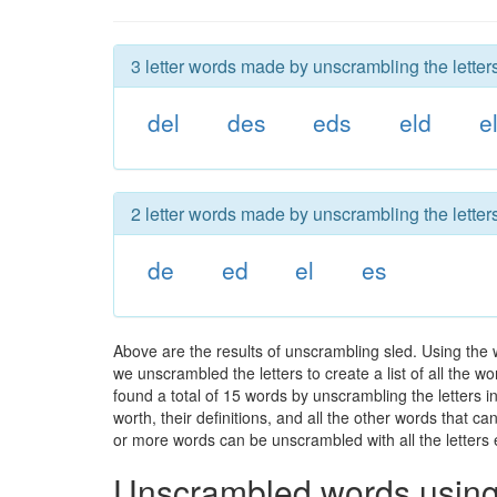
3 letter words made by unscrambling the letters
del
des
eds
eld
e
2 letter words made by unscrambling the letters
de
ed
el
es
Above are the results of unscrambling sled. Using the 
we unscrambled the letters to create a list of all the 
found a total of 15 words by unscrambling the letters i
worth, their definitions, and all the other words that 
or more words can be unscrambled with all the letters e
Unscrambled words using 