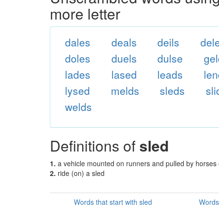
more letter
dales
deals
deils
del
doles
duels
dulse
ge
lades
lased
leads
le
lysed
melds
sleds
sl
welds
Definitions of
sled
1.
a vehicle mounted on runners and pulled by horses 
2.
ride (on) a sled
Words that start with sled
Words 