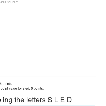
5 points.
oint value for sled: 5 points.
ng the letters S L E D