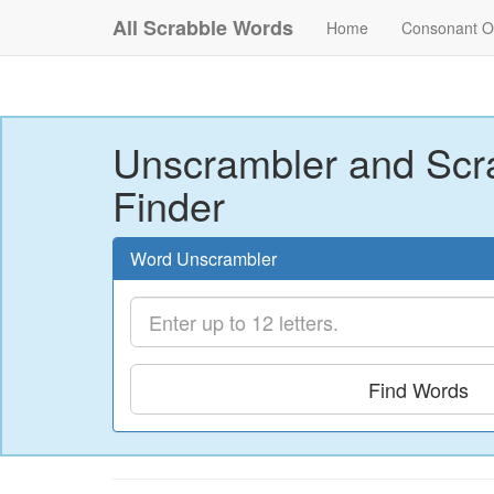
All Scrabble Words
Home
Consonant O
Unscrambler and Scr
Finder
Word Unscrambler
Find Words