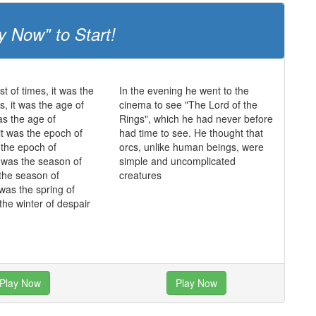
y Now" to Start!
st of times, it was the
In the evening he went to the
s, it was the age of
cinema to see "The Lord of the
as the age of
Rings", which he had never before
it was the epoch of
had time to see. He thought that
s the epoch of
orcs, unlike human beings, were
it was the season of
simple and uncomplicated
 the season of
creatures
 was the spring of
the winter of despair
Play Now
Play Now