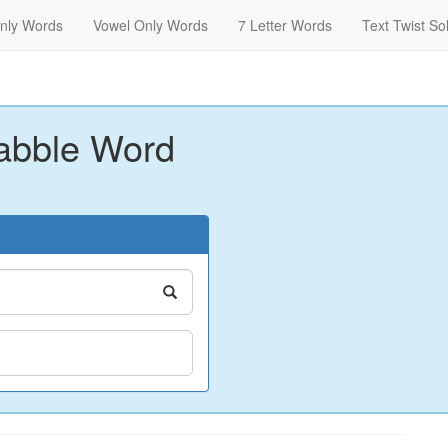
nly Words
Vowel Only Words
7 Letter Words
Text Twist So
abble Word