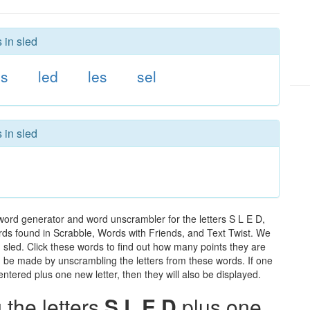
 in sled
ls
led
les
sel
 in sled
word generator and word unscrambler for the letters S L E D,
words found in Scrabble, Words with Friends, and Text Twist. We
n sled. Click these words to find out how many points they are
can be made by unscrambling the letters from these words. If one
ntered plus one new letter, then they will also be displayed.
the letters
S L E D
plus one