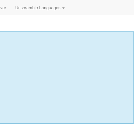
lver
Unscramble Languages