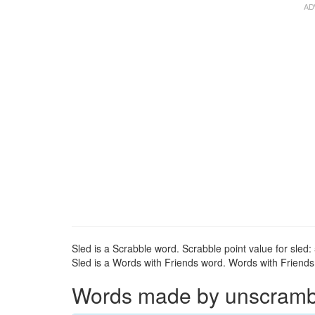
Sled is a Scrabble word. Scrabble point value for sled: 
Sled is a Words with Friends word. Words with Friends p
Words made by unscrambli