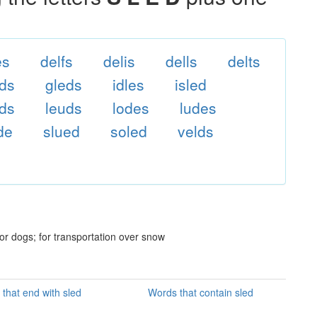
es
delfs
delis
dells
delts
lds
gleds
idles
isled
nds
leuds
lodes
ludes
ide
slued
soled
velds
or dogs; for transportation over snow
that end with sled
Words that contain sled