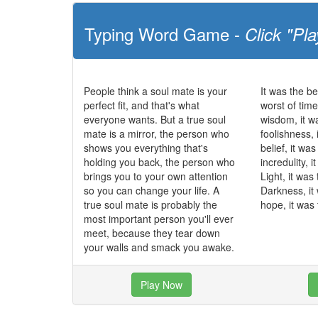
Typing Word Game -
Click "Pla
People think a soul mate is your
It was the be
perfect fit, and that's what
worst of time
everyone wants. But a true soul
wisdom, it w
mate is a mirror, the person who
foolishness, 
shows you everything that's
belief, it wa
holding you back, the person who
incredulity, 
brings you to your own attention
Light, it was
so you can change your life. A
Darkness, it
true soul mate is probably the
hope, it was 
most important person you'll ever
meet, because they tear down
your walls and smack you awake.
Play Now