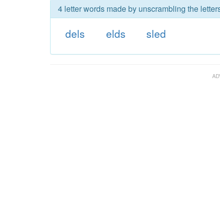
4 letter words made by unscrambling the letters
dels
elds
sled