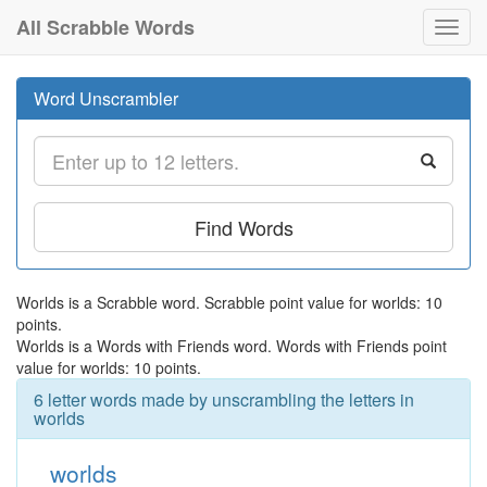
All Scrabble Words
Toggl
navig
Word Unscrambler
Find Words
Worlds is a Scrabble word. Scrabble point value for worlds: 10
points.
Worlds is a Words with Friends word. Words with Friends point
value for worlds: 10 points.
6 letter words made by unscrambling the letters in
worlds
worlds