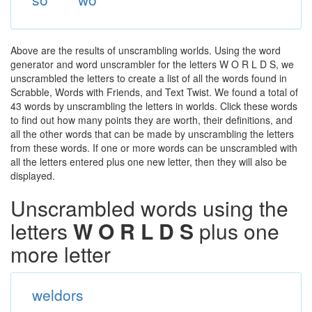
Above are the results of unscrambling worlds. Using the word
generator and word unscrambler for the letters W O R L D S, we
unscrambled the letters to create a list of all the words found in
Scrabble, Words with Friends, and Text Twist. We found a total of
43 words by unscrambling the letters in worlds. Click these words
to find out how many points they are worth, their definitions, and
all the other words that can be made by unscrambling the letters
from these words. If one or more words can be unscrambled with
all the letters entered plus one new letter, then they will also be
displayed.
Unscrambled words using the
letters
W O R L D S
plus one
more letter
weldors