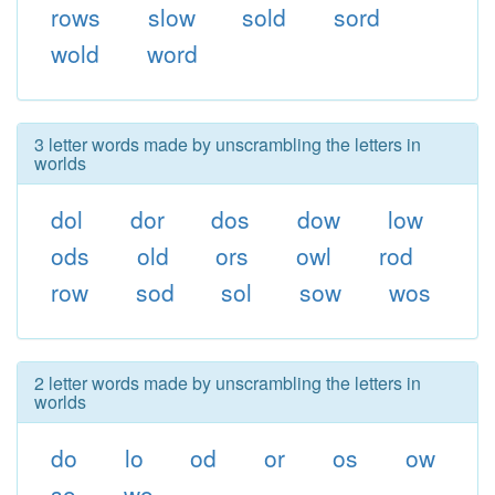
rows
slow
sold
sord
wold
word
3 letter words made by unscrambling the letters in
worlds
dol
dor
dos
dow
low
ods
old
ors
owl
rod
row
sod
sol
sow
wos
2 letter words made by unscrambling the letters in
worlds
do
lo
od
or
os
ow
so
wo