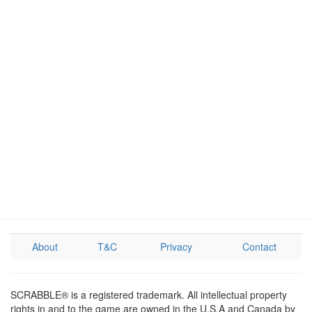
About
T&C
Privacy
Contact
SCRABBLE® is a registered trademark. All intellectual property
rights in and to the game are owned in the U.S.A and Canada by