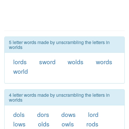
5 letter words made by unscrambling the letters in
worlds
lords
sword
wolds
words
world
4 letter words made by unscrambling the letters in
worlds
dols
dors
dows
lord
lows
olds
owls
rods