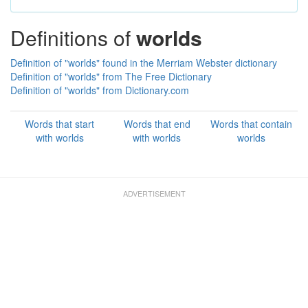
Definitions of
worlds
Definition of "worlds" found in the Merriam Webster dictionary
Definition of "worlds" from The Free Dictionary
Definition of "worlds" from Dictionary.com
Words that start
Words that end
Words that contain
with worlds
with worlds
worlds