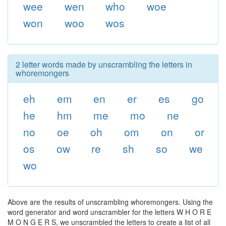
wee
wen
who
woe
won
woo
wos
2 letter words made by unscrambling the letters in
whoremongers
eh
em
en
er
es
go
he
hm
me
mo
ne
no
oe
oh
om
on
or
os
ow
re
sh
so
we
wo
Above are the results of unscrambling whoremongers. Using the
word generator and word unscrambler for the letters W H O R E
M O N G E R S, we unscrambled the letters to create a list of all