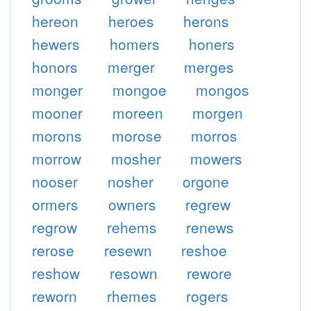
hereon
heroes
herons
hewers
homers
honers
honors
merger
merges
monger
mongoe
mongos
mooner
moreen
morgen
morons
morose
morros
morrow
mosher
mowers
nooser
nosher
orgone
ormers
owners
regrew
regrow
rehems
renews
rerose
resewn
reshoe
reshow
resown
rewore
reworn
rhemes
rogers