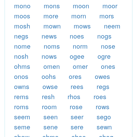
mono
mons
moon
moor
moos
more
morn
mors
mosh
mown
mows
neem
negs
news
noes
nogs
nome
noms
norm
nose
nosh
nows
ogee
ogre
ohms
omen
omer
ones
onos
oohs
ores
owes
owns
owse
rees
regs
rems
resh
rhos
roes
roms
room
rose
rows
seem
seen
seer
sego
seme
sene
sere
sewn
shew
shmo
shoe
shog