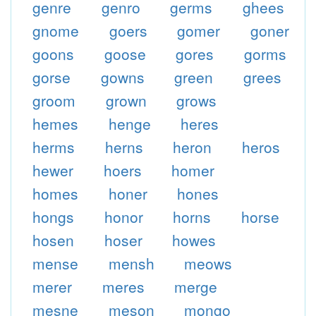
genre
genro
germs
ghees
gnome
goers
gomer
goner
goons
goose
gores
gorms
gorse
gowns
green
grees
groom
grown
grows
hemes
henge
heres
herms
herns
heron
heros
hewer
hoers
homer
homes
honer
hones
hongs
honor
horns
horse
hosen
hoser
howes
mense
mensh
meows
merer
meres
merge
mesne
meson
mongo