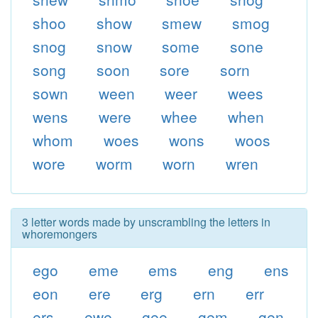
shoo
show
smew
smog
snog
snow
some
sone
song
soon
sore
sorn
sown
ween
weer
wees
wens
were
whee
when
whom
woes
wons
woos
wore
worm
worn
wren
3 letter words made by unscrambling the letters in
whoremongers
ego
eme
ems
eng
ens
eon
ere
erg
ern
err
ers
ewe
gee
gem
gen