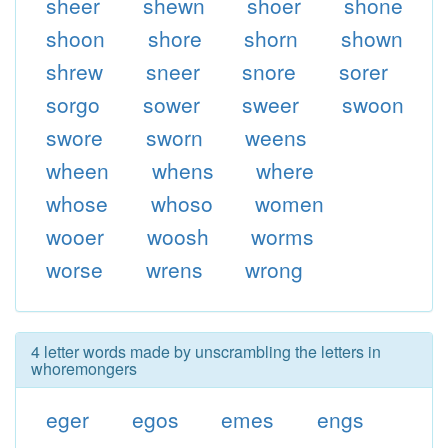
sheer
shewn
shoer
shone
shoon
shore
shorn
shown
shrew
sneer
snore
sorer
sorgo
sower
sweer
swoon
swore
sworn
weens
wheen
whens
where
whose
whoso
women
wooer
woosh
worms
worse
wrens
wrong
4 letter words made by unscrambling the letters in
whoremongers
eger
egos
emes
engs