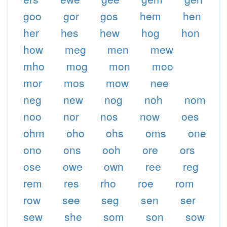
goo
gor
gos
hem
hen
her
hes
hew
hog
hon
how
meg
men
mew
mho
mog
mon
moo
mor
mos
mow
nee
neg
new
nog
noh
nom
noo
nor
nos
now
oes
ohm
oho
ohs
oms
one
ono
ons
ooh
ore
ors
ose
owe
own
ree
reg
rem
res
rho
roe
rom
row
see
seg
sen
ser
sew
she
som
son
sow