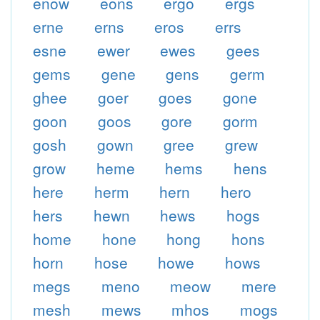
enow
eons
ergo
ergs
erne
erns
eros
errs
esne
ewer
ewes
gees
gems
gene
gens
germ
ghee
goer
goes
gone
goon
goos
gore
gorm
gosh
gown
gree
grew
grow
heme
hems
hens
here
herm
hern
hero
hers
hewn
hews
hogs
home
hone
hong
hons
horn
hose
howe
hows
megs
meno
meow
mere
mesh
mews
mhos
mogs