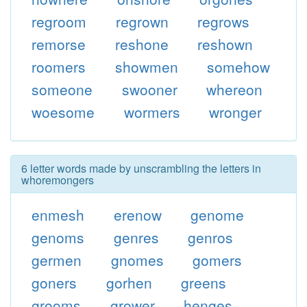
regroom
regrown
regrows
remorse
reshone
reshown
roomers
showmen
somehow
someone
swooner
whereon
woesome
wormers
wronger
6 letter words made by unscrambling the letters in
whoremongers
enmesh
erenow
genome
genoms
genres
genros
germen
gnomes
gomers
goners
gorhen
greens
grooms
grower
henges