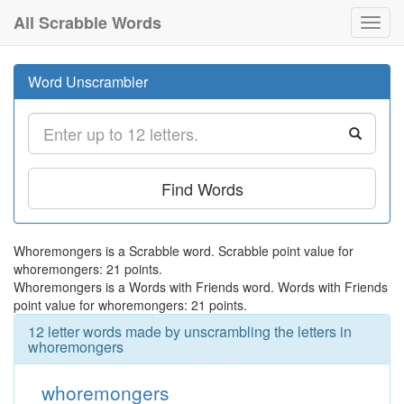
All Scrabble Words
Toggl
navig
Word Unscrambler
Find Words
Whoremongers is a Scrabble word. Scrabble point value for
whoremongers: 21 points.
Whoremongers is a Words with Friends word. Words with Friends
point value for whoremongers: 21 points.
12 letter words made by unscrambling the letters in
whoremongers
whoremongers