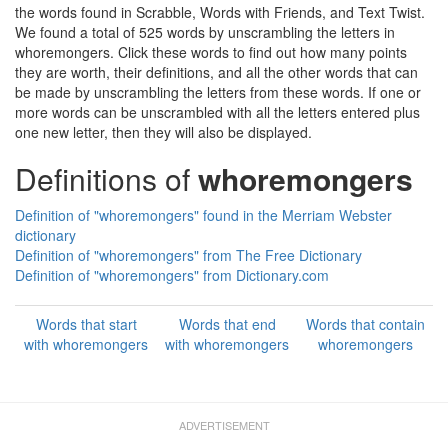
the words found in Scrabble, Words with Friends, and Text Twist.
We found a total of 525 words by unscrambling the letters in
whoremongers. Click these words to find out how many points
they are worth, their definitions, and all the other words that can
be made by unscrambling the letters from these words. If one or
more words can be unscrambled with all the letters entered plus
one new letter, then they will also be displayed.
Definitions of
whoremongers
Definition of "whoremongers" found in the Merriam Webster
dictionary
Definition of "whoremongers" from The Free Dictionary
Definition of "whoremongers" from Dictionary.com
Words that start
Words that end
Words that contain
with whoremongers
with whoremongers
whoremongers