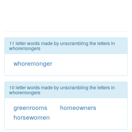
11 letter words made by unscrambling the letters in
whoremongers
whoremonger
10 letter words made by unscrambling the letters in
whoremongers
greenrooms
homeowners
horsewomen