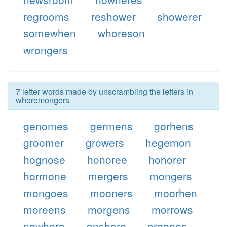
regrooms
reshower
showerer
somewhen
whoreson
wrongers
7 letter words made by unscrambling the letters in
whoremongers
genomes
germens
gorhens
groomer
growers
hegemon
hognose
honoree
honorer
hormone
mergers
mongers
mongoes
mooners
moorhen
moreens
morgens
morrows
nowhere
onshore
orgones