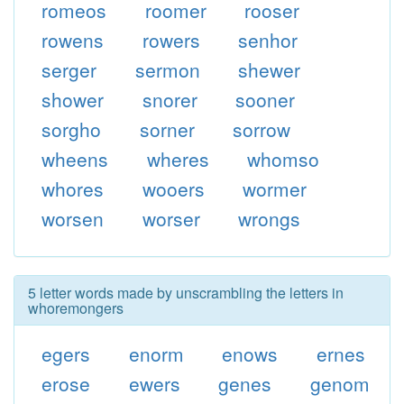
romeos
roomer
rooser
rowens
rowers
senhor
serger
sermon
shewer
shower
snorer
sooner
sorgho
sorner
sorrow
wheens
wheres
whomso
whores
wooers
wormer
worsen
worser
wrongs
5 letter words made by unscrambling the letters in
whoremongers
egers
enorm
enows
ernes
erose
ewers
genes
genom