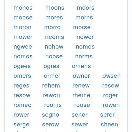
monos
moons
moors
moose
mores
morns
moron
morro
morse
mower
neems
newer
ngwee
nohow
nomes
nomos
noose
norms
ogees
ogres
omens
omers
ormer
owner
owsen
reges
rehem
renew
resew
resow
rewon
rheme
roger
romeo
rooms
roose
rowen
rower
segno
senor
serer
serge
serow
sewer
sheen