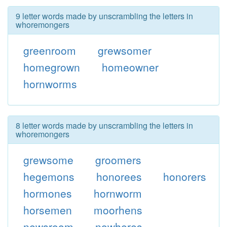
9 letter words made by unscrambling the letters in
whoremongers
greenroom
grewsomer
homegrown
homeowner
hornworms
8 letter words made by unscrambling the letters in
whoremongers
grewsome
groomers
hegemons
honorees
honorers
hormones
hornworm
horsemen
moorhens
newsroom
nowheres