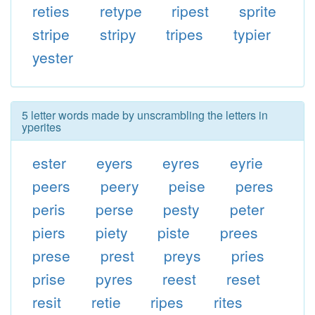
reties
retype
ripest
sprite
stripe
stripy
tripes
typier
yester
5 letter words made by unscrambling the letters in
yperites
ester
eyers
eyres
eyrie
peers
peery
peise
peres
peris
perse
pesty
peter
piers
piety
piste
prees
prese
prest
preys
pries
prise
pyres
reest
reset
resit
retie
ripes
rites