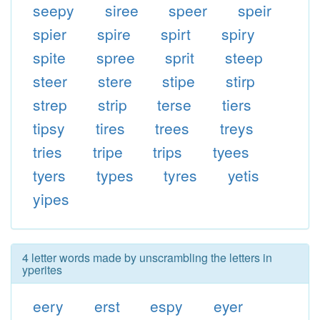
seepy
siree
speer
speir
spier
spire
spirt
spiry
spite
spree
sprit
steep
steer
stere
stipe
stirp
strep
strip
terse
tiers
tipsy
tires
trees
treys
tries
tripe
trips
tyees
tyers
types
tyres
yetis
yipes
4 letter words made by unscrambling the letters in
yperites
eery
erst
espy
eyer