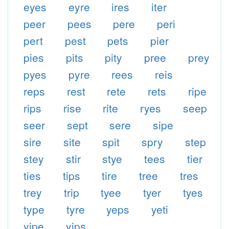
eyes
eyre
ires
iter
peer
pees
pere
peri
pert
pest
pets
pier
pies
pits
pity
pree
prey
pyes
pyre
rees
reis
reps
rest
rete
rets
ripe
rips
rise
rite
ryes
seep
seer
sept
sere
sipe
sire
site
spit
spry
step
stey
stir
stye
tees
tier
ties
tips
tire
tree
tres
trey
trip
tyee
tyer
tyes
type
tyre
yeps
yeti
yipe
yips