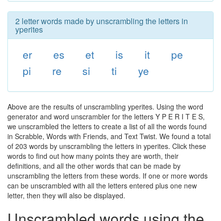
2 letter words made by unscrambling the letters in
yperites
er
es
et
is
it
pe
pi
re
si
ti
ye
Above are the results of unscrambling yperites. Using the word
generator and word unscrambler for the letters Y P E R I T E S,
we unscrambled the letters to create a list of all the words found
in Scrabble, Words with Friends, and Text Twist. We found a total
of 203 words by unscrambling the letters in yperites. Click these
words to find out how many points they are worth, their
definitions, and all the other words that can be made by
unscrambling the letters from these words. If one or more words
can be unscrambled with all the letters entered plus one new
letter, then they will also be displayed.
Unscrambled words using the