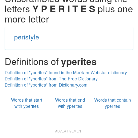
letters
Y P E R I T E S
plus one
more letter
peristyle
Definitions of
yperites
Definition of "yperites" found in the Merriam Webster dictionary
Definition of "yperites" from The Free Dictionary
Definition of "yperites" from Dictionary.com
Words that start
Words that end
Words that contain
with yperites
with yperites
yperites