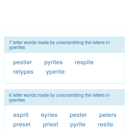
7 letter words made by unscrambling the letters in
yperites
pestier
pyrites
respite
retypes
yperite
6 letter words made by unscrambling the letters in
yperites
esprit
eyries
pester
peters
preset
priest
pyrite
resite