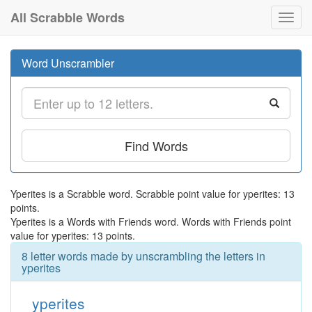
All Scrabble Words
Toggl
navig
Word Unscrambler
Find Words
Yperites is a Scrabble word. Scrabble point value for yperites: 13
points.
Yperites is a Words with Friends word. Words with Friends point
value for yperites: 13 points.
8 letter words made by unscrambling the letters in
yperites
yperites