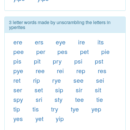
3 letter words made by unscrambling the letters in
yperites
ere
ers
eye
ire
its
pee
per
pes
pet
pie
pis
pit
pry
psi
pst
pye
ree
rei
rep
res
ret
rip
rye
see
sei
ser
set
sip
sir
sit
spy
sri
sty
tee
tie
tip
tis
try
tye
yep
yes
yet
yip