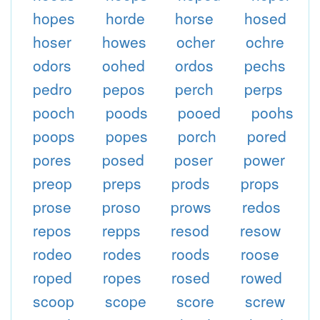
hopes
horde
horse
hosed
hoser
howes
ocher
ochre
odors
oohed
ordos
pechs
pedro
pepos
perch
perps
pooch
poods
pooed
poohs
poops
popes
porch
pored
pores
posed
poser
power
preop
preps
prods
props
prose
proso
prows
redos
repos
repps
resod
resow
rodeo
rodes
roods
roose
roped
ropes
rosed
rowed
scoop
scope
score
screw