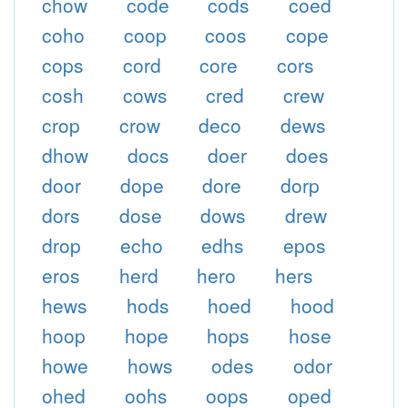
chow
code
cods
coed
coho
coop
coos
cope
cops
cord
core
cors
cosh
cows
cred
crew
crop
crow
deco
dews
dhow
docs
doer
does
door
dope
dore
dorp
dors
dose
dows
drew
drop
echo
edhs
epos
eros
herd
hero
hers
hews
hods
hoed
hood
hoop
hope
hops
hose
howe
hows
odes
odor
ohed
oohs
oops
oped