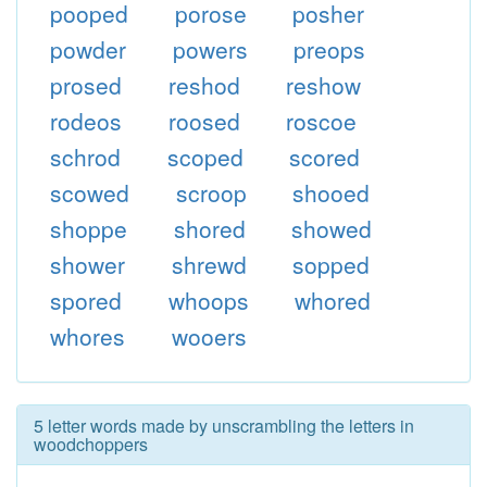
pooped
porose
posher
powder
powers
preops
prosed
reshod
reshow
rodeos
roosed
roscoe
schrod
scoped
scored
scowed
scroop
shooed
shoppe
shored
showed
shower
shrewd
sopped
spored
whoops
whored
whores
wooers
5 letter words made by unscrambling the letters in
woodchoppers