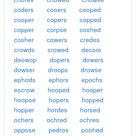
coders
cooers
cooped
cooper
copers
copped
copper
corpse
coshed
cosher
cowers
credos
crowds
crowed
decors
doowop
dopers
dowers
dowser
droops
drowse
ephods
ephors
epochs
escrow
hooped
hooper
hoopoe
hopers
hopped
hopper
hordes
horsed
ochers
ochred
ochres
oppose
pedros
poohed