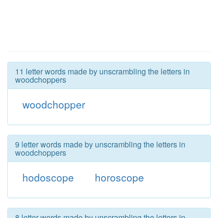
11 letter words made by unscrambling the letters in
woodchoppers
woodchopper
9 letter words made by unscrambling the letters in
woodchoppers
hodoscope
horoscope
8 letter words made by unscrambling the letters in