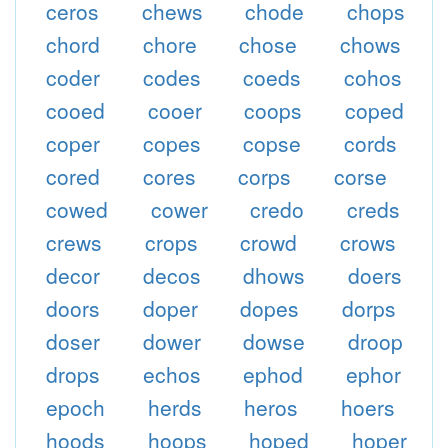
ceros
chews
chode
chops
chord
chore
chose
chows
coder
codes
coeds
cohos
cooed
cooer
coops
coped
coper
copes
copse
cords
cored
cores
corps
corse
cowed
cower
credo
creds
crews
crops
crowd
crows
decor
decos
dhows
doers
doors
doper
dopes
dorps
doser
dower
dowse
droop
drops
echos
ephod
ephor
epoch
herds
heros
hoers
hoods
hoops
hoped
hoper