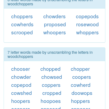
woodchoppers
choppers
chowders
copepods
cowherds
proposed
rosewood
scrooped
whoopers
whoppers
7 letter words made by unscrambling the letters in
woodchoppers
chooser
chopped
chopper
chowder
chowsed
coopers
copepod
coppers
cowherd
cowshed
cropped
doowops
hoopers
hoopoes
hoppers
oospore
opposed
opposer