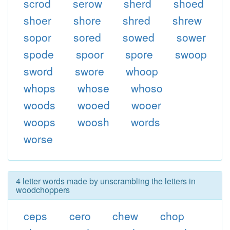
scrod
serow
sherd
shoed
shoer
shore
shred
shrew
sopor
sored
sowed
sower
spode
spoor
spore
swoop
sword
swore
whoop
whops
whose
whoso
woods
wooed
wooer
woops
woosh
words
worse
4 letter words made by unscrambling the letters in
woodchoppers
ceps
cero
chew
chop