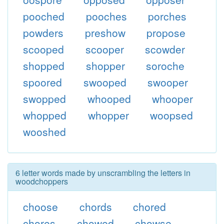
pooched
pooches
porches
powders
preshow
propose
scooped
scooper
scowder
shopped
shopper
soroche
spoored
swooped
swooper
swopped
whooped
whooper
whopped
whopper
woopsed
wooshed
6 letter words made by unscrambling the letters in
woodchoppers
choose
chords
chored
chores
chowed
chowse