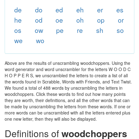
de
do
ed
eh
er
es
he
od
oe
oh
op
or
os
ow
pe
re
sh
so
we
wo
Above are the results of unscrambling woodchoppers. Using the
word generator and word unscrambler for the letters W O O D C
H O P P E R S, we unscrambled the letters to create a list of all
the words found in Scrabble, Words with Friends, and Text Twist.
We found a total of 488 words by unscrambling the letters in
woodchoppers. Click these words to find out how many points
they are worth, their definitions, and all the other words that can
be made by unscrambling the letters from these words. If one or
more words can be unscrambled with all the letters entered plus
one new letter, then they will also be displayed.
Definitions of
woodchoppers