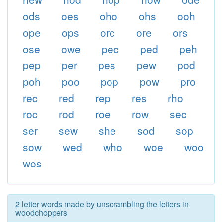
ods
oes
oho
ohs
ooh
ope
ops
orc
ore
ors
ose
owe
pec
ped
peh
pep
per
pes
pew
pod
poh
poo
pop
pow
pro
rec
red
rep
res
rho
roc
rod
roe
row
sec
ser
sew
she
sod
sop
sow
wed
who
woe
woo
wos
2 letter words made by unscrambling the letters in
woodchoppers