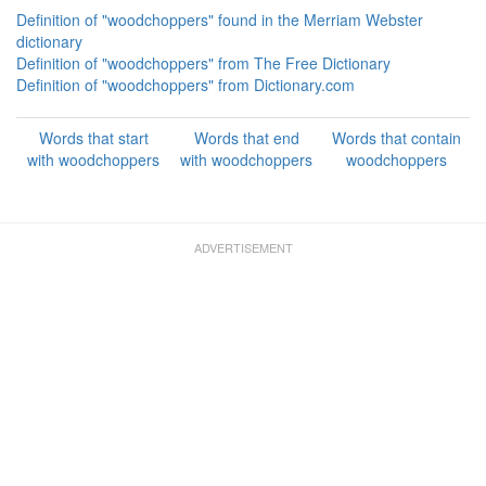
Definition of "woodchoppers" found in the Merriam Webster
dictionary
Definition of "woodchoppers" from The Free Dictionary
Definition of "woodchoppers" from Dictionary.com
Words that start
Words that end
Words that contain
with woodchoppers
with woodchoppers
woodchoppers