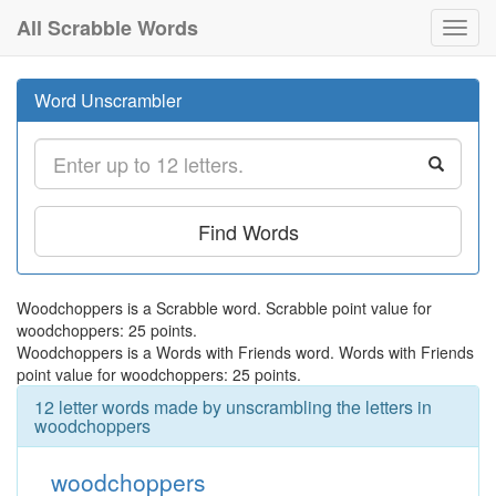
All Scrabble Words
Toggl
navig
Word Unscrambler
Find Words
Woodchoppers is a Scrabble word. Scrabble point value for
woodchoppers: 25 points.
Woodchoppers is a Words with Friends word. Words with Friends
point value for woodchoppers: 25 points.
12 letter words made by unscrambling the letters in
woodchoppers
woodchoppers