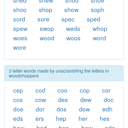
shed
shew
shod
shoe
shoo
shop
show
soph
sord
sore
spec
sped
spew
swop
weds
whop
woes
wood
woos
word
wore
3 letter words made by unscrambling the letters in
woodchoppers
cep
cod
coo
cop
cor
cos
cow
des
dew
doc
doe
dor
dos
dow
edh
eds
ers
hep
her
hes
hew
hod
hop
how
ode