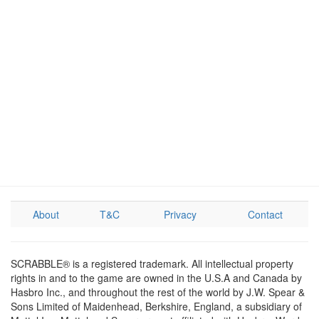
About
T&C
Privacy
Contact
SCRABBLE® is a registered trademark. All intellectual property
rights in and to the game are owned in the U.S.A and Canada by
Hasbro Inc., and throughout the rest of the world by J.W. Spear &
Sons Limited of Maidenhead, Berkshire, England, a subsidiary of