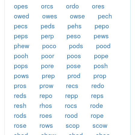
opes
orcs
ordo
ores
owed
owes
owse
pech
pecs
peds
pehs
pepo
peps
perp
peso
pews
phew
poco
pods
pood
pooh
poor
poos
pope
pops
pore
pose
posh
pows
prep
prod
prop
pros
prow
recs
redo
reds
repo
repp
reps
resh
rhos
rocs
rode
rods
roes
rood
rope
rose
rows
scop
scow