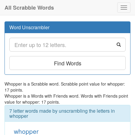
All Scrabble Words
Toggl
navig
Word Unscrambler
Find Words
Whopper is a Scrabble word. Scrabble point value for whopper:
17 points.
Whopper is a Words with Friends word. Words with Friends point
value for whopper: 17 points.
7 letter words made by unscrambling the letters in
whopper
whopper