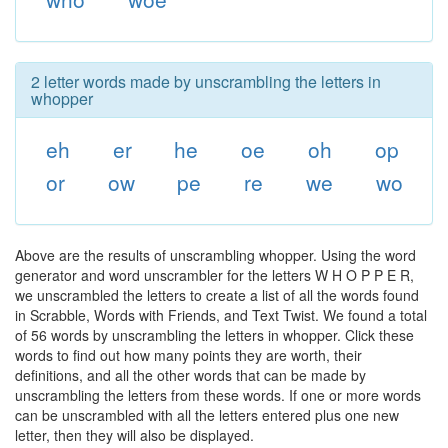
2 letter words made by unscrambling the letters in
whopper
eh
er
he
oe
oh
op
or
ow
pe
re
we
wo
Above are the results of unscrambling whopper. Using the word
generator and word unscrambler for the letters W H O P P E R,
we unscrambled the letters to create a list of all the words found
in Scrabble, Words with Friends, and Text Twist. We found a total
of 56 words by unscrambling the letters in whopper. Click these
words to find out how many points they are worth, their
definitions, and all the other words that can be made by
unscrambling the letters from these words. If one or more words
can be unscrambled with all the letters entered plus one new
letter, then they will also be displayed.