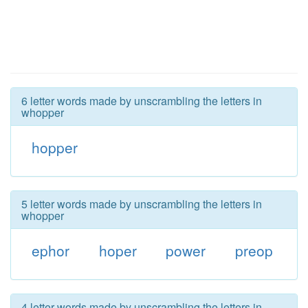
6 letter words made by unscrambling the letters in
whopper
hopper
5 letter words made by unscrambling the letters in
whopper
ephor
hoper
power
preop
4 letter words made by unscrambling the letters in