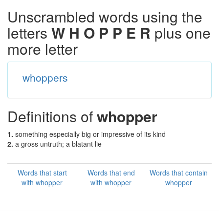
Unscrambled words using the
letters
W H O P P E R
plus one
more letter
whoppers
Definitions of
whopper
1.
something especially big or impressive of its kind
2.
a gross untruth; a blatant lie
Words that start
Words that end
Words that contain
with whopper
with whopper
whopper