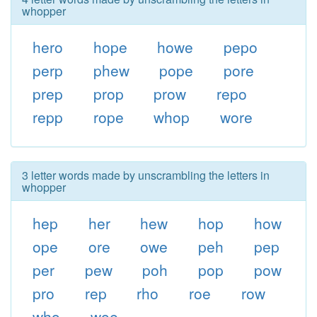
whopper
hero
hope
howe
pepo
perp
phew
pope
pore
prep
prop
prow
repo
repp
rope
whop
wore
3 letter words made by unscrambling the letters in
whopper
hep
her
hew
hop
how
ope
ore
owe
peh
pep
per
pew
poh
pop
pow
pro
rep
rho
roe
row
who
woe