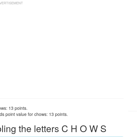
ows: 13 points.
s point value for chows: 13 points.
ing the letters C H O W S