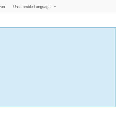
lver
Unscramble Languages