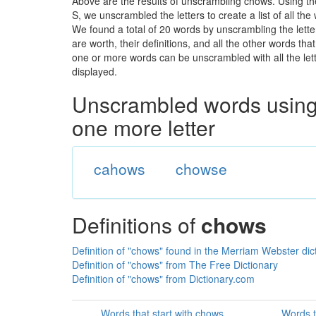
Above are the results of unscrambling chows. Using t
S, we unscrambled the letters to create a list of all th
We found a total of 20 words by unscrambling the lette
are worth, their definitions, and all the other words t
one or more words can be unscrambled with all the lette
displayed.
Unscrambled words using 
one more letter
cahows
chowse
Definitions of
chows
Definition of "chows" found in the Merriam Webster dic
Definition of "chows" from The Free Dictionary
Definition of "chows" from Dictionary.com
Words that start with chows
Words t