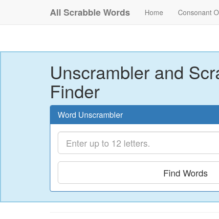
All Scrabble Words
Home
Consonant O
Unscrambler and Scr
Finder
Word Unscrambler
Find Words