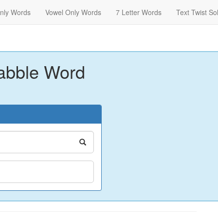
nly Words
Vowel Only Words
7 Letter Words
Text Twist So
abble Word