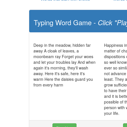
Typing Word Game -
Click "Pla
Deep in the meadow, hidden far
Happiness in
away A cloak of leaves, a
matter of cha
moonbeam ray Forget your woes
dispositions 
and let your troubles lay And when
so well know
again it's morning, they'll wash
ever so simi
away. Here it's safe, here it's
not advance t
warm Here the daisies guard you
least. They 
from every harm
grow sufficie
to have their
and it is bett
possible of t
person with
your life.