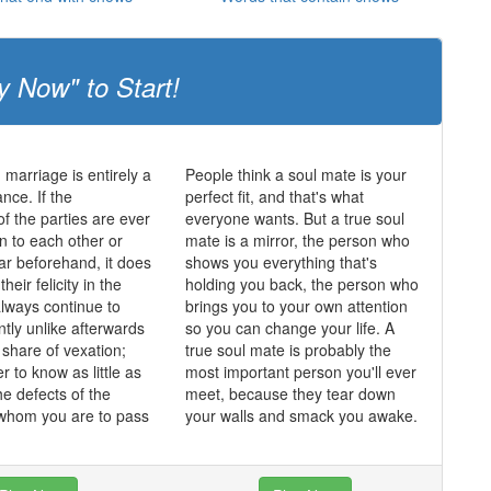
y Now" to Start!
 marriage is entirely a
People think a soul mate is your
nce. If the
perfect fit, and that's what
of the parties are ever
everyone wants. But a true soul
n to each other or
mate is a mirror, the person who
lar beforehand, it does
shows you everything that's
heir felicity in the
holding you back, the person who
always continue to
brings you to your own attention
ntly unlike afterwards
so you can change your life. A
 share of vexation;
true soul mate is probably the
er to know as little as
most important person you'll ever
he defects of the
meet, because they tear down
 whom you are to pass
your walls and smack you awake.