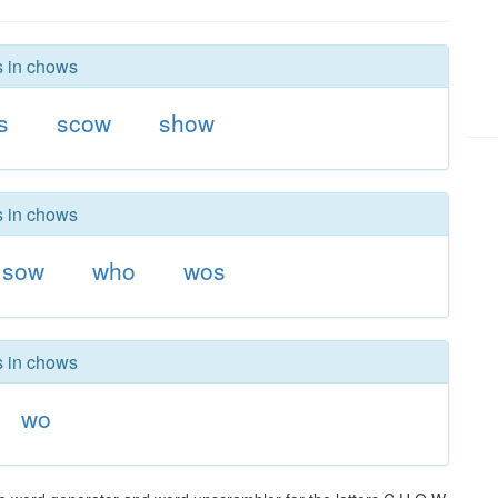
s in chows
s
scow
show
s in chows
sow
who
wos
s in chows
wo