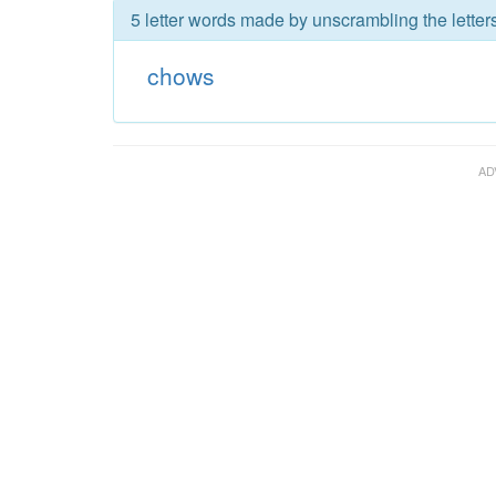
5 letter words made by unscrambling the letter
chows