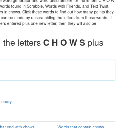
he word generator and word unscrambler for the letters C H O W
e words found in Scrabble, Words with Friends, and Text Twist.
rs in chows. Click these words to find out how many points they
hat can be made by unscrambling the letters from these words. If
rs entered plus one new letter, then they will also be
the letters
C H O W S
plus
tionary
hat end with chows
Words that contain chows