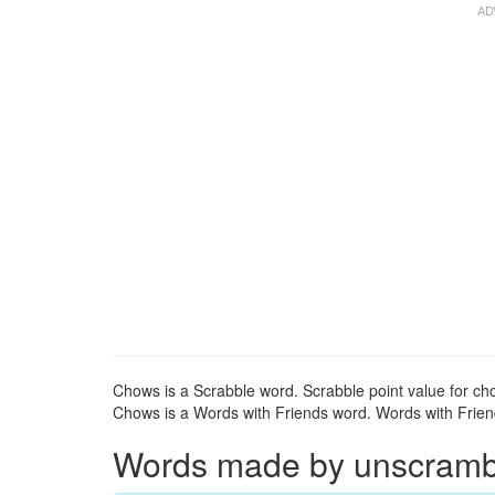
Chows is a Scrabble word. Scrabble point value for ch
Chows is a Words with Friends word. Words with Friend
Words made by unscrambl