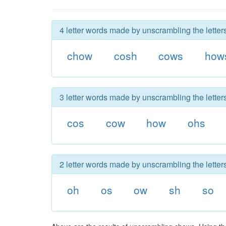
4 letter words made by unscrambling the letter
chow
cosh
cows
how
3 letter words made by unscrambling the letter
cos
cow
how
ohs
2 letter words made by unscrambling the letter
oh
os
ow
sh
so