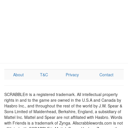
About
T&C
Privacy
Contact
SCRABBLE® is a registered trademark. All intellectual property
rights in and to the game are owned in the U.S.A and Canada by
Hasbro Inc., and throughout the rest of the world by J.W. Spear &
Sons Limited of Maidenhead, Berkshire, England, a subsidiary of
Mattel Inc. Mattel and Spear are not affiliated with Hasbro. Words
with Friends is a trademark of Zynga. Allscrabblewords.com is not