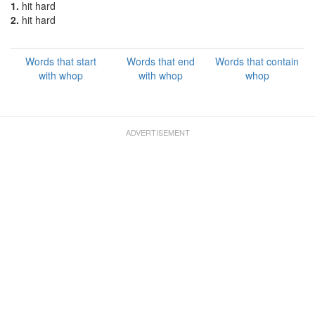
1.
hit hard
2.
hit hard
Words that start
Words that end
Words that contain
with whop
with whop
whop