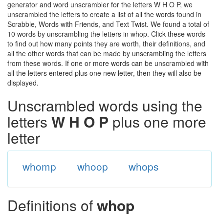
generator and word unscrambler for the letters W H O P, we
unscrambled the letters to create a list of all the words found in
Scrabble, Words with Friends, and Text Twist. We found a total of
10 words by unscrambling the letters in whop. Click these words
to find out how many points they are worth, their definitions, and
all the other words that can be made by unscrambling the letters
from these words. If one or more words can be unscrambled with
all the letters entered plus one new letter, then they will also be
displayed.
Unscrambled words using the
letters
W H O P
plus one more
letter
whomp
whoop
whops
Definitions of
whop