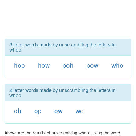
3 letter words made by unscrambling the letters in
whop
hop
how
poh
pow
who
2 letter words made by unscrambling the letters in
whop
oh
op
ow
wo
Above are the results of unscrambling whop. Using the word