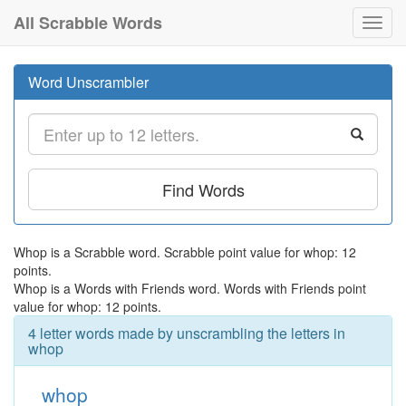
All Scrabble Words
Toggl
navig
Word Unscrambler
Find Words
Whop is a Scrabble word. Scrabble point value for whop: 12
points.
Whop is a Words with Friends word. Words with Friends point
value for whop: 12 points.
4 letter words made by unscrambling the letters in
whop
whop