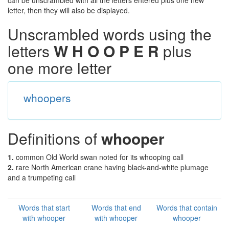
can be unscrambled with all the letters entered plus one new
letter, then they will also be displayed.
Unscrambled words using the
letters
W H O O P E R
plus
one more letter
whoopers
Definitions of
whooper
1.
common Old World swan noted for its whooping call
2.
rare North American crane having black-and-white plumage
and a trumpeting call
Words that start
Words that end
Words that contain
with whooper
with whooper
whooper