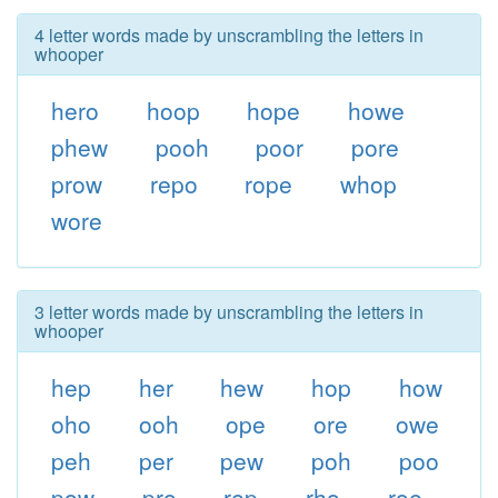
4 letter words made by unscrambling the letters in
whooper
hero
hoop
hope
howe
phew
pooh
poor
pore
prow
repo
rope
whop
wore
3 letter words made by unscrambling the letters in
whooper
hep
her
hew
hop
how
oho
ooh
ope
ore
owe
peh
per
pew
poh
poo
pow
pro
rep
rho
roe