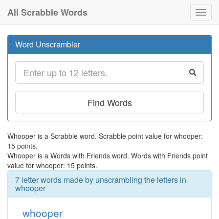
All Scrabble Words
Toggl
navig
Word Unscrambler
Find Words
Whooper is a Scrabble word. Scrabble point value for whooper:
15 points.
Whooper is a Words with Friends word. Words with Friends point
value for whooper: 15 points.
7 letter words made by unscrambling the letters in
whooper
whooper