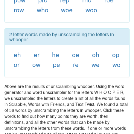
row
who
woe
woo
2 letter words made by unscrambling the letters in
whooper
eh
er
he
oe
oh
op
or
ow
pe
re
we
wo
Above are the results of unscrambling whooper. Using the word
generator and word unscrambler for the letters W H O O P E R,
we unscrambled the letters to create a list of all the words found
in Scrabble, Words with Friends, and Text Twist. We found a total
of 56 words by unscrambling the letters in whooper. Click these
words to find out how many points they are worth, their
definitions, and all the other words that can be made by
unscrambling the letters from these words. If one or more words