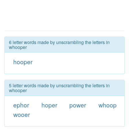
6 letter words made by unscrambling the letters in
whooper
hooper
5 letter words made by unscrambling the letters in
whooper
ephor
hoper
power
whoop
wooer