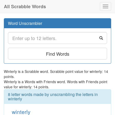
All Scrabble Words
Toggl
navig
Word Unscrambler
Find Words
Winterly is a Scrabble word. Scrabble point value for winterly: 14
points.
Winterly is a Words with Friends word. Words with Friends point
value for winterly: 14 points.
8 letter words made by unscrambling the letters in
winterly
winterly