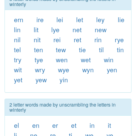
winterly
ern
ire
lei
let
ley
lie
lin
lit
lye
net
new
nil
nit
rei
ret
rin
rye
tel
ten
tew
tie
til
tin
try
tye
wen
wet
win
wit
wry
wye
wyn
yen
yet
yew
yin
2 letter words made by unscrambling the letters in
winterly
el
en
er
et
in
it
li
ne
re
ti
we
ye