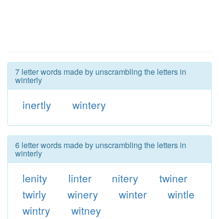
7 letter words made by unscrambling the letters in
winterly
inertly
wintery
6 letter words made by unscrambling the letters in
winterly
lenity
linter
nitery
twiner
twirly
winery
winter
wintle
wintry
witney