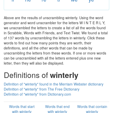
Above are the results of unscrambling winterly. Using the word
generator and word unscrambler for the letters W I N T E R L Y,
we unscrambled the letters to create a list of all the words found
in Scrabble, Words with Friends, and Text Twist. We found a total
of 137 words by unscrambling the letters in winterly. Click these
words to find out how many points they are worth, their
definitions, and all the other words that can be made by
unscrambling the letters from these words. If one or more words
can be unscrambled with all the letters entered plus one new
letter, then they will also be displayed.
Definitions of
winterly
Definition of "winterly" found in the Merriam Webster dictionary
Definition of "winterly" from The Free Dictionary
Definition of "winterly" from Dictionary.com
Words that start
Words that end
Words that contain
with winterly
with winterly
winterly