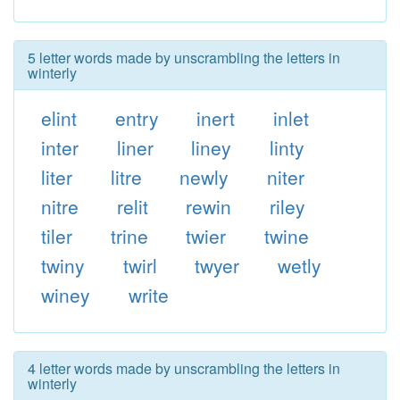
5 letter words made by unscrambling the letters in
winterly
elint
entry
inert
inlet
inter
liner
liney
linty
liter
litre
newly
niter
nitre
relit
rewin
riley
tiler
trine
twier
twine
twiny
twirl
twyer
wetly
winey
write
4 letter words made by unscrambling the letters in
winterly