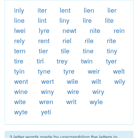
inly
iter
lent
lien
lier
line
lint
liny
lire
lite
lwei
lyre
newt
nite
rein
rely
rent
riel
rile
rite
tern
tier
tile
tine
tiny
tire
tirl
trey
twin
tyer
tyin
tyne
tyre
weir
welt
went
wert
wile
wilt
wily
wine
winy
wire
wiry
wite
wren
writ
wyle
wyte
yeti
3 letter words made by unscrambling the letters in