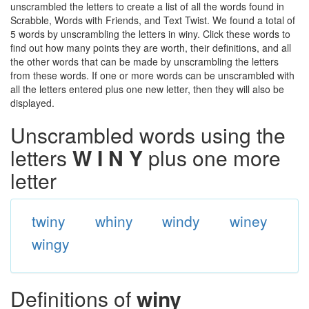
unscrambled the letters to create a list of all the words found in
Scrabble, Words with Friends, and Text Twist. We found a total of
5 words by unscrambling the letters in winy. Click these words to
find out how many points they are worth, their definitions, and all
the other words that can be made by unscrambling the letters
from these words. If one or more words can be unscrambled with
all the letters entered plus one new letter, then they will also be
displayed.
Unscrambled words using the
letters
W I N Y
plus one more
letter
twiny
whiny
windy
winey
wingy
Definitions of
winy