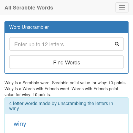
All Scrabble Words
Toggl
navig
Word Unscrambler
Find Words
Winy is a Scrabble word. Scrabble point value for winy: 10 points.
Winy is a Words with Friends word. Words with Friends point
value for winy: 10 points.
4 letter words made by unscrambling the letters in
winy
winy