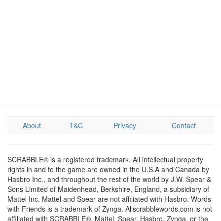
About
T&C
Privacy
Contact
SCRABBLE® is a registered trademark. All intellectual property
rights in and to the game are owned in the U.S.A and Canada by
Hasbro Inc., and throughout the rest of the world by J.W. Spear &
Sons Limited of Maidenhead, Berkshire, England, a subsidiary of
Mattel Inc. Mattel and Spear are not affiliated with Hasbro. Words
with Friends is a trademark of Zynga. Allscrabblewords.com is not
affiliated with SCRABBLE®, Mattel, Spear, Hasbro, Zynga, or the