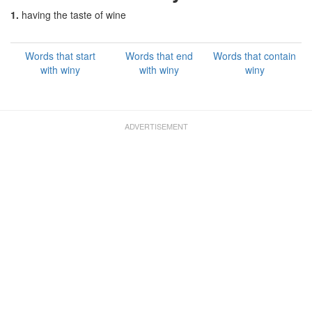
1.
having the taste of wine
Words that start
Words that end
Words that contain
with winy
with winy
winy