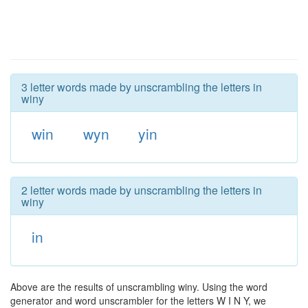
3 letter words made by unscrambling the letters in
winy
win
wyn
yin
2 letter words made by unscrambling the letters in
winy
in
Above are the results of unscrambling winy. Using the word
generator and word unscrambler for the letters W I N Y, we