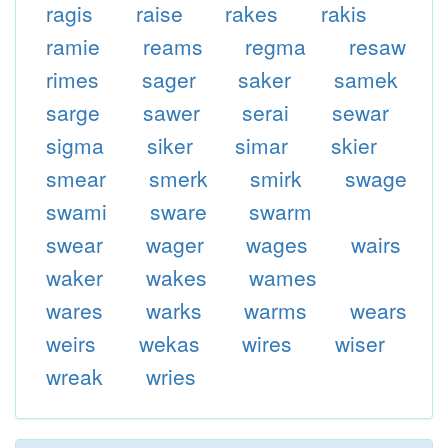
ragis
raise
rakes
rakis
ramie
reams
regma
resaw
rimes
sager
saker
samek
sarge
sawer
serai
sewar
sigma
siker
simar
skier
smear
smerk
smirk
swage
swami
sware
swarm
swear
wager
wages
wairs
waker
wakes
wames
wares
warks
warms
wears
weirs
wekas
wires
wiser
wreak
wries