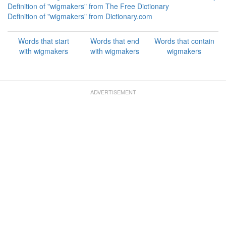
Definition of "wigmakers" from The Free Dictionary
Definition of "wigmakers" from Dictionary.com
Words that start
Words that end
Words that contain
with wigmakers
with wigmakers
wigmakers