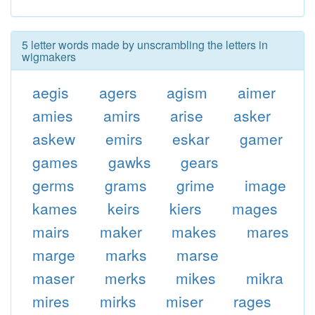
5 letter words made by unscrambling the letters in
wigmakers
aegis
agers
agism
aimer
amies
amirs
arise
asker
askew
emirs
eskar
gamer
games
gawks
gears
germs
grams
grime
image
kames
keirs
kiers
mages
mairs
maker
makes
mares
marge
marks
marse
maser
merks
mikes
mikra
mires
mirks
miser
rages