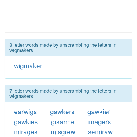
8 letter words made by unscrambling the letters in
wigmakers
wigmaker
7 letter words made by unscrambling the letters in
wigmakers
earwigs
gawkers
gawkier
gawkies
gisarme
imagers
mirages
misgrew
semiraw