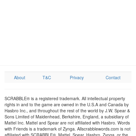
About
T&C
Privacy
Contact
SCRABBLE® is a registered trademark. All intellectual property
rights in and to the game are owned in the U.S.A and Canada by
Hasbro Inc., and throughout the rest of the world by J.W. Spear &
Sons Limited of Maidenhead, Berkshire, England, a subsidiary of
Mattel Inc. Mattel and Spear are not affiliated with Hasbro. Words
with Friends is a trademark of Zynga. Allscrabblewords.com is not
affiliated with SCRABBLE®, Mattel, Spear, Hasbro, Zynga, or the