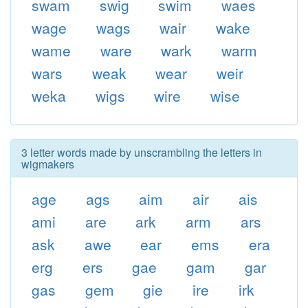
swam
swig
swim
waes
wage
wags
wair
wake
wame
ware
wark
warm
wars
weak
wear
weir
weka
wigs
wire
wise
3 letter words made by unscrambling the letters in
wigmakers
age
ags
aim
air
ais
ami
are
ark
arm
ars
ask
awe
ear
ems
era
erg
ers
gae
gam
gar
gas
gem
gie
ire
irk