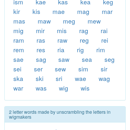
ism
kae
kas
kea
keg
kir
kis
mae
mag
mar
mas
maw
meg
mew
mig
mir
mis
rag
rai
ram
ras
raw
reg
rei
rem
res
ria
rig
rim
sae
sag
saw
sea
seg
sei
ser
sew
sim
sir
ska
ski
sri
wae
wag
war
was
wig
wis
2 letter words made by unscrambling the letters in
wigmakers