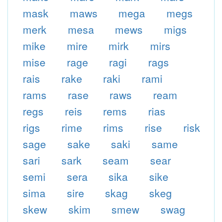
mask
maws
mega
megs
merk
mesa
mews
migs
mike
mire
mirk
mirs
mise
rage
ragi
rags
rais
rake
raki
rami
rams
rase
raws
ream
regs
reis
rems
rias
rigs
rime
rims
rise
risk
sage
sake
saki
same
sari
sark
seam
sear
semi
sera
sika
sike
sima
sire
skag
skeg
skew
skim
smew
swag