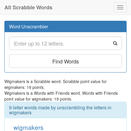
All Scrabble Words
Toggl
navig
Word Unscrambler
Find Words
Wigmakers is a Scrabble word. Scrabble point value for
wigmakers: 19 points.
Wigmakers is a Words with Friends word. Words with Friends
point value for wigmakers: 19 points.
9 letter words made by unscrambling the letters in
wigmakers
wigmakers