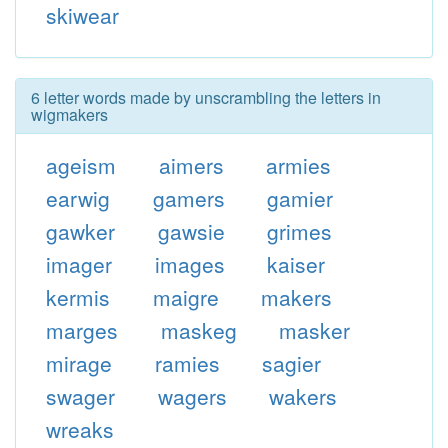
skiwear
6 letter words made by unscrambling the letters in
wigmakers
ageism
aimers
armies
earwig
gamers
gamier
gawker
gawsie
grimes
imager
images
kaiser
kermis
maigre
makers
marges
maskeg
masker
mirage
ramies
sagier
swager
wagers
wakers
wreaks