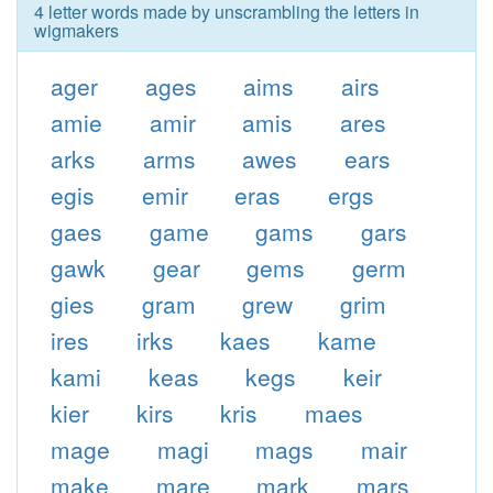
4 letter words made by unscrambling the letters in
wigmakers
ager
ages
aims
airs
amie
amir
amis
ares
arks
arms
awes
ears
egis
emir
eras
ergs
gaes
game
gams
gars
gawk
gear
gems
germ
gies
gram
grew
grim
ires
irks
kaes
kame
kami
keas
kegs
keir
kier
kirs
kris
maes
mage
magi
mags
mair
make
mare
mark
mars