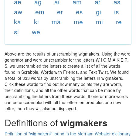
ae
ag
ai
am
ar
as
aw
em
er
es
gi
is
ka
ki
ma
me
mi
re
si
we
Above are the results of unscrambling wigmakers. Using the word
generator and word unscrambler for the letters W I G M A K E R
S, we unscrambled the letters to create a list of all the words
found in Scrabble, Words with Friends, and Text Twist. We found
a total of 333 words by unscrambling the letters in wigmakers.
Click these words to find out how many points they are worth,
their definitions, and all the other words that can be made by
unscrambling the letters from these words. If one or more words
can be unscrambled with all the letters entered plus one new
letter, then they will also be displayed.
Definitions of
wigmakers
Definition of "wigmakers" found in the Merriam Webster dictionary