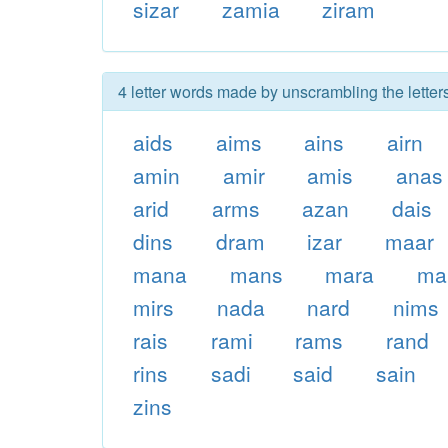
sizar
zamia
ziram
4 letter words made by unscrambling the letter
aids
aims
ains
airn
amin
amir
amis
anas
arid
arms
azan
dais
dins
dram
izar
maar
mana
mans
mara
ma
mirs
nada
nard
nims
rais
rami
rams
rand
rins
sadi
said
sain
zins