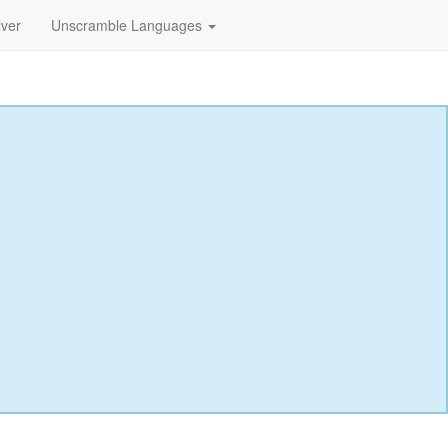
lver
Unscramble Languages