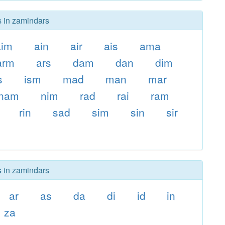
s in zamindars
aim
ain
air
ais
ama
arm
ars
dam
dan
dim
s
ism
mad
man
mar
nam
nim
rad
rai
ram
rin
sad
sim
sin
sir
s in zamindars
ar
as
da
di
id
in
za