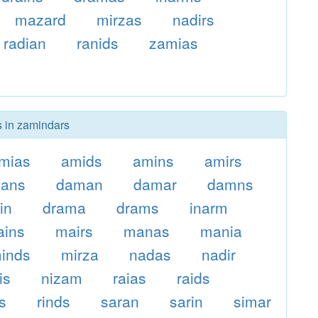
mazard
mirzas
nadirs
radian
ranids
zamias
s in zamindars
mias
amids
amins
amirs
zans
daman
damar
damns
in
drama
drams
inarm
ains
mairs
manas
mania
inds
mirza
nadas
nadir
is
nizam
raias
raids
s
rinds
saran
sarin
simar