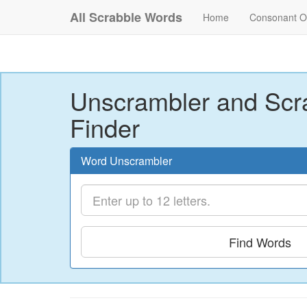
All Scrabble Words
Home
Consonant O
Unscrambler and Scr
Finder
Word Unscrambler
Find Words