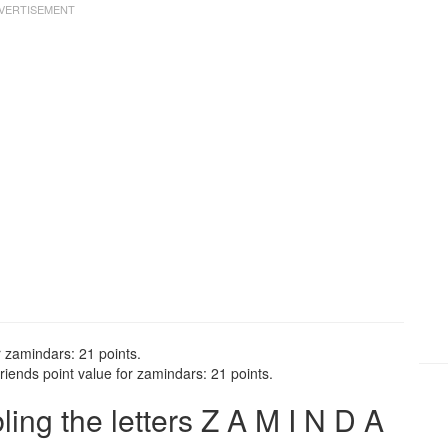
r zamindars: 21 points.
iends point value for zamindars: 21 points.
ng the letters Z A M I N D A