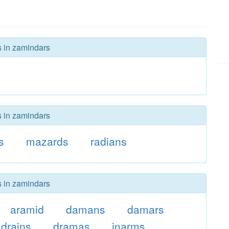
s in zamindars
s in zamindars
s
mazards
radians
s in zamindars
aramid
damans
damars
drains
dramas
inarms