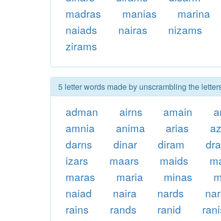
madras
manias
marina
naiads
nairas
nizams
zirams
5 letter words made by unscrambling the letter
adman
airns
amain
a
amnia
anima
arias
a
darns
dinar
diram
dra
izars
maars
maids
m
maras
maria
minas
m
naiad
naira
nards
nar
rains
rands
ranid
rani