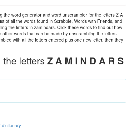
g the word generator and word unscrambler for the letters Z A
ist of all the words found in Scrabble, Words with Friends, and
ing the letters in zamindars. Click these words to find out how
the other words that can be made by unscrambling the letters
led with all the letters entered plus one new letter, then they
the letters
Z A M I N D A R S
 dictionary