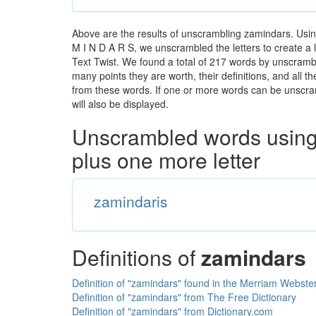
Above are the results of unscrambling zamindars. Usin
M I N D A R S, we unscrambled the letters to create a l
Text Twist. We found a total of 217 words by unscrambl
many points they are worth, their definitions, and all 
from these words. If one or more words can be unscramb
will also be displayed.
Unscrambled words using 
plus one more letter
zamindaris
Definitions of
zamindars
Definition of "zamindars" found in the Merriam Webster
Definition of "zamindars" from The Free Dictionary
Definition of "zamindars" from Dictionary.com