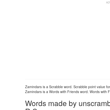
Zamindars is a Scrabble word. Scrabble point value fo
Zamindars is a Words with Friends word. Words with Fr
Words made by unscrambli