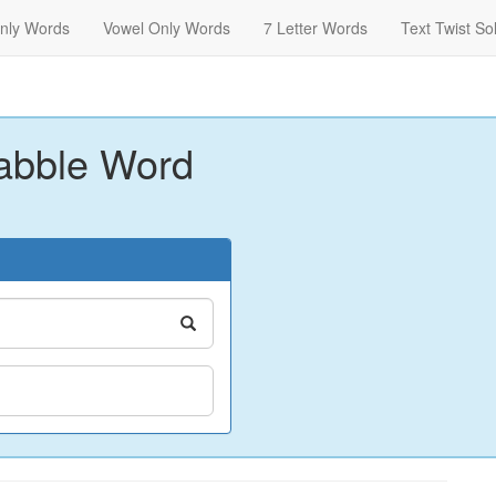
nly Words
Vowel Only Words
7 Letter Words
Text Twist So
abble Word