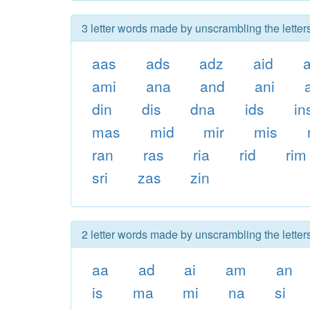
3 letter words made by unscrambling the letter
aas
ads
adz
aid
ami
ana
and
ani
din
dis
dna
ids
in
mas
mid
mir
mis
ran
ras
ria
rid
rim
sri
zas
zin
2 letter words made by unscrambling the letter
aa
ad
ai
am
an
is
ma
mi
na
si