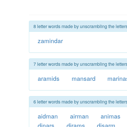
8 letter words made by unscrambling the letter
zamindar
7 letter words made by unscrambling the letter
aramids
mansard
marina
6 letter words made by unscrambling the letter
aidman
airman
animas
dinars
dirams
disarm