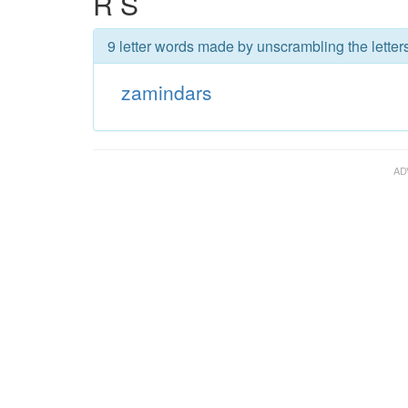
R S
9 letter words made by unscrambling the letter
zamindars