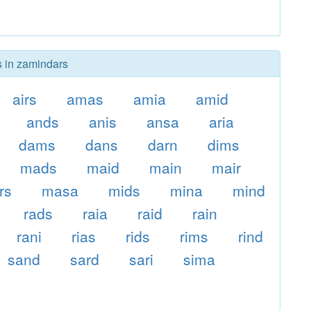
s in zamindars
airs
amas
amia
amid
ands
anis
ansa
aria
dams
dans
darn
dims
mads
maid
main
mair
rs
masa
mids
mina
mind
rads
raia
raid
rain
rani
rias
rids
rims
rind
sand
sard
sari
sima