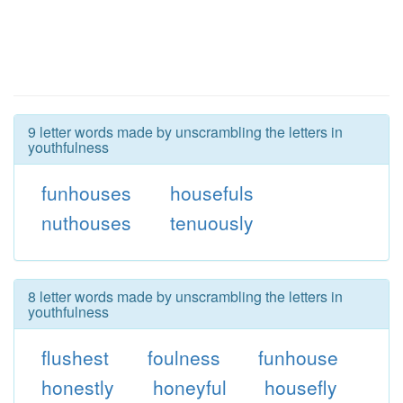
9 letter words made by unscrambling the letters in
youthfulness
funhouses
housefuls
nuthouses
tenuously
8 letter words made by unscrambling the letters in
youthfulness
flushest
foulness
funhouse
honestly
honeyful
housefly