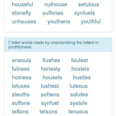
houseful
nuthouse
setulous
stonefly
sulfones
synfuels
unhouses
youthens
youthful
7 letter words made by unscrambling the letters in
youthfulness
ensouls
flushes
foulest
fulness
honesty
hostels
hotness
housels
hustles
lotuses
lushest
luteous
sleuths
softens
solutes
sulfone
synfuel
systole
teflons
telsons
tenuous