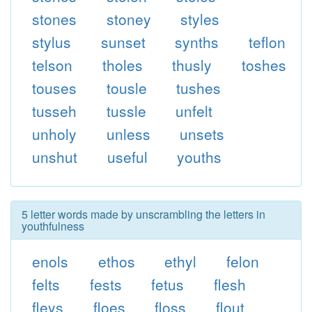
stones
stoney
styles
stylus
sunset
synths
teflon
telson
tholes
thusly
toshes
touses
tousle
tushes
tusseh
tussle
unfelt
unholy
unless
unsets
unshut
useful
youths
5 letter words made by unscrambling the letters in
youthfulness
enols
ethos
ethyl
felon
felts
fests
fetus
flesh
fleys
floes
floss
flout