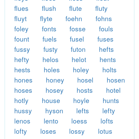
flues
flush
flute
fluty
fluyt
flyte
foehn
fohns
foley
fonts
fosse
fouls
fount
fuels
fusel
fuses
fussy
fusty
futon
hefts
hefty
helos
helot
hents
hests
holes
holey
holts
hones
honey
hosel
hosen
hoses
hosey
hosts
hotel
hotly
house
hoyle
hunts
hussy
hyson
lefts
lefty
lenos
lento
loess
lofts
lofty
loses
lossy
lotus