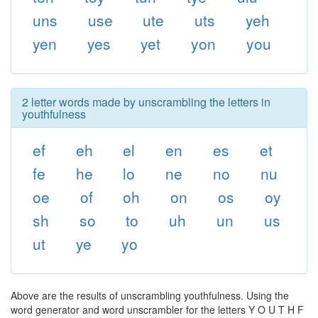
uns
use
ute
uts
yeh
yen
yes
yet
yon
you
2 letter words made by unscrambling the letters in
youthfulness
ef
eh
el
en
es
et
fe
he
lo
ne
no
nu
oe
of
oh
on
os
oy
sh
so
to
uh
un
us
ut
ye
yo
Above are the results of unscrambling youthfulness. Using the
word generator and word unscrambler for the letters Y O U T H F