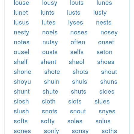
louse
lousy
louts
lunes
lunet
lunts
lusts
lusty
lusus
lutes
lyses
nests
nesty
noels
noses
nosey
notes
nutsy
often
onset
ousel
ousts
selfs
seton
shelf
shent
sheol
shoes
shone
shote
shots
shout
shoyu
shuln
shuls
shuns
shunt
shute
shuts
sloes
slosh
sloth
slots
slues
slush
snots
snout
snyes
softs
softy
soles
solus
sones
sonly
sonsy
soths