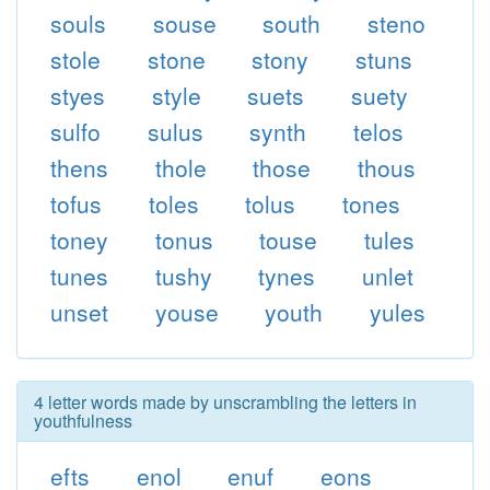
souls
souse
south
steno
stole
stone
stony
stuns
styes
style
suets
suety
sulfo
sulus
synth
telos
thens
thole
those
thous
tofus
toles
tolus
tones
toney
tonus
touse
tules
tunes
tushy
tynes
unlet
unset
youse
youth
yules
4 letter words made by unscrambling the letters in
youthfulness
efts
enol
enuf
eons