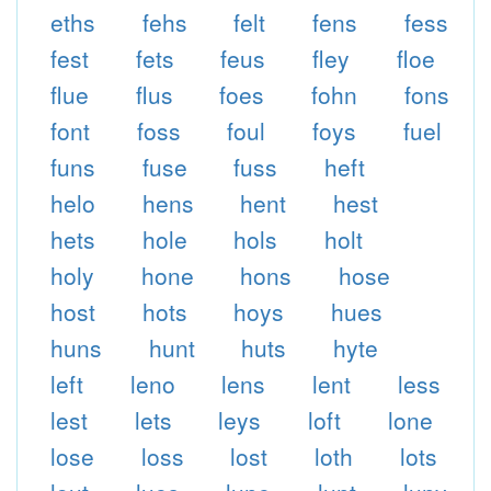
eths
fehs
felt
fens
fess
fest
fets
feus
fley
floe
flue
flus
foes
fohn
fons
font
foss
foul
foys
fuel
funs
fuse
fuss
heft
helo
hens
hent
hest
hets
hole
hols
holt
holy
hone
hons
hose
host
hots
hoys
hues
huns
hunt
huts
hyte
left
leno
lens
lent
less
lest
lets
leys
loft
lone
lose
loss
lost
loth
lots