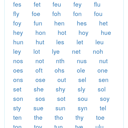
fes
fet
feu
fey
flu
fly
foe
foh
fon
fou
foy
fun
hen
hes
het
hey
hon
hot
hoy
hue
hun
hut
les
let
leu
ley
lot
lye
net
noh
nos
not
nth
nus
nut
oes
oft
ohs
ole
one
ons
ose
out
sel
sen
set
she
shy
sly
sol
son
sos
sot
sou
soy
sty
sue
sun
syn
tel
ten
the
tho
thy
toe
ton
toy
tun
tye
ulu