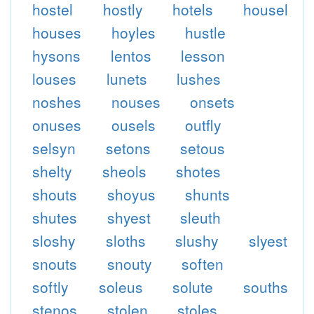
hostel
hostly
hotels
housel
houses
hoyles
hustle
hysons
lentos
lesson
louses
lunets
lushes
noshes
nouses
onsets
onuses
ousels
outfly
selsyn
setons
setous
shelty
sheols
shotes
shouts
shoyus
shunts
shutes
shyest
sleuth
sloshy
sloths
slushy
slyest
snouts
snouty
soften
softly
soleus
solute
souths
stenos
stolen
stoles