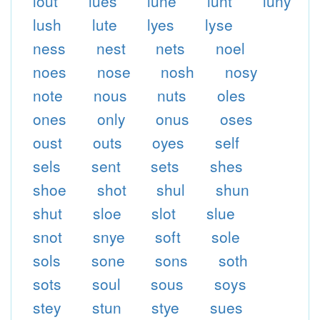
lout
lues
lune
lunt
luny
lush
lute
lyes
lyse
ness
nest
nets
noel
noes
nose
nosh
nosy
note
nous
nuts
oles
ones
only
onus
oses
oust
outs
oyes
self
sels
sent
sets
shes
shoe
shot
shul
shun
shut
sloe
slot
slue
snot
snye
soft
sole
sols
sone
sons
soth
sots
soul
sous
soys
stey
stun
stye
sues