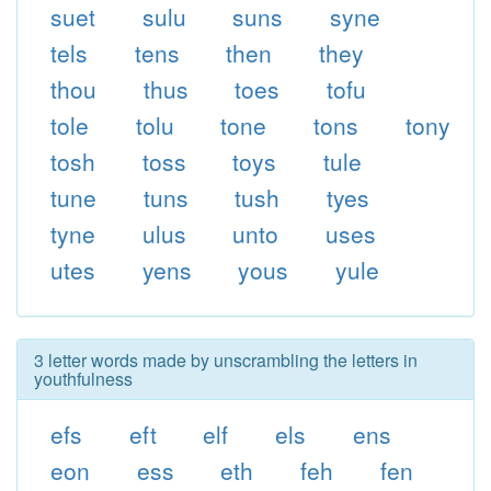
suet
sulu
suns
syne
tels
tens
then
they
thou
thus
toes
tofu
tole
tolu
tone
tons
tony
tosh
toss
toys
tule
tune
tuns
tush
tyes
tyne
ulus
unto
uses
utes
yens
yous
yule
3 letter words made by unscrambling the letters in
youthfulness
efs
eft
elf
els
ens
eon
ess
eth
feh
fen