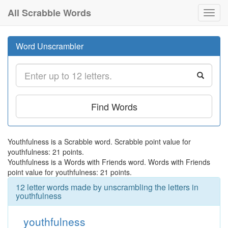
All Scrabble Words
Toggl
navig
Word Unscrambler
Find Words
Youthfulness is a Scrabble word. Scrabble point value for
youthfulness: 21 points.
Youthfulness is a Words with Friends word. Words with Friends
point value for youthfulness: 21 points.
12 letter words made by unscrambling the letters in
youthfulness
youthfulness