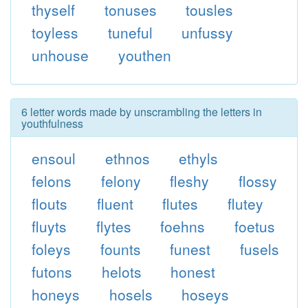
thyself
tonuses
tousles
toyless
tuneful
unfussy
unhouse
youthen
6 letter words made by unscrambling the letters in
youthfulness
ensoul
ethnos
ethyls
felons
felony
fleshy
flossy
flouts
fluent
flutes
flutey
fluyts
flytes
foehns
foetus
foleys
founts
funest
fusels
futons
helots
honest
honeys
hosels
hoseys