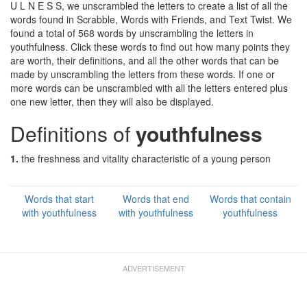
U L N E S S, we unscrambled the letters to create a list of all the
words found in Scrabble, Words with Friends, and Text Twist. We
found a total of 568 words by unscrambling the letters in
youthfulness. Click these words to find out how many points they
are worth, their definitions, and all the other words that can be
made by unscrambling the letters from these words. If one or
more words can be unscrambled with all the letters entered plus
one new letter, then they will also be displayed.
Definitions of
youthfulness
1.
the freshness and vitality characteristic of a young person
Words that start
Words that end
Words that contain
with youthfulness
with youthfulness
youthfulness