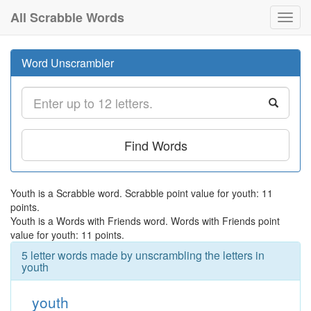
All Scrabble Words
Toggl
navig
Word Unscrambler
Find Words
Youth is a Scrabble word. Scrabble point value for youth: 11
points.
Youth is a Words with Friends word. Words with Friends point
value for youth: 11 points.
5 letter words made by unscrambling the letters in
youth
youth