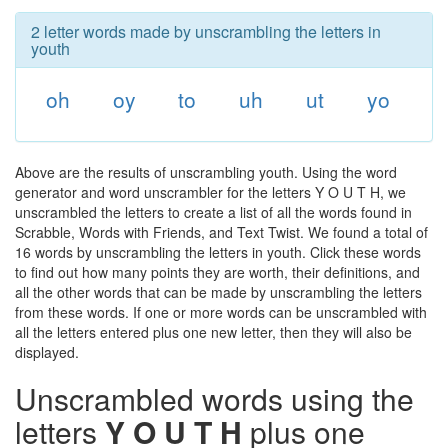
2 letter words made by unscrambling the letters in
youth
oh
oy
to
uh
ut
yo
Above are the results of unscrambling youth. Using the word
generator and word unscrambler for the letters Y O U T H, we
unscrambled the letters to create a list of all the words found in
Scrabble, Words with Friends, and Text Twist. We found a total of
16 words by unscrambling the letters in youth. Click these words
to find out how many points they are worth, their definitions, and
all the other words that can be made by unscrambling the letters
from these words. If one or more words can be unscrambled with
all the letters entered plus one new letter, then they will also be
displayed.
Unscrambled words using the
letters
Y O U T H
plus one