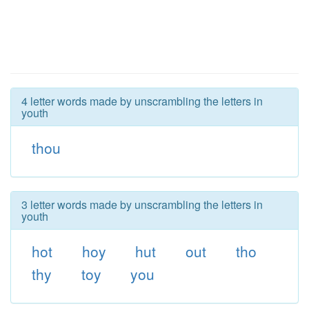
4 letter words made by unscrambling the letters in
youth
thou
3 letter words made by unscrambling the letters in
youth
hot
hoy
hut
out
tho
thy
toy
you