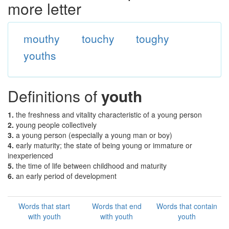
more letter
mouthy
touchy
toughy
youths
Definitions of
youth
1.
the freshness and vitality characteristic of a young person
2.
young people collectively
3.
a young person (especially a young man or boy)
4.
early maturity; the state of being young or immature or
inexperienced
5.
the time of life between childhood and maturity
6.
an early period of development
Words that start
Words that end
Words that contain
with youth
with youth
youth