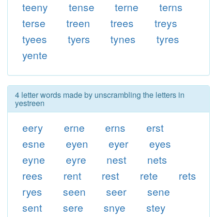
teeny
tense
terne
terns
terse
treen
trees
treys
tyees
tyers
tynes
tyres
yente
4 letter words made by unscrambling the letters in
yestreen
eery
erne
erns
erst
esne
eyen
eyer
eyes
eyne
eyre
nest
nets
rees
rent
rest
rete
rets
ryes
seen
seer
sene
sent
sere
snye
stey