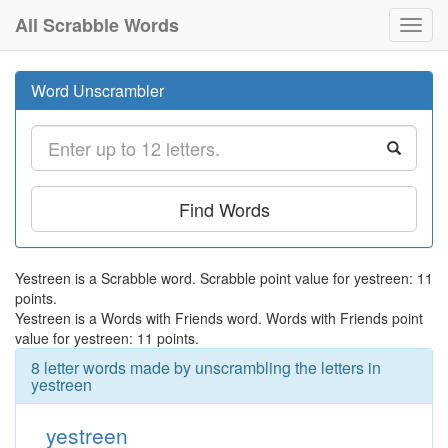
All Scrabble Words
Toggl
navig
Word Unscrambler
Find Words
Yestreen is a Scrabble word. Scrabble point value for yestreen: 11
points.
Yestreen is a Words with Friends word. Words with Friends point
value for yestreen: 11 points.
8 letter words made by unscrambling the letters in
yestreen
yestreen