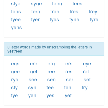
stye
syne
teen
tees
tens
tern
tree
tres
trey
tyee
tyer
tyes
tyne
tyre
yens
3 letter words made by unscrambling the letters in
yestreen
ens
ere
ern
ers
eye
nee
net
ree
res
ret
rye
see
sen
ser
set
sty
syn
tee
ten
try
tye
yen
yes
yet