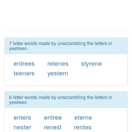
7 letter words made by unscrambling the letters in
yestreen
entrees
retenes
styrene
teeners
yestern
6 letter words made by unscrambling the letters in
yestreen
enters
entree
eterne
nester
renest
rentes