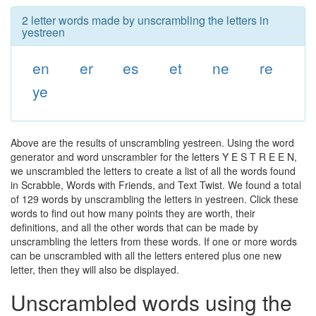
2 letter words made by unscrambling the letters in
yestreen
en
er
es
et
ne
re
ye
Above are the results of unscrambling yestreen. Using the word
generator and word unscrambler for the letters Y E S T R E E N,
we unscrambled the letters to create a list of all the words found
in Scrabble, Words with Friends, and Text Twist. We found a total
of 129 words by unscrambling the letters in yestreen. Click these
words to find out how many points they are worth, their
definitions, and all the other words that can be made by
unscrambling the letters from these words. If one or more words
can be unscrambled with all the letters entered plus one new
letter, then they will also be displayed.
Unscrambled words using the