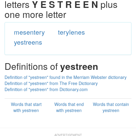
letters
Y E S T R E E N
plus
one more letter
mesentery
terylenes
yestreens
Definitions of
yestreen
Definition of "yestreen" found in the Merriam Webster dictionary
Definition of "yestreen" from The Free Dictionary
Definition of "yestreen" from Dictionary.com
Words that start
Words that end
Words that contain
with yestreen
with yestreen
yestreen