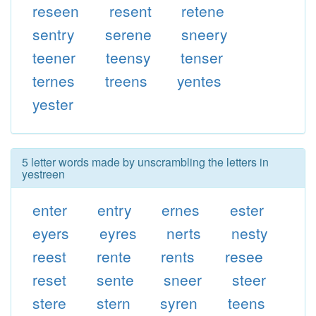
reseen
resent
retene
sentry
serene
sneery
teener
teensy
tenser
ternes
treens
yentes
yester
5 letter words made by unscrambling the letters in
yestreen
enter
entry
ernes
ester
eyers
eyres
nerts
nesty
reest
rente
rents
resee
reset
sente
sneer
steer
stere
stern
syren
teens