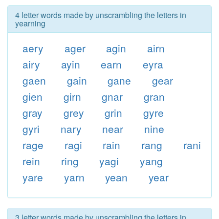
4 letter words made by unscrambling the letters in
yearning
aery
ager
agin
airn
airy
ayin
earn
eyra
gaen
gain
gane
gear
gien
girn
gnar
gran
gray
grey
grin
gyre
gyri
nary
near
nine
rage
ragi
rain
rang
rani
rein
ring
yagi
yang
yare
yarn
yean
year
3 letter words made by unscrambling the letters in