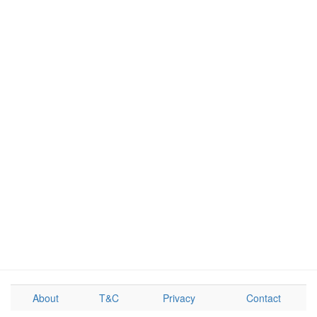
About
T&C
Privacy
Contact