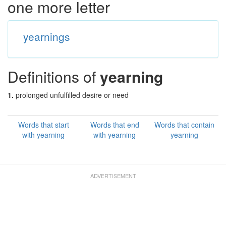
one more letter
yearnings
Definitions of
yearning
1.
prolonged unfulfilled desire or need
Words that start
Words that end
Words that contain
with yearning
with yearning
yearning