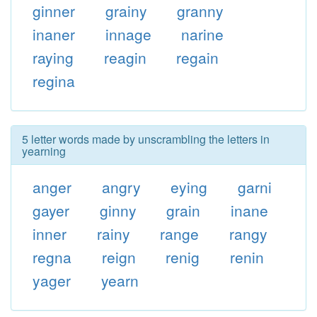
ginner
grainy
granny
inaner
innage
narine
raying
reagin
regain
regina
5 letter words made by unscrambling the letters in
yearning
anger
angry
eying
garni
gayer
ginny
grain
inane
inner
rainy
range
rangy
regna
reign
renig
renin
yager
yearn