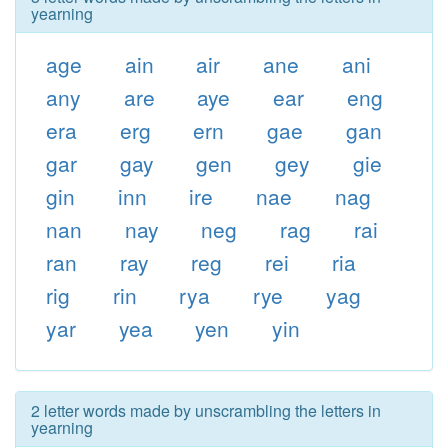
yearning
age
ain
air
ane
ani
any
are
aye
ear
eng
era
erg
ern
gae
gan
gar
gay
gen
gey
gie
gin
inn
ire
nae
nag
nan
nay
neg
rag
rai
ran
ray
reg
rei
ria
rig
rin
rya
rye
yag
yar
yea
yen
yin
2 letter words made by unscrambling the letters in
yearning