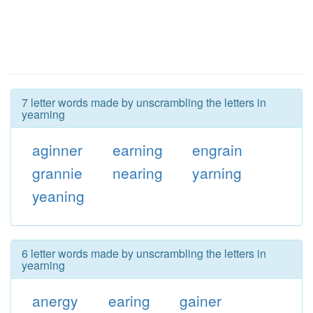
7 letter words made by unscrambling the letters in
yearning
aginner
earning
engrain
grannie
nearing
yarning
yeaning
6 letter words made by unscrambling the letters in
yearning
anergy
earing
gainer