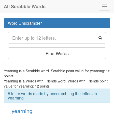
All Scrabble Words
Toggl
navig
Word Unscrambler
Find Words
Yearning is a Scrabble word. Scrabble point value for yearning: 12
points.
Yearning is a Words with Friends word. Words with Friends point
value for yearning: 12 points.
8 letter words made by unscrambling the letters in
yearning
yearning