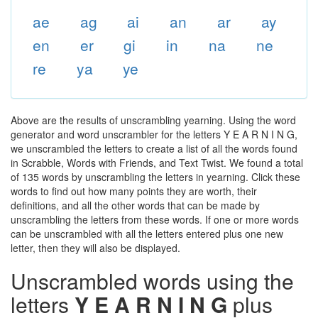
ae
ag
ai
an
ar
ay
en
er
gi
in
na
ne
re
ya
ye
Above are the results of unscrambling yearning. Using the word
generator and word unscrambler for the letters Y E A R N I N G,
we unscrambled the letters to create a list of all the words found
in Scrabble, Words with Friends, and Text Twist. We found a total
of 135 words by unscrambling the letters in yearning. Click these
words to find out how many points they are worth, their
definitions, and all the other words that can be made by
unscrambling the letters from these words. If one or more words
can be unscrambled with all the letters entered plus one new
letter, then they will also be displayed.
Unscrambled words using the
letters
Y E A R N I N G
plus