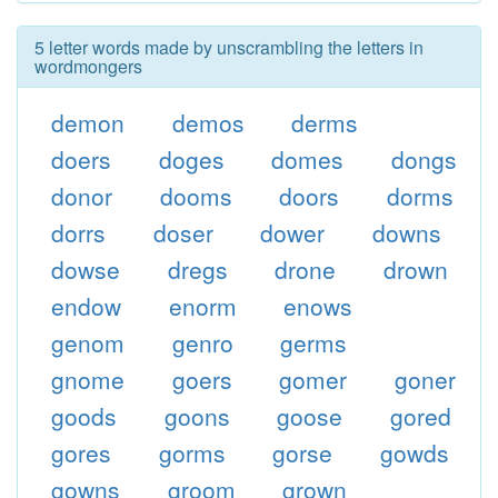
5 letter words made by unscrambling the letters in
wordmongers
demon
demos
derms
doers
doges
domes
dongs
donor
dooms
doors
dorms
dorrs
doser
dower
downs
dowse
dregs
drone
drown
endow
enorm
enows
genom
genro
germs
gnome
goers
gomer
goner
goods
goons
goose
gored
gores
gorms
gorse
gowds
gowns
groom
grown