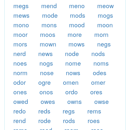
megs
mend
meno
meow
mews
mode
mods
mogs
mono
mons
mood
moon
moor
moos
more
morn
mors
mown
mows
negs
nerd
news
node
nods
noes
nogs
nome
noms
norm
nose
nows
odes
odor
ogre
omen
omer
ones
onos
ordo
ores
owed
owes
owns
owse
redo
reds
regs
rems
rend
rode
rods
roes