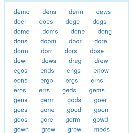
demo
dens
derm
dews
doer
does
doge
dogs
dome
doms
done
dong
dons
doom
door
dore
dorm
dorr
dors
dose
down
dows
dreg
drew
egos
ends
engs
enow
eons
ergo
ergs
erns
eros
errs
geds
gems
gens
germ
gods
goer
goes
gone
good
goon
goos
gore
gorm
gowd
gown
grew
grow
meds