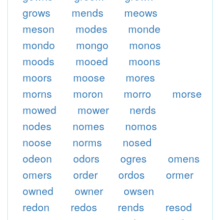
grows
mends
meows
meson
modes
monde
mondo
mongo
monos
moods
mooed
moons
moors
moose
mores
morns
moron
morro
morse
mowed
mower
nerds
nodes
nomes
nomos
noose
norms
nosed
odeon
odors
ogres
omens
omers
order
ordos
ormer
owned
owner
owsen
redon
redos
rends
resod