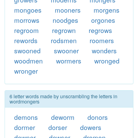
mongoes
mooners
morgens
morrows
noodges
orgones
regroom
regrown
regrows
rewords
rodsmen
roomers
swooned
swooner
wonders
woodmen
wormers
wronged
wronger
6 letter words made by unscrambling the letters in
wordmongers
demons
deworm
donors
dormer
dorser
dowers
downer
dowser
dromon