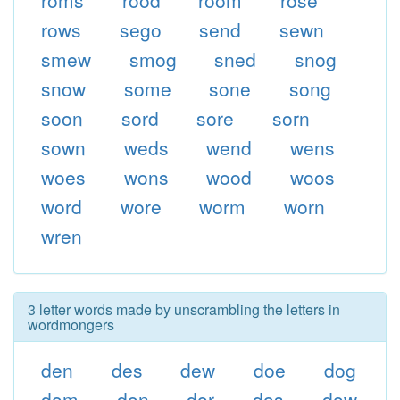
roms
rood
room
rose
rows
sego
send
sewn
smew
smog
sned
snog
snow
some
sone
song
soon
sord
sore
sorn
sown
weds
wend
wens
woes
wons
wood
woos
word
wore
worm
worn
wren
3 letter words made by unscrambling the letters in
wordmongers
den
des
dew
doe
dog
dom
don
dor
dos
dow