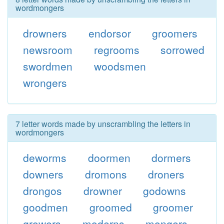
wordmongers
drowners
endorsor
groomers
newsroom
regrooms
sorrowed
swordmen
woodsmen
wrongers
7 letter words made by unscrambling the letters in
wordmongers
deworms
doormen
dormers
downers
dromons
droners
drongos
drowner
godowns
goodmen
groomed
groomer
growers
moderns
mongers