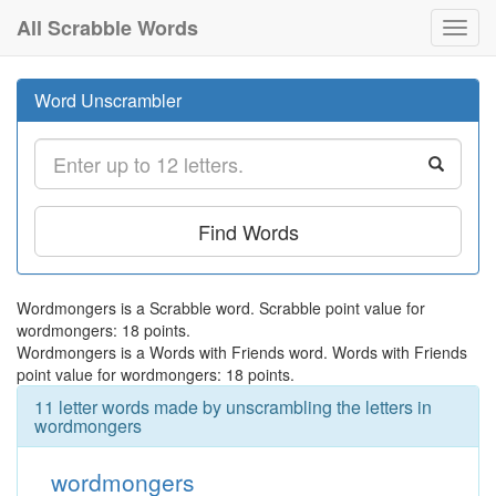
All Scrabble Words
Toggl
navig
Word Unscrambler
Find Words
Wordmongers is a Scrabble word. Scrabble point value for
wordmongers: 18 points.
Wordmongers is a Words with Friends word. Words with Friends
point value for wordmongers: 18 points.
11 letter words made by unscrambling the letters in
wordmongers
wordmongers