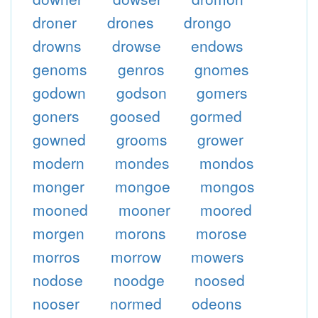
droner
drones
drongo
drowns
drowse
endows
genoms
genros
gnomes
godown
godson
gomers
goners
goosed
gormed
gowned
grooms
grower
modern
mondes
mondos
monger
mongoe
mongos
mooned
mooner
moored
morgen
morons
morose
morros
morrow
mowers
nodose
noodge
noosed
nooser
normed
odeons