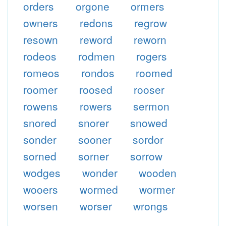
orders
orgone
ormers
owners
redons
regrow
resown
reword
reworn
rodeos
rodmen
rogers
romeos
rondos
roomed
roomer
roosed
rooser
rowens
rowers
sermon
snored
snorer
snowed
sonder
sooner
sordor
sorned
sorner
sorrow
wodges
wonder
wooden
wooers
wormed
wormer
worsen
worser
wrongs