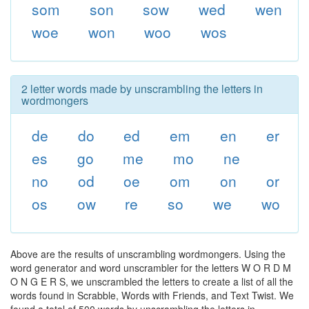
som
son
sow
wed
wen
woe
won
woo
wos
2 letter words made by unscrambling the letters in
wordmongers
de
do
ed
em
en
er
es
go
me
mo
ne
no
od
oe
om
on
or
os
ow
re
so
we
wo
Above are the results of unscrambling wordmongers. Using the
word generator and word unscrambler for the letters W O R D M
O N G E R S, we unscrambled the letters to create a list of all the
words found in Scrabble, Words with Friends, and Text Twist. We