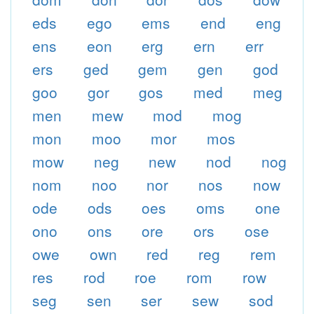
eds
ego
ems
end
eng
ens
eon
erg
ern
err
ers
ged
gem
gen
god
goo
gor
gos
med
meg
men
mew
mod
mog
mon
moo
mor
mos
mow
neg
new
nod
nog
nom
noo
nor
nos
now
ode
ods
oes
oms
one
ono
ons
ore
ors
ose
owe
own
red
reg
rem
res
rod
roe
rom
row
seg
sen
ser
sew
sod