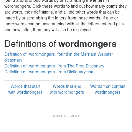
found a total of 500 words by unscrambling the letters in
wordmongers. Click these words to find out how many points they
are worth, their definitions, and all the other words that can be
made by unscrambling the letters from these words. If one or
more words can be unscrambled with all the letters entered plus
one new letter, then they will also be displayed.
Definitions of
wordmongers
Definition of "wordmongers" found in the Merriam Webster
dictionary
Definition of "wordmongers" from The Free Dictionary
Definition of "wordmongers" from Dictionary.com
Words that start
Words that end
Words that contain
with wordmongers
with wordmongers
wordmongers