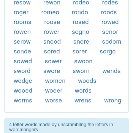
resow
rewon
rodeo
rodes
roger
romeo
rondo
roods
rooms
roose
rosed
rowed
rowen
rower
segno
senor
serow
snood
snore
sodom
sonde
sored
sorer
sorgo
sowed
sower
swoon
sword
swore
sworn
wends
wodge
women
woods
wooed
wooer
words
worms
worse
wrens
wrong
4 letter words made by unscrambling the letters in
wordmongers