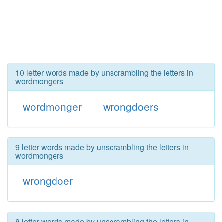
10 letter words made by unscrambling the letters in
wordmongers
wordmonger
wrongdoers
9 letter words made by unscrambling the letters in
wordmongers
wrongdoer
8 letter words made by unscrambling the letters in