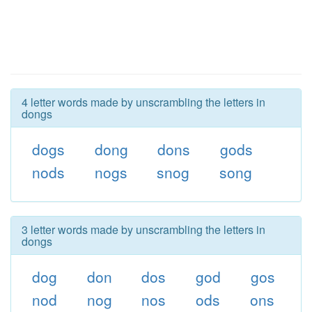
4 letter words made by unscrambling the letters in
dongs
dogs
dong
dons
gods
nods
nogs
snog
song
3 letter words made by unscrambling the letters in
dongs
dog
don
dos
god
gos
nod
nog
nos
ods
ons