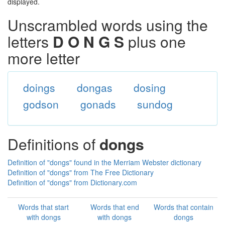
displayed.
Unscrambled words using the
letters
D O N G S
plus one
more letter
doings
dongas
dosing
godson
gonads
sundog
Definitions of
dongs
Definition of "dongs" found in the Merriam Webster dictionary
Definition of "dongs" from The Free Dictionary
Definition of "dongs" from Dictionary.com
Words that start
Words that end
Words that contain
with dongs
with dongs
dongs