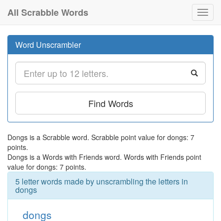
All Scrabble Words
Toggl
navig
Word Unscrambler
Find Words
Dongs is a Scrabble word. Scrabble point value for dongs: 7
points.
Dongs is a Words with Friends word. Words with Friends point
value for dongs: 7 points.
5 letter words made by unscrambling the letters in
dongs
dongs