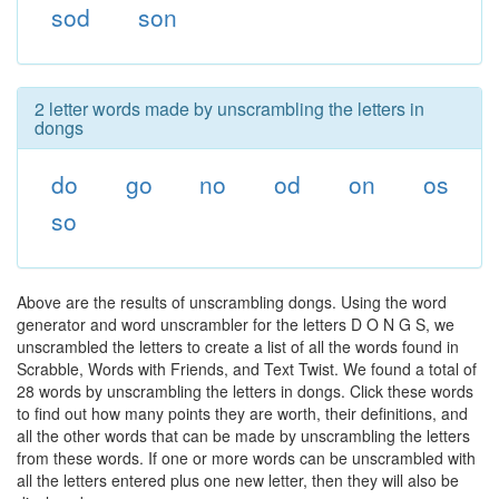
sod
son
2 letter words made by unscrambling the letters in
dongs
do
go
no
od
on
os
so
Above are the results of unscrambling dongs. Using the word
generator and word unscrambler for the letters D O N G S, we
unscrambled the letters to create a list of all the words found in
Scrabble, Words with Friends, and Text Twist. We found a total of
28 words by unscrambling the letters in dongs. Click these words
to find out how many points they are worth, their definitions, and
all the other words that can be made by unscrambling the letters
from these words. If one or more words can be unscrambled with
all the letters entered plus one new letter, then they will also be