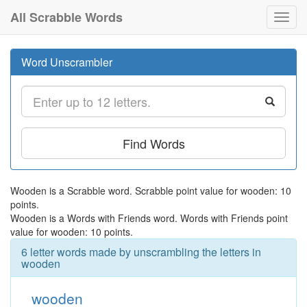
All Scrabble Words
Toggl
navig
Word Unscrambler
Find Words
Wooden is a Scrabble word. Scrabble point value for wooden: 10
points.
Wooden is a Words with Friends word. Words with Friends point
value for wooden: 10 points.
6 letter words made by unscrambling the letters in
wooden
wooden