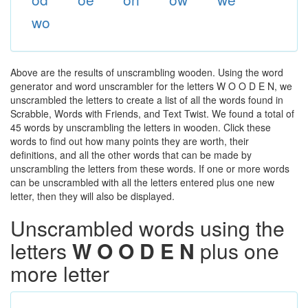
wo
Above are the results of unscrambling wooden. Using the word
generator and word unscrambler for the letters W O O D E N, we
unscrambled the letters to create a list of all the words found in
Scrabble, Words with Friends, and Text Twist. We found a total of
45 words by unscrambling the letters in wooden. Click these
words to find out how many points they are worth, their
definitions, and all the other words that can be made by
unscrambling the letters from these words. If one or more words
can be unscrambled with all the letters entered plus one new
letter, then they will also be displayed.
Unscrambled words using the
letters
W O O D E N
plus one
more letter