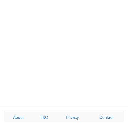
About
T&C
Privacy
Contact