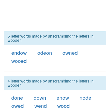
5 letter words made by unscrambling the letters in
wooden
endow
odeon
owned
wooed
4 letter words made by unscrambling the letters in
wooden
done
down
enow
node
owed
wend
wood