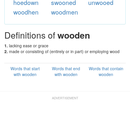
hoedown
swooned
unwooed
woodhen
woodmen
Definitions of
wooden
1.
lacking ease or grace
2.
made or consisting of (entirely or in part) or employing wood
Words that start
Words that end
Words that contain
with wooden
with wooden
wooden