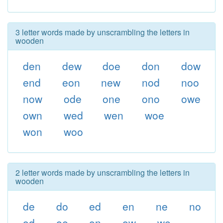
3 letter words made by unscrambling the letters in
wooden
den
dew
doe
don
dow
end
eon
new
nod
noo
now
ode
one
ono
owe
own
wed
wen
woe
won
woo
2 letter words made by unscrambling the letters in
wooden
de
do
ed
en
ne
no
od
oe
on
ow
we