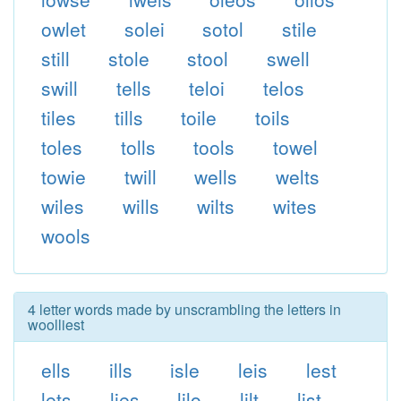
owlet
solei
sotol
stile
still
stole
stool
swell
swill
tells
teloi
telos
tiles
tills
toile
toils
toles
tolls
tools
towel
towie
twill
wells
welts
wiles
wills
wilts
wites
wools
4 letter words made by unscrambling the letters in
woolliest
ells
ills
isle
leis
lest
lets
lies
lilo
lilt
list