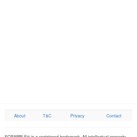
About
T&C
Privacy
Contact
SCRABBLE® is a registered trademark. All intellectual property