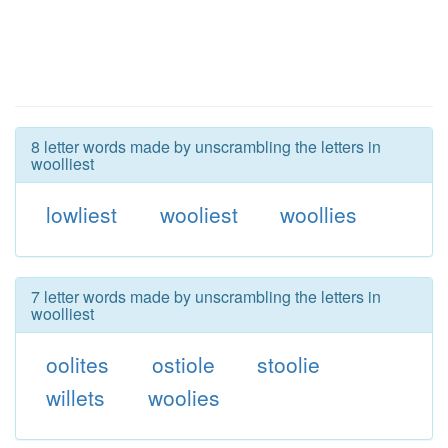
8 letter words made by unscrambling the letters in
woolliest
lowliest
wooliest
woollies
7 letter words made by unscrambling the letters in
woolliest
oolites
ostiole
stoolie
willets
woolies