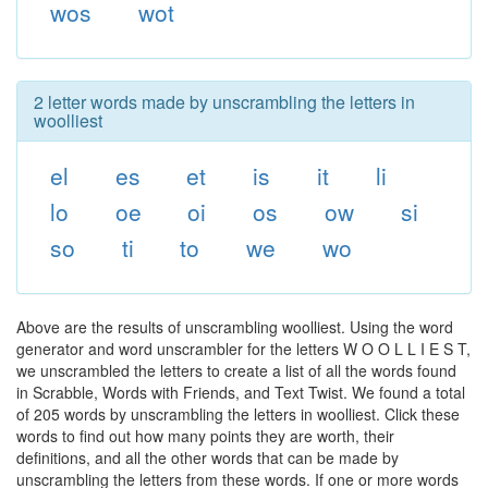
wos
wot
2 letter words made by unscrambling the letters in
woolliest
el
es
et
is
it
li
lo
oe
oi
os
ow
si
so
ti
to
we
wo
Above are the results of unscrambling woolliest. Using the word
generator and word unscrambler for the letters W O O L L I E S T,
we unscrambled the letters to create a list of all the words found
in Scrabble, Words with Friends, and Text Twist. We found a total
of 205 words by unscrambling the letters in woolliest. Click these
words to find out how many points they are worth, their
definitions, and all the other words that can be made by
unscrambling the letters from these words. If one or more words