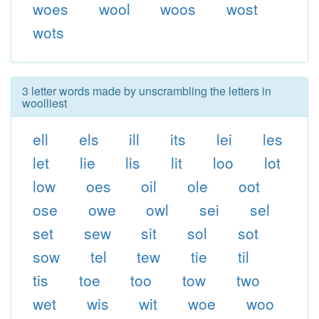
woes
wool
woos
wost
wots
3 letter words made by unscrambling the letters in
woolliest
ell
els
ill
its
lei
les
let
lie
lis
lit
loo
lot
low
oes
oil
ole
oot
ose
owe
owl
sei
sel
set
sew
sit
sol
sot
sow
tel
tew
tie
til
tis
toe
too
tow
two
wet
wis
wit
woe
woo