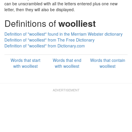
can be unscrambled with all the letters entered plus one new
letter, then they will also be displayed.
Definitions of
woolliest
Definition of "woolliest" found in the Merriam Webster dictionary
Definition of "woolliest" from The Free Dictionary
Definition of "woolliest" from Dictionary.com
Words that start
Words that end
Words that contain
with woolliest
with woolliest
woolliest