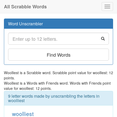
All Scrabble Words
Toggl
navig
Word Unscrambler
Find Words
Woolliest is a Scrabble word. Scrabble point value for woolliest: 12
points.
Woolliest is a Words with Friends word. Words with Friends point
value for woolliest: 12 points.
9 letter words made by unscrambling the letters in
woolliest
woolliest