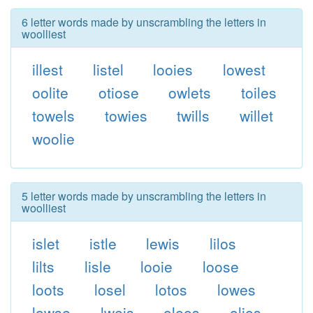
6 letter words made by unscrambling the letters in
woolliest
illest
listel
looies
lowest
oolite
otiose
owlets
toiles
towels
towies
twills
willet
woolie
5 letter words made by unscrambling the letters in
woolliest
islet
istle
lewis
lilos
lilts
lisle
looie
loose
loots
losel
lotos
lowes
lowse
lweis
oleos
olios