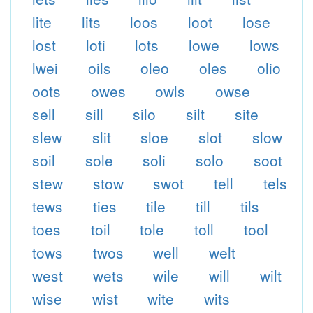
lite
lits
loos
loot
lose
lost
loti
lots
lowe
lows
lwei
oils
oleo
oles
olio
oots
owes
owls
owse
sell
sill
silo
silt
site
slew
slit
sloe
slot
slow
soil
sole
soli
solo
soot
stew
stow
swot
tell
tels
tews
ties
tile
till
tils
toes
toil
tole
toll
tool
tows
twos
well
welt
west
wets
wile
will
wilt
wise
wist
wite
wits