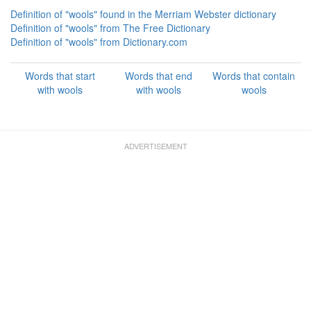
Definition of "wools" found in the Merriam Webster dictionary
Definition of "wools" from The Free Dictionary
Definition of "wools" from Dictionary.com
Words that start
Words that end
Words that contain
with wools
with wools
wools