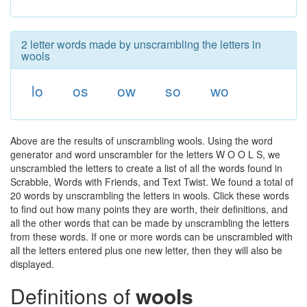
2 letter words made by unscrambling the letters in
wools
lo
os
ow
so
wo
Above are the results of unscrambling wools. Using the word
generator and word unscrambler for the letters W O O L S, we
unscrambled the letters to create a list of all the words found in
Scrabble, Words with Friends, and Text Twist. We found a total of
20 words by unscrambling the letters in wools. Click these words
to find out how many points they are worth, their definitions, and
all the other words that can be made by unscrambling the letters
from these words. If one or more words can be unscrambled with
all the letters entered plus one new letter, then they will also be
displayed.
Definitions of
wools