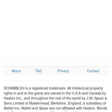
About
T&C
Privacy
Contact
SCRABBLE® is a registered trademark. All intellectual property
rights in and to the game are owned in the U.S.A and Canada by
Hasbro Inc., and throughout the rest of the world by J.W. Spear &
Sons Limited of Maidenhead, Berkshire, England, a subsidiary of
Mattel Inc. Mattel and Spear are not affiliated with Hasbro. Words