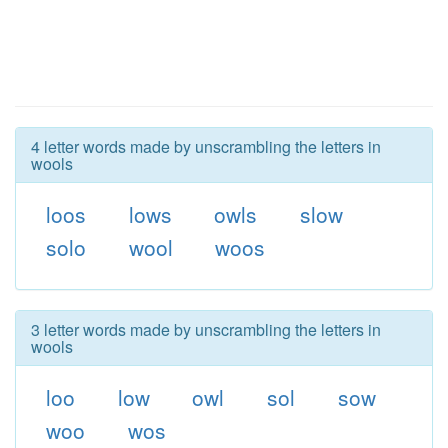
4 letter words made by unscrambling the letters in
wools
loos
lows
owls
slow
solo
wool
woos
3 letter words made by unscrambling the letters in
wools
loo
low
owl
sol
sow
woo
wos