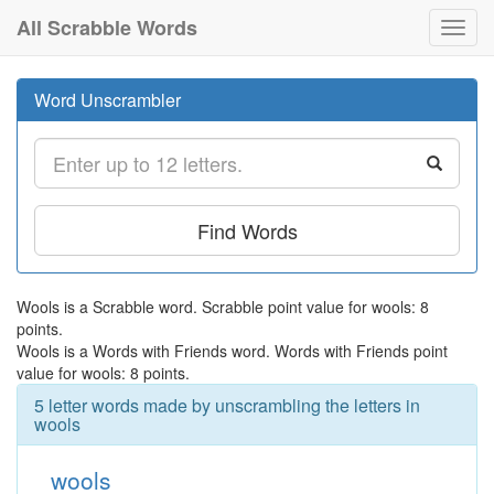
All Scrabble Words
Toggl
navig
Word Unscrambler
Find Words
Wools is a Scrabble word. Scrabble point value for wools: 8
points.
Wools is a Words with Friends word. Words with Friends point
value for wools: 8 points.
5 letter words made by unscrambling the letters in
wools
wools