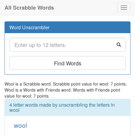
All Scrabble Words
Toggl
navig
Word Unscrambler
Find Words
Wool is a Scrabble word. Scrabble point value for wool: 7 points.
Wool is a Words with Friends word. Words with Friends point
value for wool: 7 points.
4 letter words made by unscrambling the letters in
wool
wool