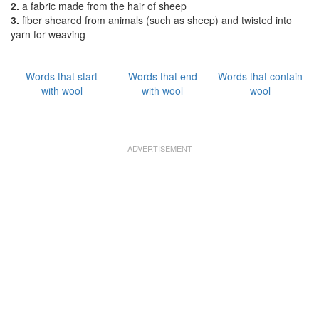
2.
a fabric made from the hair of sheep
3.
fiber sheared from animals (such as sheep) and twisted into
yarn for weaving
Words that start
Words that end
Words that contain
with wool
with wool
wool