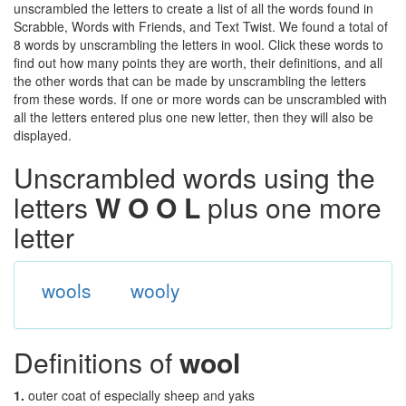
unscrambled the letters to create a list of all the words found in
Scrabble, Words with Friends, and Text Twist. We found a total of
8 words by unscrambling the letters in wool. Click these words to
find out how many points they are worth, their definitions, and all
the other words that can be made by unscrambling the letters
from these words. If one or more words can be unscrambled with
all the letters entered plus one new letter, then they will also be
displayed.
Unscrambled words using the
letters
W O O L
plus one more
letter
wools
wooly
Definitions of
wool
1.
outer coat of especially sheep and yaks