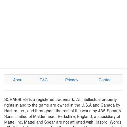
About
T&C
Privacy
Contact
SCRABBLE® is a registered trademark. All intellectual property
rights in and to the game are owned in the U.S.A and Canada by
Hasbro Inc., and throughout the rest of the world by J.W. Spear &
Sons Limited of Maidenhead, Berkshire, England, a subsidiary of
Mattel Inc. Mattel and Spear are not affiliated with Hasbro. Words