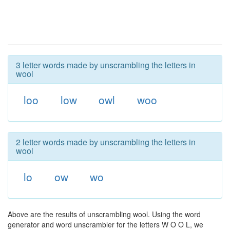
3 letter words made by unscrambling the letters in
wool
loo
low
owl
woo
2 letter words made by unscrambling the letters in
wool
lo
ow
wo
Above are the results of unscrambling wool. Using the word
generator and word unscrambler for the letters W O O L, we