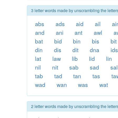
3 letter words made by unscrambling the letter
abs
ads
aid
ail
ai
and
ani
ant
awl
a
bat
bid
bin
bis
bit
din
dis
dit
dna
id
lat
law
lib
lid
lin
nil
nit
sab
sad
sal
tab
tad
tan
tas
ta
wad
wan
was
wat
2 letter words made by unscrambling the letter