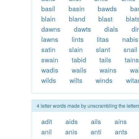
basil
basin
bawds
ba
blain
bland
blast
blat
dawns
dawts
dials
di
lawns
lints
litas
nabis
satin
slain
slant
snail
swain
tabid
tails
tain
wadis
wails
wains
wa
wilds
wilts
winds
wita
4 letter words made by unscrambling the letter
adit
aids
ails
ains
anil
anis
anti
ants