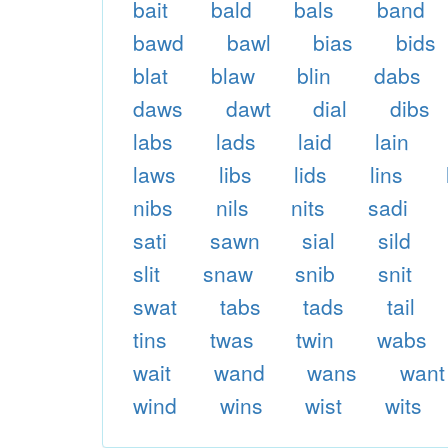
bait
bald
bals
band
bawd
bawl
bias
bids
blat
blaw
blin
dabs
daws
dawt
dial
dibs
labs
lads
laid
lain
laws
libs
lids
lins
nibs
nils
nits
sadi
sati
sawn
sial
sild
slit
snaw
snib
snit
swat
tabs
tads
tail
tins
twas
twin
wabs
wait
wand
wans
want
wind
wins
wist
wits