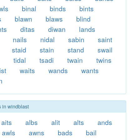
wls
binal
binds
bints
s
blawn
blaws
blind
nts
ditas
diwan
lands
nails
nidal
sabin
saint
staid
stain
stand
swail
s
tidal
tsadi
twain
twins
ist
waits
wands
wants
n
s in windblast
aits
albs
alit
alts
ands
awls
awns
bads
bail