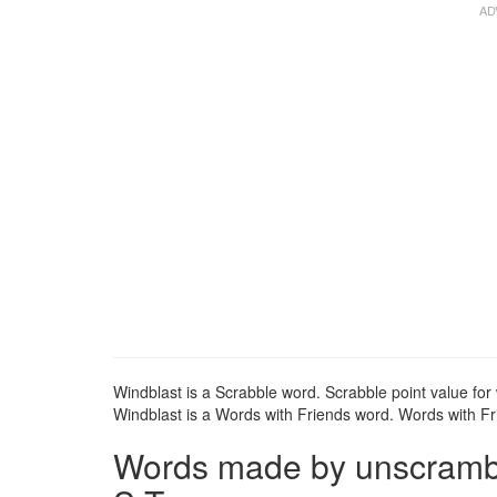
Windblast is a Scrabble word. Scrabble point value for 
Windblast is a Words with Friends word. Words with Fri
Words made by unscrambli