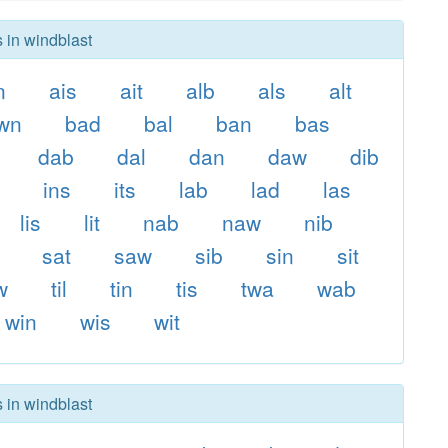
s in windblast
n
ais
ait
alb
als
alt
wn
bad
bal
ban
bas
dab
dal
dan
daw
dib
s
ins
its
lab
lad
las
lis
lit
nab
naw
nib
sat
saw
sib
sin
sit
w
til
tin
tis
twa
wab
win
wis
wit
s in windblast