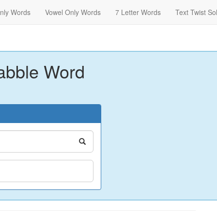
nly Words
Vowel Only Words
7 Letter Words
Text Twist So
abble Word