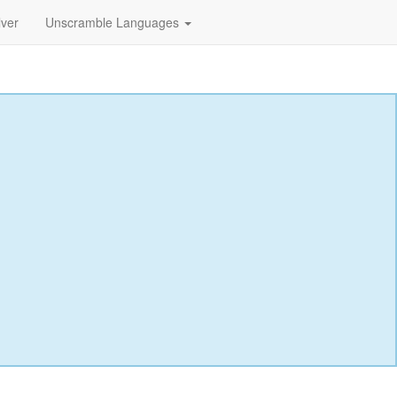
lver
Unscramble Languages