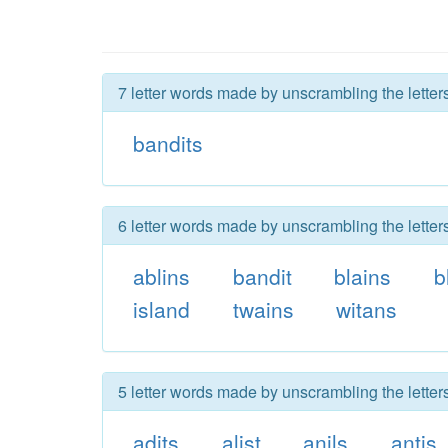
7 letter words made by unscrambling the letter
bandits
6 letter words made by unscrambling the letter
ablins
bandit
blains
b
island
twains
witans
5 letter words made by unscrambling the letter
adits
alist
anils
antis