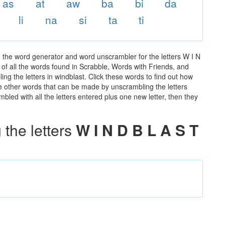
as
at
aw
ba
bi
da
li
na
si
ta
ti
g the word generator and word unscrambler for the letters W I N
t of all the words found in Scrabble, Words with Friends, and
ng the letters in windblast. Click these words to find out how
the other words that can be made by unscrambling the letters
led with all the letters entered plus one new letter, then they
the letters
W I N D B L A S T