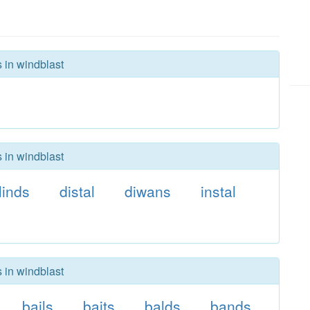
s in windblast
s in windblast
linds
distal
diwans
instal
s in windblast
bails
baits
balds
bands