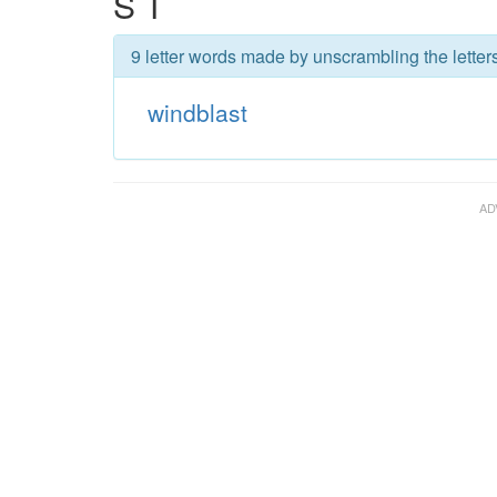
S T
9 letter words made by unscrambling the letter
windblast