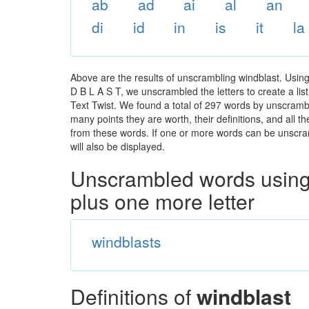
ab
ad
ai
al
an
di
id
in
is
it
la
Above are the results of unscrambling windblast. Usin
D B L A S T, we unscrambled the letters to create a lis
Text Twist. We found a total of 297 words by unscrambli
many points they are worth, their definitions, and all 
from these words. If one or more words can be unscramb
will also be displayed.
Unscrambled words using 
plus one more letter
windblasts
Definitions of
windblast