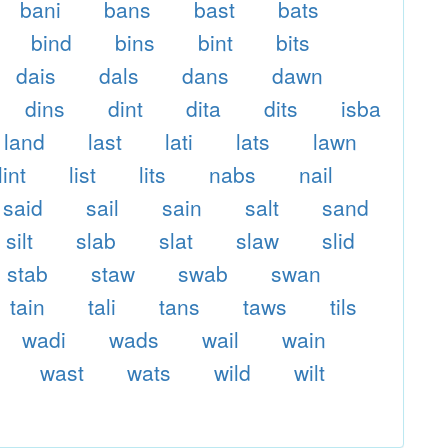
bani
bans
bast
bats
bind
bins
bint
bits
dais
dals
dans
dawn
dins
dint
dita
dits
isba
land
last
lati
lats
lawn
lint
list
lits
nabs
nail
said
sail
sain
salt
sand
silt
slab
slat
slaw
slid
stab
staw
swab
swan
tain
tali
tans
taws
tils
wadi
wads
wail
wain
wast
wats
wild
wilt