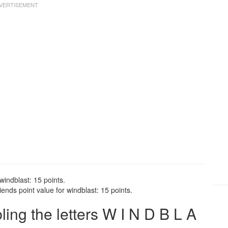
windblast: 15 points.
ends point value for windblast: 15 points.
ng the letters W I N D B L A