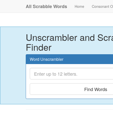
All Scrabble Words
Home
Consonant O
Unscrambler and Scr
Finder
Word Unscrambler
Find Words