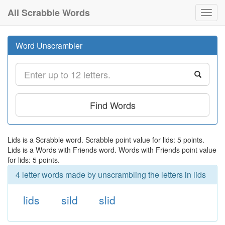
All Scrabble Words
Toggl
navig
Word Unscrambler
Find Words
Lids is a Scrabble word. Scrabble point value for lids: 5 points.
Lids is a Words with Friends word. Words with Friends point value
for lids: 5 points.
4 letter words made by unscrambling the letters in lids
lids
sild
slid