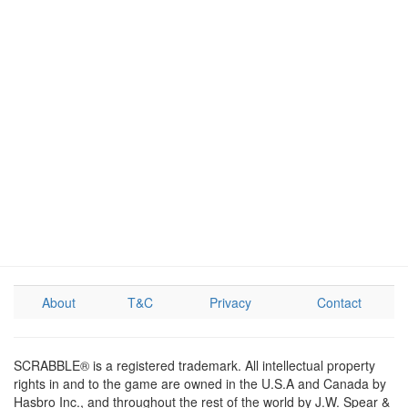
About
T&C
Privacy
Contact
SCRABBLE® is a registered trademark. All intellectual property
rights in and to the game are owned in the U.S.A and Canada by
Hasbro Inc., and throughout the rest of the world by J.W. Spear &