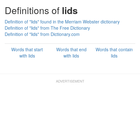
Definitions of
lids
Definition of "lids" found in the Merriam Webster dictionary
Definition of "lids" from The Free Dictionary
Definition of "lids" from Dictionary.com
Words that start
Words that end
Words that contain
with lids
with lids
lids