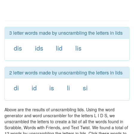
3 letter words made by unscrambling the letters in lids
dis
ids
lid
lis
2 letter words made by unscrambling the letters in lids
di
id
is
li
si
Above are the results of unscrambling lids. Using the word
generator and word unscrambler for the letters L I D S, we
unscrambled the letters to create a list of all the words found in
Scrabble, Words with Friends, and Text Twist. We found a total of
12 words by unscrambling the letters in lids. Click these words to