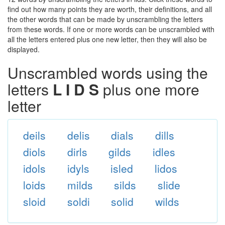
find out how many points they are worth, their definitions, and all
the other words that can be made by unscrambling the letters
from these words. If one or more words can be unscrambled with
all the letters entered plus one new letter, then they will also be
displayed.
Unscrambled words using the
letters
L I D S
plus one more
letter
deils
delis
dials
dills
diols
dirls
gilds
idles
idols
idyls
isled
lidos
loids
milds
silds
slide
sloid
soldi
solid
wilds