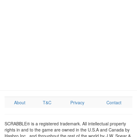
About
T&C
Privacy
Contact
SCRABBLE® is a registered trademark. All intellectual property
rights in and to the game are owned in the U.S.A and Canada by
Hasbro Inc., and throughout the rest of the world by J.W. Spear &