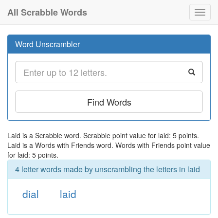
All Scrabble Words
Toggl
navig
Word Unscrambler
Find Words
Laid is a Scrabble word. Scrabble point value for laid: 5 points.
Laid is a Words with Friends word. Words with Friends point value
for laid: 5 points.
4 letter words made by unscrambling the letters in laid
dial
laid