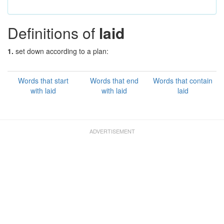
Definitions of
laid
1.
set down according to a plan:
Words that start
Words that end
Words that contain
with laid
with laid
laid