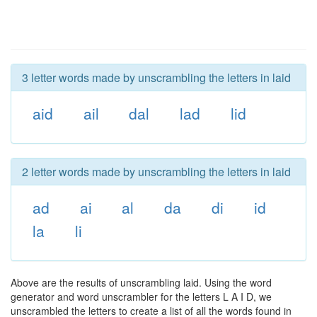
3 letter words made by unscrambling the letters in laid
aid
ail
dal
lad
lid
2 letter words made by unscrambling the letters in laid
ad
ai
al
da
di
id
la
li
Above are the results of unscrambling laid. Using the word
generator and word unscrambler for the letters L A I D, we
unscrambled the letters to create a list of all the words found in