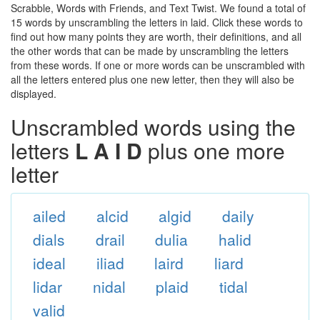
Scrabble, Words with Friends, and Text Twist. We found a total of
15 words by unscrambling the letters in laid. Click these words to
find out how many points they are worth, their definitions, and all
the other words that can be made by unscrambling the letters
from these words. If one or more words can be unscrambled with
all the letters entered plus one new letter, then they will also be
displayed.
Unscrambled words using the
letters
L A I D
plus one more
letter
ailed
alcid
algid
daily
dials
drail
dulia
halid
ideal
iliad
laird
liard
lidar
nidal
plaid
tidal
valid