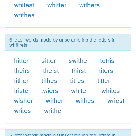
whitest
whitter
withers
writhes
6 letter words made by unscrambling the letters in
whittrets
hitter
sitter
swithe
tetris
theirs
theist
thirst
titers
tither
tithes
titres
titter
triste
twiers
whiter
whites
wisher
wither
withes
wriest
writes
writhe
5 letter words made by unscrambling the letters in