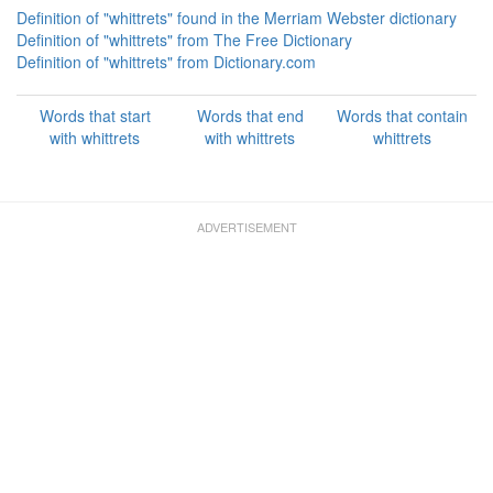
Definition of "whittrets" found in the Merriam Webster dictionary
Definition of "whittrets" from The Free Dictionary
Definition of "whittrets" from Dictionary.com
Words that start
Words that end
Words that contain
with whittrets
with whittrets
whittrets