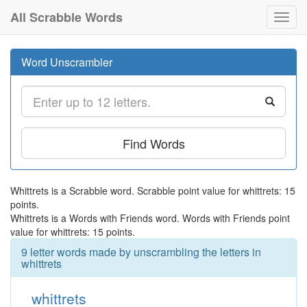
All Scrabble Words
Toggl
navig
Word Unscrambler
Find Words
Whittrets is a Scrabble word. Scrabble point value for whittrets: 15
points.
Whittrets is a Words with Friends word. Words with Friends point
value for whittrets: 15 points.
9 letter words made by unscrambling the letters in
whittrets
whittrets