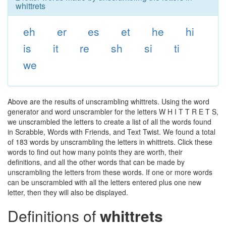
whittrets
eh
er
es
et
he
hi
is
it
re
sh
si
ti
we
Above are the results of unscrambling whittrets. Using the word
generator and word unscrambler for the letters W H I T T R E T S,
we unscrambled the letters to create a list of all the words found
in Scrabble, Words with Friends, and Text Twist. We found a total
of 183 words by unscrambling the letters in whittrets. Click these
words to find out how many points they are worth, their
definitions, and all the other words that can be made by
unscrambling the letters from these words. If one or more words
can be unscrambled with all the letters entered plus one new
letter, then they will also be displayed.
Definitions of
whittrets