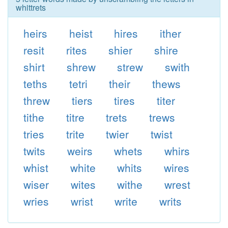
whittrets
heirs
heist
hires
ither
resit
rites
shier
shire
shirt
shrew
strew
swith
teths
tetri
their
thews
threw
tiers
tires
titer
tithe
titre
trets
trews
tries
trite
twier
twist
twits
weirs
whets
whirs
whist
white
whits
wires
wiser
wites
withe
wrest
wries
wrist
write
writs