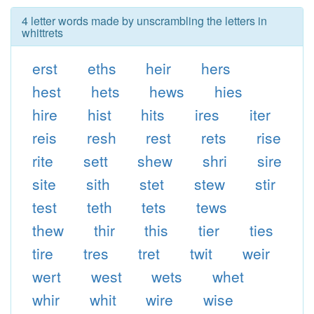
4 letter words made by unscrambling the letters in
whittrets
erst
eths
heir
hers
hest
hets
hews
hies
hire
hist
hits
ires
iter
reis
resh
rest
rets
rise
rite
sett
shew
shri
sire
site
sith
stet
stew
stir
test
teth
tets
tews
thew
thir
this
tier
ties
tire
tres
tret
twit
weir
wert
west
wets
whet
whir
whit
wire
wise