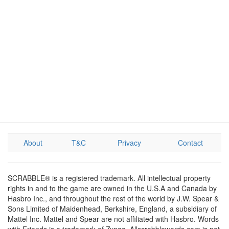
About
T&C
Privacy
Contact
SCRABBLE® is a registered trademark. All intellectual property
rights in and to the game are owned in the U.S.A and Canada by
Hasbro Inc., and throughout the rest of the world by J.W. Spear &
Sons Limited of Maidenhead, Berkshire, England, a subsidiary of
Mattel Inc. Mattel and Spear are not affiliated with Hasbro. Words