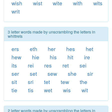
wish
wist
wite
with
wits
writ
3 letter words made by unscrambling the letters in
whittrets
ers
eth
her
hes
het
hew
hie
his
hit
ire
its
rei
res
ret
sei
ser
set
sew
she
sir
sit
sri
tet
tew
the
tie
tis
wet
wis
wit
2 letter words made by unscrambling the letters in