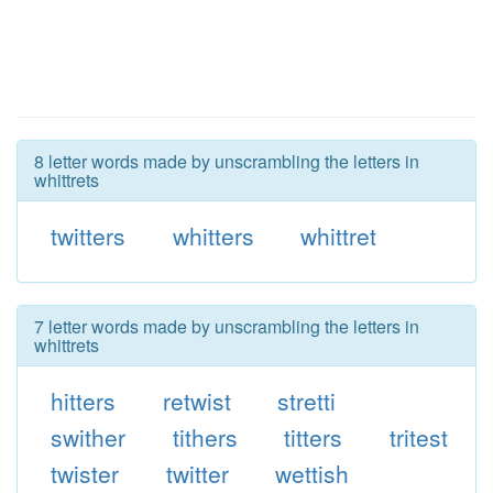
8 letter words made by unscrambling the letters in
whittrets
twitters
whitters
whittret
7 letter words made by unscrambling the letters in
whittrets
hitters
retwist
stretti
swither
tithers
titters
tritest
twister
twitter
wettish