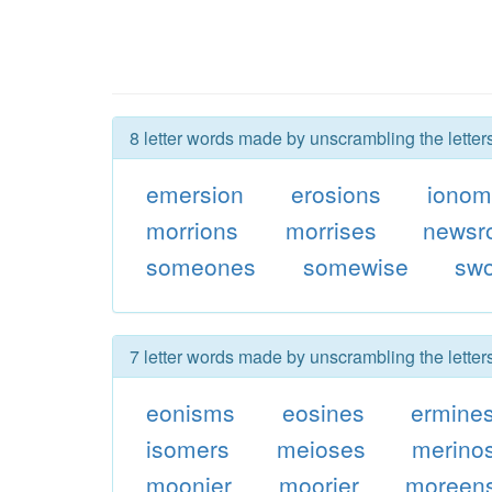
8 letter words made by unscrambling the lette
emersion
erosions
ionom
morrions
morrises
newsr
someones
somewise
sw
7 letter words made by unscrambling the lette
eonisms
eosines
ermine
isomers
meioses
merino
moonier
moorier
moreen