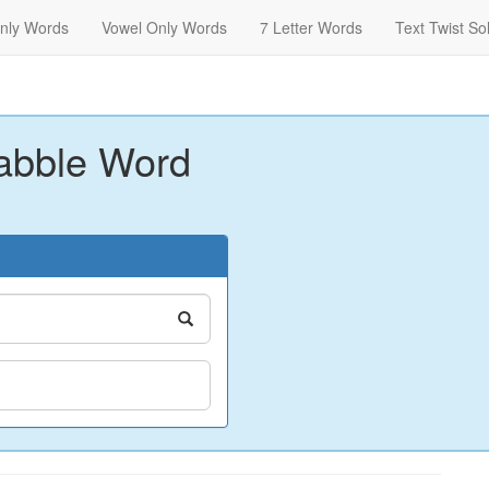
nly Words
Vowel Only Words
7 Letter Words
Text Twist So
abble Word