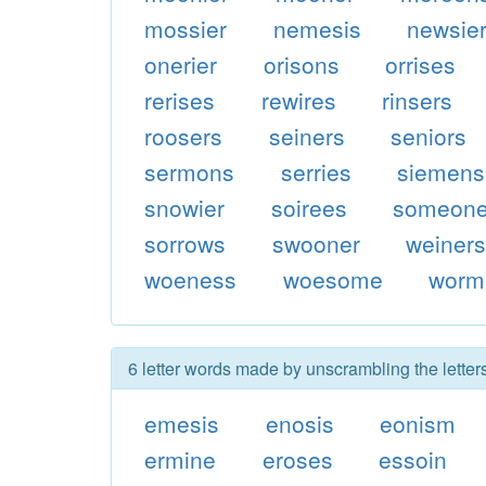
mossier
nemesis
newsie
onerier
orisons
orrises
rerises
rewires
rinsers
roosers
seiners
seniors
sermons
serries
siemens
snowier
soirees
someon
sorrows
swooner
weiner
woeness
woesome
worm
6 letter words made by unscrambling the lette
emesis
enosis
eonism
ermine
eroses
essoin