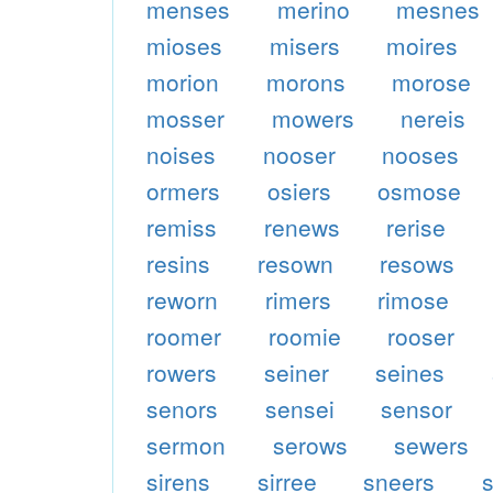
menses
merino
mesnes
mioses
misers
moires
morion
morons
morose
mosser
mowers
nereis
noises
nooser
nooses
ormers
osiers
osmose
remiss
renews
rerise
resins
resown
resows
reworn
rimers
rimose
roomer
roomie
rooser
rowers
seiner
seines
senors
sensei
sensor
sermon
serows
sewers
sirens
sirree
sneers