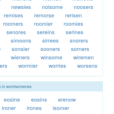
r
newsies
noisome
noosers
remises
remorse
rerisen
roomers
roomier
roomies
senores
sereins
serines
simoons
sirrees
snorers
e
sonsier
sooners
sorners
s
wieners
winsome
wiremen
ers
wormier
worries
worsens
rs in worrisomenes
eosine
eosins
erenow
ironer
irones
isomer