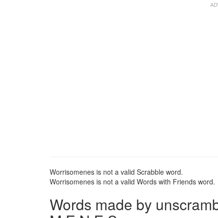
Worrisomenes is not a valid Scrabble word.
Worrisomenes is not a valid Words with Friends word.
Words made by unscrambli