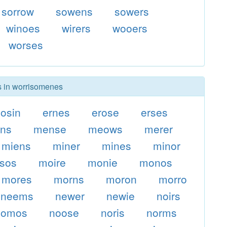
sorrow
sowens
sowers
winoes
wirers
wooers
worses
rs in worrisomenes
osin
ernes
erose
erses
ons
mense
meows
merer
miens
miner
mines
minor
sos
moire
monie
monos
mores
morns
moron
morro
neems
newer
newie
noirs
nomos
noose
noris
norms