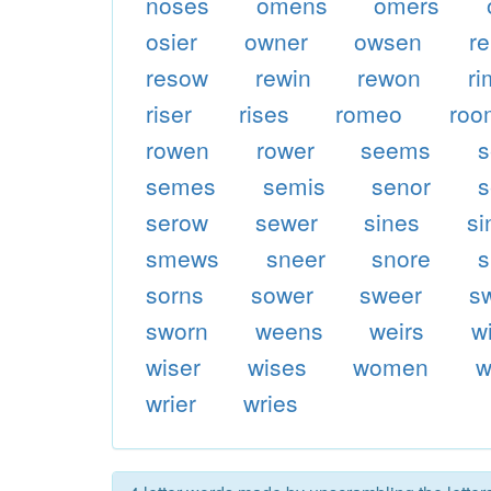
noses
omens
omers
osier
owner
owsen
re
resow
rewin
rewon
ri
riser
rises
romeo
roo
rowen
rower
seems
s
semes
semis
senor
s
serow
sewer
sines
s
smews
sneer
snore
sorns
sower
sweer
s
sworn
weens
weirs
w
wiser
wises
women
w
wrier
wries