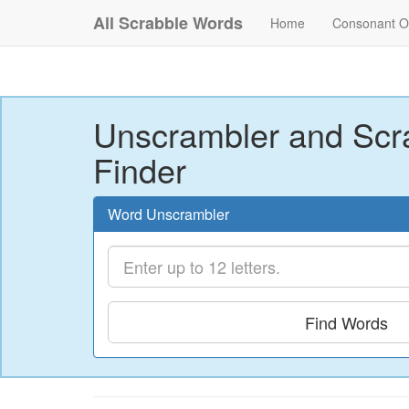
All Scrabble Words
Home
Consonant O
Unscrambler and Scr
Finder
Word Unscrambler
Find Words