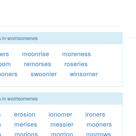
rs in worrisomenes
ers
moonrise
moreness
oom
remorses
roseries
ooners
swoonier
winsomer
rs in worrisomenes
s
erosion
ionomer
ironers
s
merises
messier
mooners
s
morions
morrion
morrows