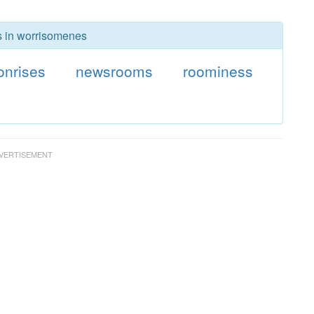
rs in worrisomenes
nrises
newsrooms
roominess