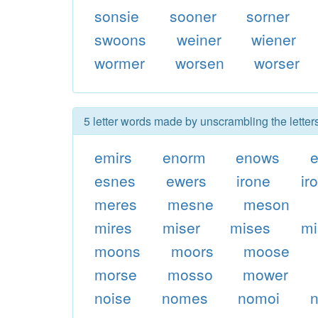
sonsie
sooner
sorner
swoons
weiner
wiener
wormer
worsen
worser
5 letter words made by unscrambling the lette
emirs
enorm
enows
e
esnes
ewers
irone
ir
meres
mesne
meson
mires
miser
mises
mi
moons
moors
moose
morse
mosso
mower
noise
nomes
nomoi