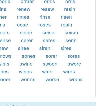
oorie
ormer
ornis
orris
ins
renew
resew
resin
mer
rimes
rinse
risen
ms
roose
roses
rosin
eers
seine
seise
seism
ense
serer
seres
serin
inew
siree
siren
sires
snows
sones
sorer
sores
wims
swine
swoon
swore
ines
winos
wirer
wires
ooer
worms
worse
wrens