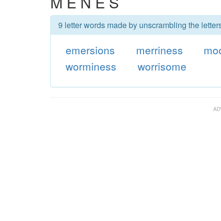
M E N E S
9 letter words made by unscrambling the lette
emersions
merriness
moo
worminess
worrisome