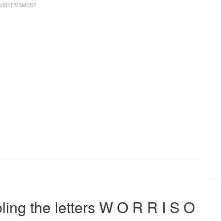
ng the letters W O R R I S O