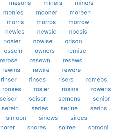
mesons
miners
minors
monies
mooner
moreen
morris
morros
morrow
newies
newsie
noesis
nosier
nowise
orison
ossein
owners
remise
rerose
resewn
resews
rewins
rewire
rewore
rinser
rinses
risers
romeos
rooses
rosier
rosins
rowens
seiser
seisor
semens
senior
serein
series
serine
serins
simoon
sinews
sirees
snorer
snores
soiree
somoni