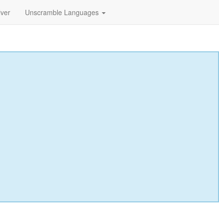
lver
Unscramble Languages