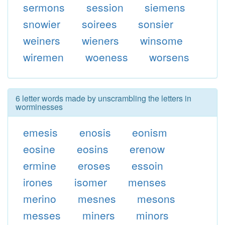
sermons
session
siemens
snowier
soirees
sonsier
weiners
wieners
winsome
wiremen
woeness
worsens
6 letter words made by unscrambling the letters in
worminesses
emesis
enosis
eonism
eosine
eosins
erenow
ermine
eroses
essoin
irones
isomer
menses
merino
mesnes
mesons
messes
miners
minors