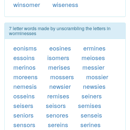
winsomer
wiseness
7 letter words made by unscrambling the letters in
worminesses
eonisms
eosines
ermines
essoins
isomers
meioses
merinos
merises
messier
moreens
mossers
mossier
nemesis
newsier
newsies
osseins
remises
seiners
seisers
seisors
semises
seniors
senores
senseis
sensors
sereins
serines