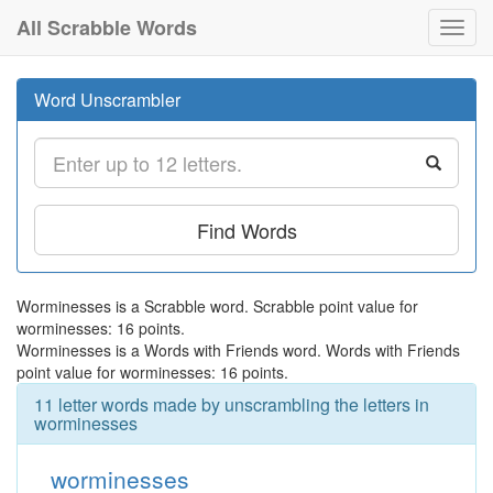
All Scrabble Words
Toggl
navig
Word Unscrambler
Find Words
Worminesses is a Scrabble word. Scrabble point value for
worminesses: 16 points.
Worminesses is a Words with Friends word. Words with Friends
point value for worminesses: 16 points.
11 letter words made by unscrambling the letters in
worminesses
worminesses