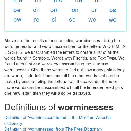
oe
oi
om
on
or
os
ow
re
si
so
we
wo
Above are the results of unscrambling worminesses. Using the
word generator and word unscrambler for the letters W O R M I N
E S S E S, we unscrambled the letters to create a list of all the
words found in Scrabble, Words with Friends, and Text Twist. We
found a total of 448 words by unscrambling the letters in
worminesses. Click these words to find out how many points they
are worth, their definitions, and all the other words that can be
made by unscrambling the letters from these words. If one or
more words can be unscrambled with all the letters entered plus
one new letter, then they will also be displayed.
Definitions of
worminesses
Definition of "worminesses" found in the Merriam Webster
dictionary
Definition of "worminesses" from The Free Dictionary