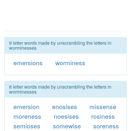
9 letter words made by unscrambling the letters in
worminesses
emersions
worminess
8 letter words made by unscrambling the letters in
worminesses
emersion
enosises
missense
moreness
noesises
rosiness
semioses
somewise
soreness