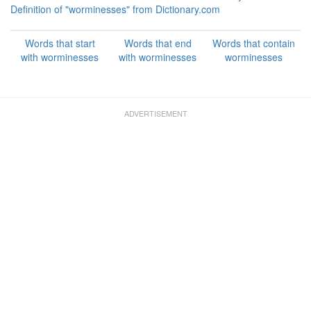
Definition of "worminesses" from Dictionary.com
Words that start
Words that end
Words that contain
with worminesses
with worminesses
worminesses