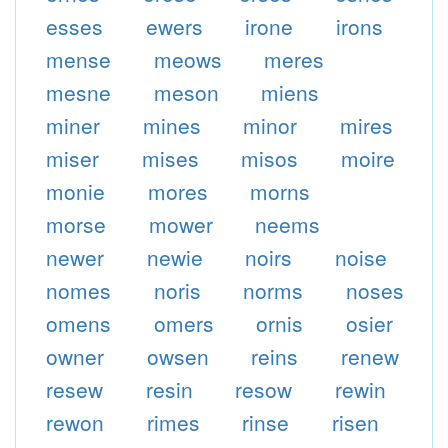
esses
ewers
irone
irons
mense
meows
meres
mesne
meson
miens
miner
mines
minor
mires
miser
mises
misos
moire
monie
mores
morns
morse
mower
neems
newer
newie
noirs
noise
nomes
noris
norms
noses
omens
omers
ornis
osier
owner
owsen
reins
renew
resew
resin
resow
rewin
rewon
rimes
rinse
risen