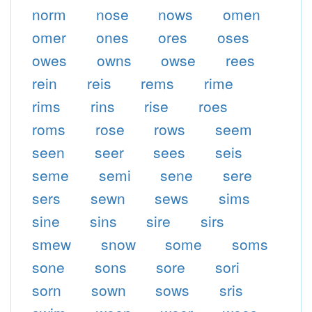
norm
nose
nows
omen
omer
ones
ores
oses
owes
owns
owse
rees
rein
reis
rems
rime
rims
rins
rise
roes
roms
rose
rows
seem
seen
seer
sees
seis
seme
semi
sene
sere
sers
sewn
sews
sims
sine
sins
sire
sirs
smew
snow
some
soms
sone
sons
sore
sori
sorn
sown
sows
sris