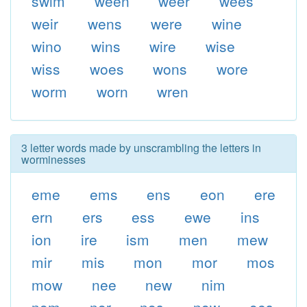
swim
ween
weer
wees
weir
wens
were
wine
wino
wins
wire
wise
wiss
woes
wons
wore
worm
worn
wren
3 letter words made by unscrambling the letters in
worminesses
eme
ems
ens
eon
ere
ern
ers
ess
ewe
ins
ion
ire
ism
men
mew
mir
mis
mon
mor
mos
mow
nee
new
nim