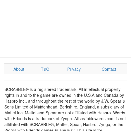
About
T&C
Privacy
Contact
SCRABBLE® is a registered trademark. All intellectual property
rights in and to the game are owned in the U.S.A and Canada by
Hasbro Inc., and throughout the rest of the world by J.W. Spear &
Sons Limited of Maidenhead, Berkshire, England, a subsidiary of
Mattel Inc. Mattel and Spear are not affiliated with Hasbro. Words
with Friends is a trademark of Zynga. Allscrabblewords.com is not
affiliated with SCRABBLE®, Mattel, Spear, Hasbro, Zynga, or the
Words with Friends games in any way. This site is for