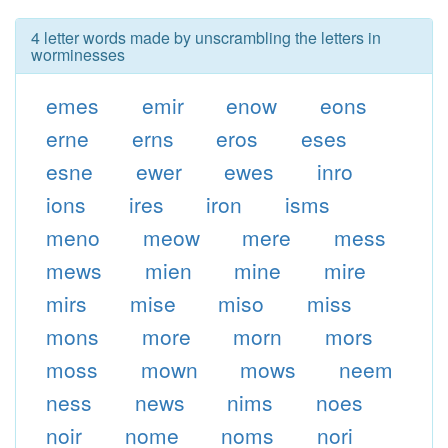
4 letter words made by unscrambling the letters in
worminesses
emes
emir
enow
eons
erne
erns
eros
eses
esne
ewer
ewes
inro
ions
ires
iron
isms
meno
meow
mere
mess
mews
mien
mine
mire
mirs
mise
miso
miss
mons
more
morn
mors
moss
mown
mows
neem
ness
news
nims
noes
noir
nome
noms
nori