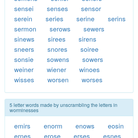
sensei
senses
sensor
serein
series
serine
serins
sermon
serows
sewers
sinews
sirees
sirens
sneers
snores
soiree
sonsie
sowens
sowers
weiner
wiener
winoes
wisses
worsen
worses
5 letter words made by unscrambling the letters in
worminesses
emirs
enorm
enows
eosin
ernes
erose
erses
esnes