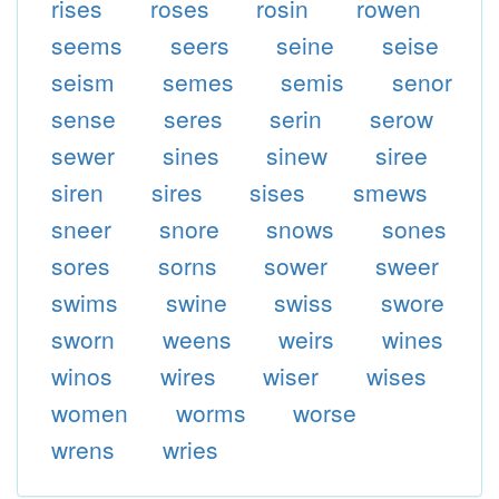
rises
roses
rosin
rowen
seems
seers
seine
seise
seism
semes
semis
senor
sense
seres
serin
serow
sewer
sines
sinew
siree
siren
sires
sises
smews
sneer
snore
snows
sones
sores
sorns
sower
sweer
swims
swine
swiss
swore
sworn
weens
weirs
wines
winos
wires
wiser
wises
women
worms
worse
wrens
wries