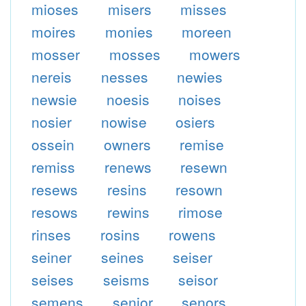
mioses
misers
misses
moires
monies
moreen
mosser
mosses
mowers
nereis
nesses
newies
newsie
noesis
noises
nosier
nowise
osiers
ossein
owners
remise
remiss
renews
resewn
resews
resins
resown
resows
rewins
rimose
rinses
rosins
rowens
seiner
seines
seiser
seises
seisms
seisor
semens
senior
senors