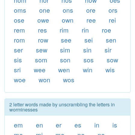
nom
nor
nos
now
oes
oms
one
ons
ore
ors
ose
owe
own
ree
rei
rem
res
rim
rin
roe
rom
row
see
sei
sen
ser
sew
sim
sin
sir
sis
som
son
sos
sow
sri
wee
wen
win
wis
woe
won
wos
2 letter words made by unscrambling the letters in
worminesses
em
en
er
es
in
is
me
mi
mo
ne
no